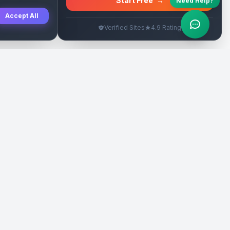
Start Free
→
Need Help?
Accept All
Verified Sites
4.9 Rating
SEO Rehberleri
Yasal
eri
Tanıtım Yazısı Rehberi
İade Politikası
Yerel İşletme Rehberi
Veri Silme
Link İnşa Maliyetleri
Kullanım Şartları