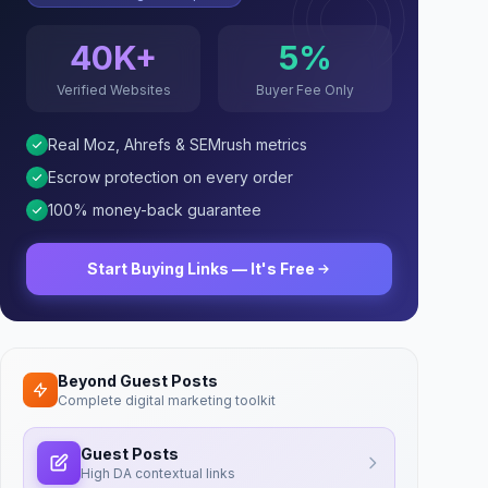
40K+
5%
Verified Websites
Buyer Fee Only
Real Moz, Ahrefs & SEMrush metrics
Escrow protection on every order
100% money-back guarantee
Start Buying Links — It's Free
Beyond Guest Posts
Complete digital marketing toolkit
Guest Posts
High DA contextual links