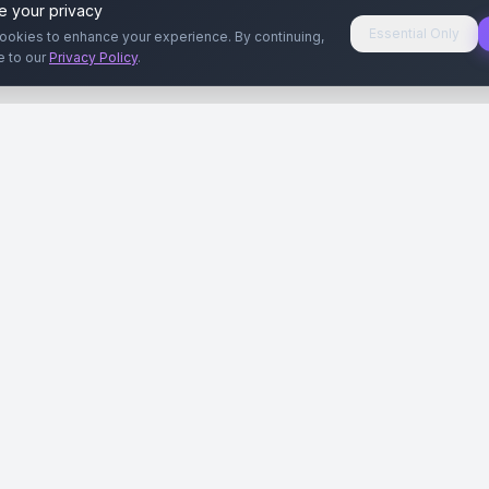
e your privacy
Essential Only
ookies to enhance your experience. By continuing,
e to our
Privacy Policy
.
aryeri
Kullanıcılar
Rehberler
Siteleri
Reklamverenler
Reklamveren Rehb
yal Medya
Yayıncılar
Yayıncı Rehberi
ar
Influencer'lar
Influencer Rehberi