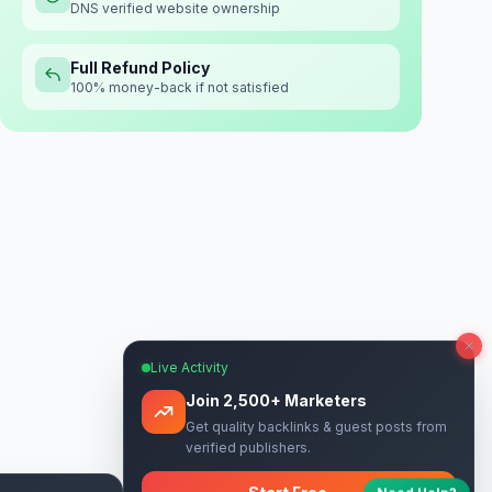
DNS verified website ownership
Full Refund Policy
100% money-back if not satisfied
Live Activity
Join 2,500+ Marketers
Get quality backlinks & guest posts from
verified publishers.