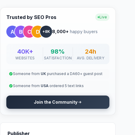
Trusted by SEO Pros
Live
8,000+
happy buyers
+8K
40K+
98%
24h
WEBSITES
SATISFACTION
AVG. DELIVERY
Someone from
UK
purchased a DA60+ guest post
Someone from
USA
ordered 5 text links
Join the Community
Publisher