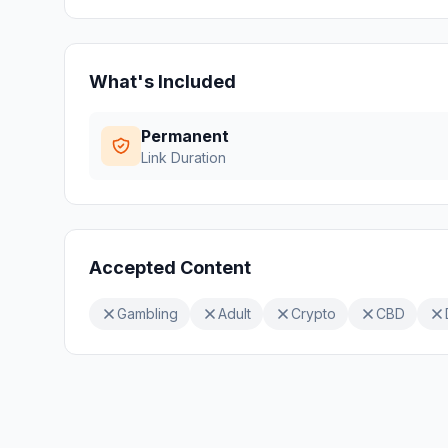
What's Included
Permanent
Link Duration
Accepted Content
Gambling
Adult
Crypto
CBD