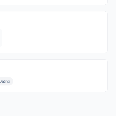
Dating