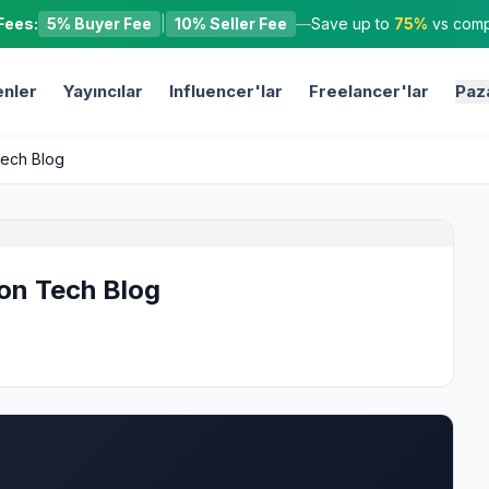
Fees:
5% Buyer Fee
|
10% Seller Fee
—
Save up to
75%
vs compe
nler
Yayıncılar
Influencer'lar
Freelancer'lar
Paz
Tech Blog
 on Tech Blog