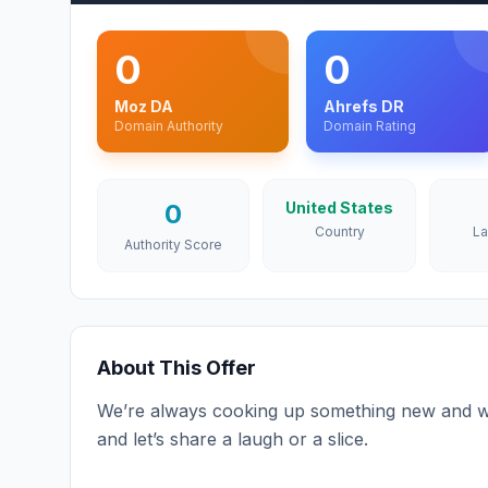
0
0
Moz DA
Ahrefs DR
Domain Authority
Domain Rating
0
United States
Country
L
Authority Score
About This Offer
We’re always cooking up something new and w
and let’s share a laugh or a slice.