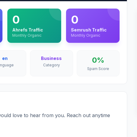
0
0
Ahrefs Traffic
Semrush Traffic
Monthly Organic
Monthly Organic
en
Business
0%
anguage
Category
Spam Score
ould love to hear from you. Reach out anytime