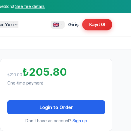
titors!
See fee details
ar Yeri
Giriş
Kayıt Ol
₺205.80
₺210.00
One-time payment
Login to Order
Don't have an account?
Sign up