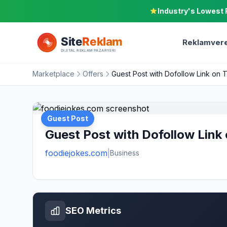
Industry's Lowest 
Reklamvere
Marketplace
Offers
Guest Post with Dofollow Link on 
Guest Post
Guest Post with Dofollow Link
foodiejokes.com
|
Business
SEO Metrics