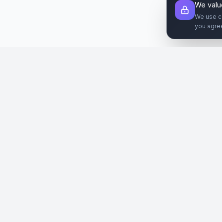
We valu
We use c
you agre
Şirket
Paz
SiteReklam.com
Hakkımızda
Web 
Dijital Reklam Pazaryeri
Nasıl Çalışır
Sos
Ücretsiz Araçlar
İlanl