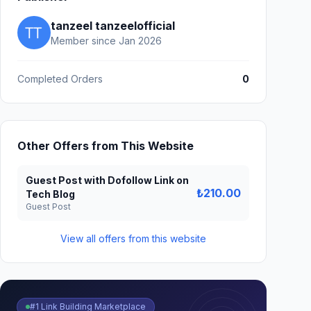
tanzeel tanzeelofficial
Member since Jan 2026
Completed Orders
0
Other Offers from This Website
Guest Post with Dofollow Link on
₺210.00
Tech Blog
Guest Post
View all offers from this website
#1 Link Building Marketplace