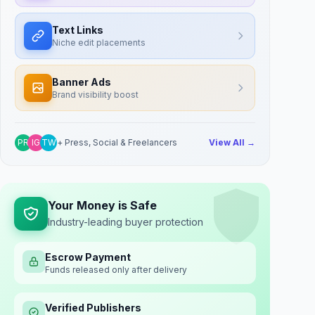
Text Links
Niche edit placements
Banner Ads
Brand visibility boost
PR
IG
TW
+ Press, Social & Freelancers
View All →
Your Money is Safe
Industry-leading buyer protection
Escrow Payment
Funds released only after delivery
Verified Publishers