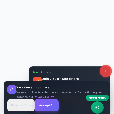
Live Activity
Join 2,500+ Marketers
Get quality backlinks & guest posts from
We value your privacy
verified publishers.
We use cookies to enhance your experience. By continuing, you
agree to our
Privacy Policy
.
Need Help?
Start Free
→
Essential Only
Accept All
Verified Sites
4.9 Rating