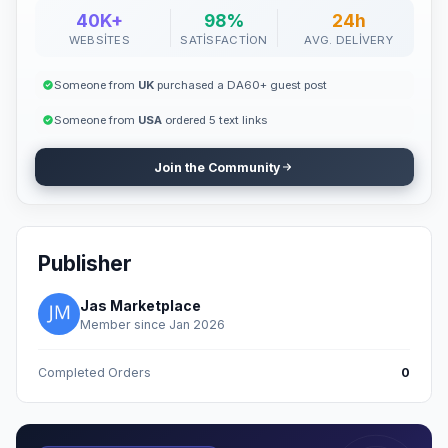
40K+
98%
24h
WEBSITES
SATISFACTION
AVG. DELIVERY
Someone from
UK
purchased a DA60+ guest post
Someone from
USA
ordered 5 text links
Join the Community
Publisher
Jas Marketplace
Member since Jan 2026
Completed Orders
0