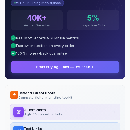
#1 Link Building Marketplace
40K+
5%
Verified Websites
Buyer Fee Only
Real Moz, Ahrefs & SEMrush metrics
Escrow protection on every order
100% money-back guarantee
Start Buying Links — It's Free
Beyond Guest Posts
Complete digital marketing toolkit
Guest Posts
High DA contextual links
Text Links