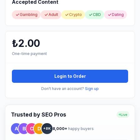
Accepted Content
Gambling
Adult
Crypto
CBD
Dating
₺2.00
One-time payment
Login to Order
Don't have an account?
Sign up
Trusted by SEO Pros
Live
8,000+
happy buyers
+8K