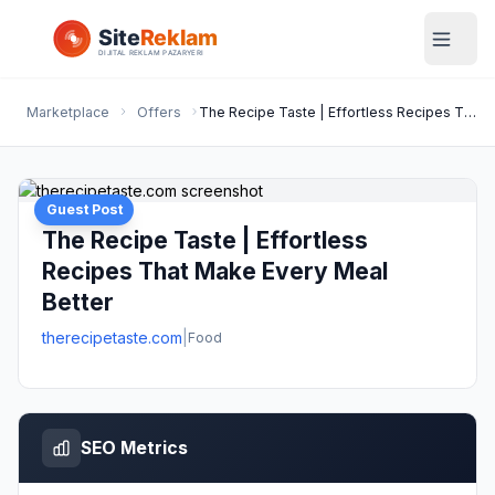
Marketplace
Offers
The Recipe Taste | Effortless Recipes That Make Every Meal Better
Guest Post
The Recipe Taste | Effortless
Recipes That Make Every Meal
Better
therecipetaste.com
|
Food
SEO Metrics