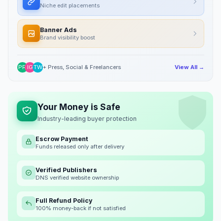
Niche edit placements
Banner Ads
Brand visibility boost
PR
IG
TW
+ Press, Social & Freelancers
View All →
Your Money is Safe
Industry-leading buyer protection
Escrow Payment
Funds released only after delivery
Verified Publishers
DNS verified website ownership
Full Refund Policy
100% money-back if not satisfied