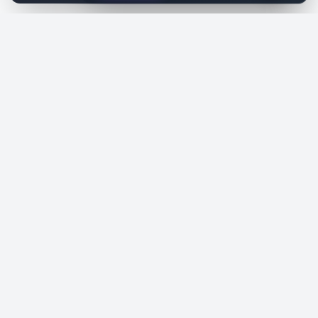
SiteReklam.com
Dijital Reklam Pazaryeri
Şirket
Pazaryeri
Hakkımızda
Web Siteleri
Nasıl Çalışır
Sosyal Medya
Ücretsiz Araçlar
İlanlar
Blog
Talepler