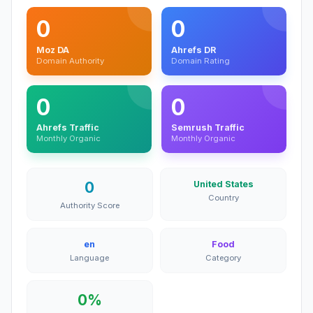
0
0
Moz DA
Ahrefs DR
Domain Authority
Domain Rating
0
0
Ahrefs Traffic
Semrush Traffic
Monthly Organic
Monthly Organic
0
United States
Country
Authority Score
en
Food
Language
Category
0%