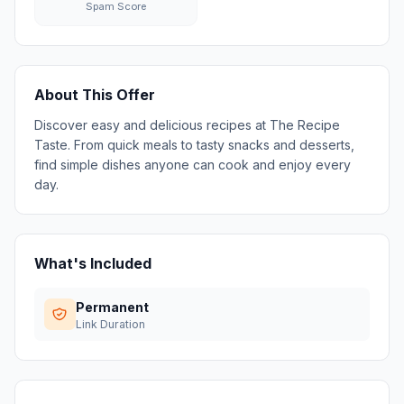
Spam Score
About This Offer
Discover easy and delicious recipes at The Recipe
Taste. From quick meals to tasty snacks and desserts,
find simple dishes anyone can cook and enjoy every
day.
What's Included
Permanent
Link Duration