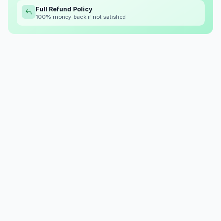
Full Refund Policy
100% money-back if not satisfied