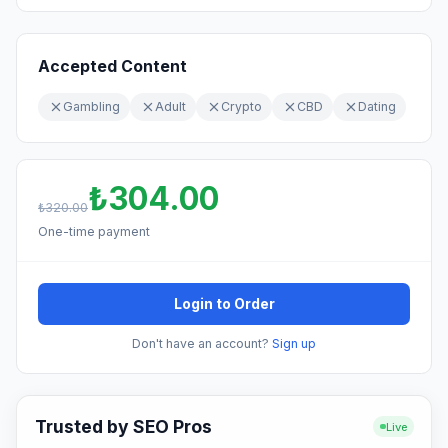
Accepted Content
Gambling
Adult
Crypto
CBD
Dating
₺304.00
₺320.00
One-time payment
Login to Order
Don't have an account?
Sign up
Trusted by SEO Pros
Live