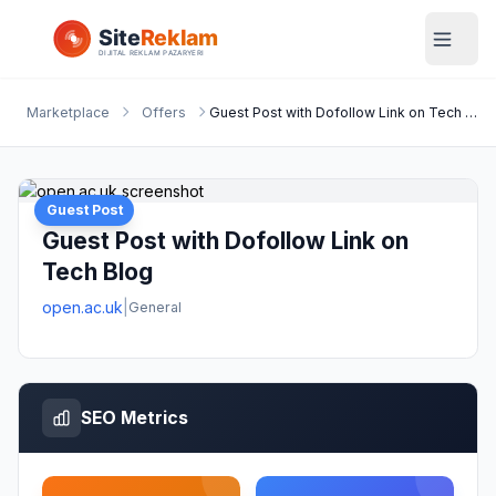
Marketplace
Offers
Guest Post with Dofollow Link on Tech Blog
Guest Post
Guest Post with Dofollow Link on
Tech Blog
open.ac.uk
|
General
SEO Metrics