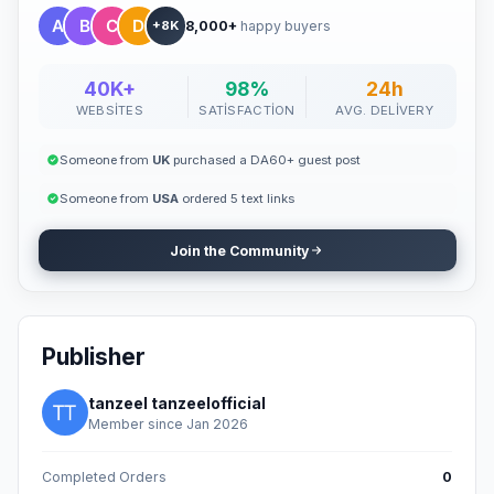
8,000+
happy buyers
+8K
40K+
98%
24h
WEBSITES
SATISFACTION
AVG. DELIVERY
Someone from
UK
purchased a DA60+ guest post
Someone from
USA
ordered 5 text links
Join the Community
Publisher
tanzeel tanzeelofficial
Member since Jan 2026
Completed Orders
0