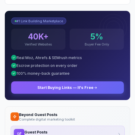
#1 Link Building Marketplace
40K+
5%
Verified Websites
Buyer Fee Only
Real Moz, Ahrefs & SEMrush metrics
Escrow protection on every order
100% money-back guarantee
Start Buying Links — It's Free
Beyond Guest Posts
Complete digital marketing toolkit
Guest Posts