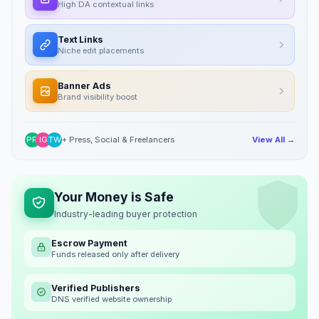
High DA contextual links
Text Links
Niche edit placements
Banner Ads
Brand visibility boost
PR
IG
TW
+ Press, Social & Freelancers
View All →
Your Money is Safe
Industry-leading buyer protection
Escrow Payment
Funds released only after delivery
Verified Publishers
DNS verified website ownership