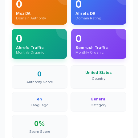
0
0
Moz DA
Ahrefs DR
Domain Authority
Domain Rating
0
0
Ahrefs Traffic
Semrush Traffic
Monthly Organic
Monthly Organic
0
United States
Country
Authority Score
en
General
Language
Category
0%
Spam Score