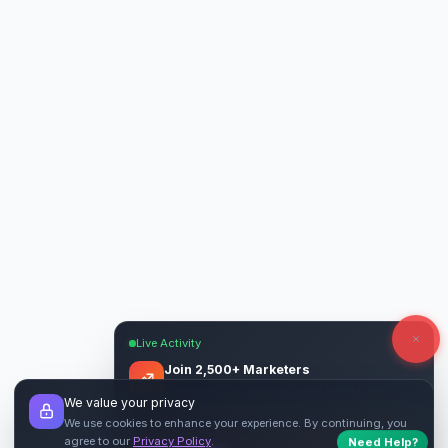
Live Activity
Join 2,500+ Marketers
Get quality backlinks & guest posts from
We value your privacy
verified publishers.
We use cookies to enhance your experience. By continuing, you
agree to our
Privacy Policy
.
Start Free
→
Need Help?