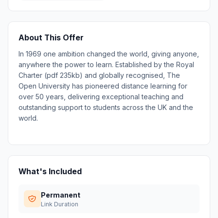
About This Offer
In 1969 one ambition changed the world, giving anyone,
anywhere the power to learn. Established by the Royal
Charter (pdf 235kb) and globally recognised, The
Open University has pioneered distance learning for
over 50 years, delivering exceptional teaching and
outstanding support to students across the UK and the
world.
What's Included
Permanent
Link Duration