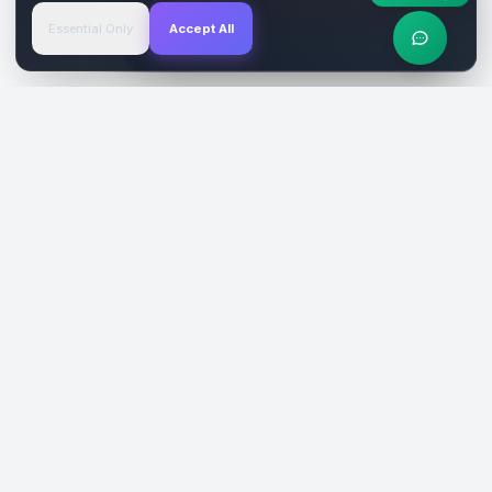
Essential Only
Accept All
Verified Sites
4.9 Rating
SiteReklam.com
Dijital Reklam Pazaryeri
Şirket
Pazaryeri
Hakkımızda
Web Siteleri
Nasıl Çalışır
Sosyal Medya