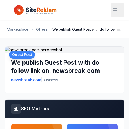
Marketplace
Offers
We publish Guest Post with do follow link on: newsbreak.com
Guest Post
We publish Guest Post with do
follow link on: newsbreak.com
newsbreak.com
|
Business
SEO Metrics