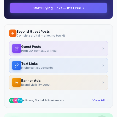
Start Buying Links — It's Free
Beyond Guest Posts
Complete digital marketing toolkit
Guest Posts
High DA contextual links
Text Links
Niche edit placements
Banner Ads
Brand visibility boost
PR
IG
TW
+ Press, Social & Freelancers
View All →