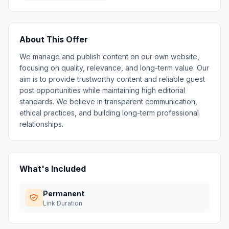
About This Offer
We manage and publish content on our own website,
focusing on quality, relevance, and long-term value. Our
aim is to provide trustworthy content and reliable guest
post opportunities while maintaining high editorial
standards. We believe in transparent communication,
ethical practices, and building long-term professional
relationships.
What's Included
Permanent
Link Duration