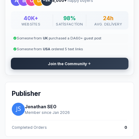
8,000+
happy buyers
+8K
40K+
98%
24h
WEBSITES
SATISFACTION
AVG. DELIVERY
Someone from
UK
purchased a DA60+ guest post
Someone from
USA
ordered 5 text links
Join the Community
Publisher
Jonathan SEO
Member since Jan 2026
Completed Orders
0