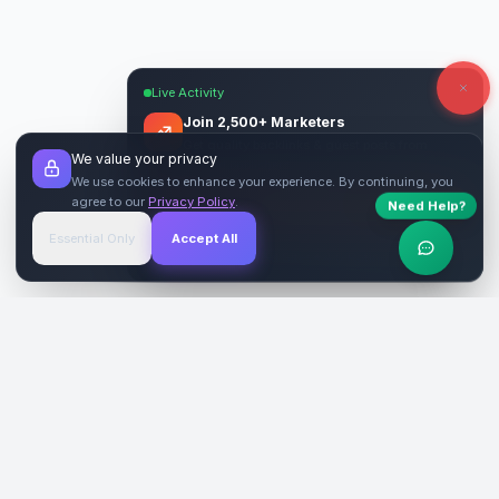
Live Activity
Join 2,500+ Marketers
Get quality backlinks & guest posts from
We value your privacy
verified publishers.
We use cookies to enhance your experience. By continuing, you
agree to our
Privacy Policy
.
Need Help?
Start Free
→
Essential Only
Accept All
Verified Sites
4.9 Rating
SiteReklam.com