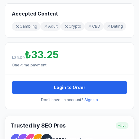
Accepted Content
Gambling
Adult
Crypto
CBD
Dating
₺33.25
₺35.00
One-time payment
Login to Order
Don't have an account?
Sign up
Trusted by SEO Pros
Live