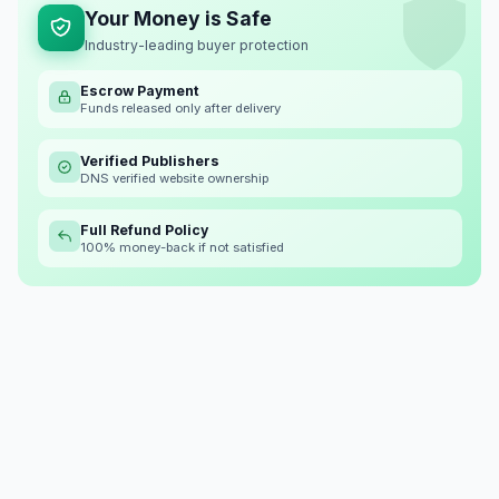
Your Money is Safe
Industry-leading buyer protection
Escrow Payment
Funds released only after delivery
Verified Publishers
DNS verified website ownership
Full Refund Policy
100% money-back if not satisfied