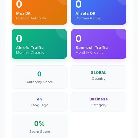
0
0
Moz DA
Ahrefs DR
Domain Authority
Domain Rating
0
0
Ahrefs Traffic
Semrush Traffic
Monthly Organic
Monthly Organic
0
GLOBAL
Country
Authority Score
en
Business
Language
Category
0%
Spam Score