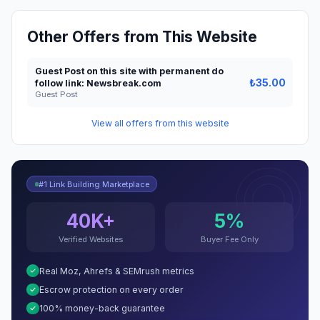
Other Offers from This Website
Guest Post on this site with permanent do
₺35.00
follow link: Newsbreak.com
Guest Post
View all offers from this website
#1 Link Building Marketplace
40K+
5%
Verified Websites
Buyer Fee Only
Real Moz, Ahrefs & SEMrush metrics
Escrow protection on every order
100% money-back guarantee