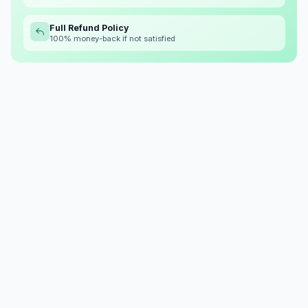
Full Refund Policy
100% money-back if not satisfied