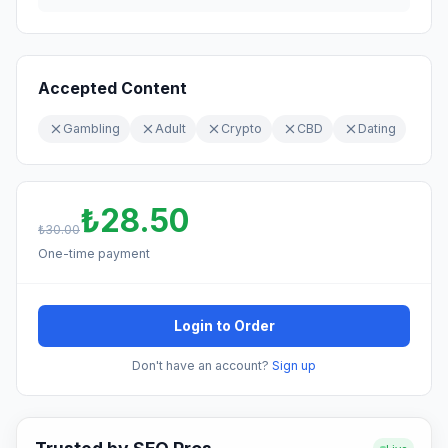
Accepted Content
Gambling
Adult
Crypto
CBD
Dating
₺28.50
₺30.00
One-time payment
Login to Order
Don't have an account?
Sign up