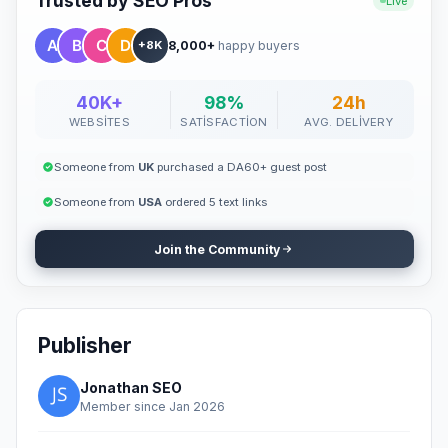
Trusted by SEO Pros
Live
8,000+
happy buyers
+8K
40K+
98%
24h
WEBSITES
SATISFACTION
AVG. DELIVERY
Someone from
UK
purchased a DA60+ guest post
Someone from
USA
ordered 5 text links
Join the Community
Publisher
Jonathan SEO
Member since Jan 2026