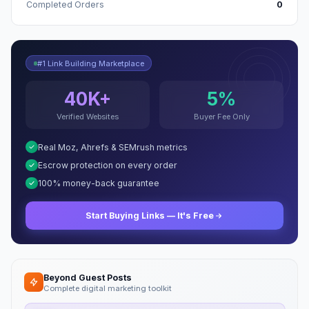
Completed Orders
0
#1 Link Building Marketplace
40K+
5%
Verified Websites
Buyer Fee Only
Real Moz, Ahrefs & SEMrush metrics
Escrow protection on every order
100% money-back guarantee
Start Buying Links — It's Free
Beyond Guest Posts
Complete digital marketing toolkit