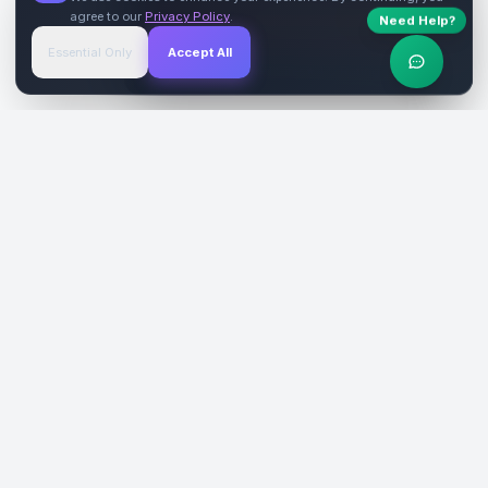
agree to our
Privacy Policy
.
Need Help?
Start Free
→
Essential Only
Accept All
Verified Sites
4.9 Rating
SiteReklam.com
Dijital Reklam Pazaryeri
Şirket
Pazaryeri
Hakkımızda
Web Siteleri
Nasıl Çalışır
Sosyal Medya