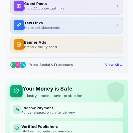
Guest Posts
High DA contextual links
Text Links
Niche edit placements
Banner Ads
Brand visibility boost
PR
IG
TW
+ Press, Social & Freelancers
View All →
Your Money is Safe
Industry-leading buyer protection
Escrow Payment
Funds released only after delivery
Verified Publishers
DNS verified website ownership