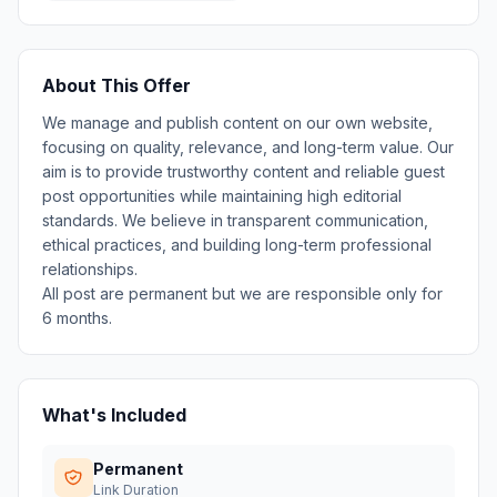
About This Offer
We manage and publish content on our own website,
focusing on quality, relevance, and long-term value. Our
aim is to provide trustworthy content and reliable guest
post opportunities while maintaining high editorial
standards. We believe in transparent communication,
ethical practices, and building long-term professional
relationships.
All post are permanent but we are responsible only for
6 months.
What's Included
Permanent
Link Duration