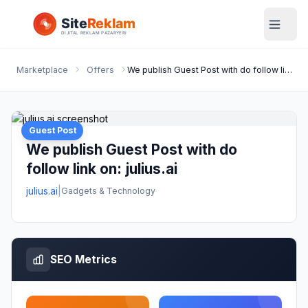
Marketplace
Offers
We publish Guest Post with do follow link on: julius.ai
Guest Post
We publish Guest Post with do
follow link on: julius.ai
julius.ai
|
Gadgets & Technology
SEO Metrics