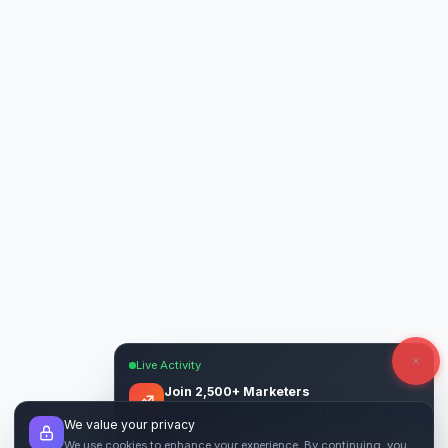
Live Activity
Join 2,500+ Marketers
Get quality backlinks & guest posts from
We value your privacy
verified publishers.
We use cookies to enhance your experience. By continuing, you