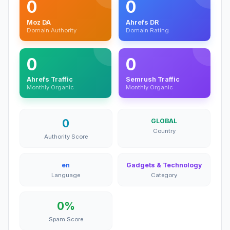
0
0
Moz DA
Ahrefs DR
Domain Authority
Domain Rating
0
0
Ahrefs Traffic
Semrush Traffic
Monthly Organic
Monthly Organic
0
GLOBAL
Country
Authority Score
en
Gadgets & Technology
Language
Category
0%
Spam Score