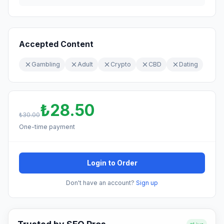
Accepted Content
Gambling
Adult
Crypto
CBD
Dating
₺28.50
₺30.00
One-time payment
Login to Order
Don't have an account?
Sign up