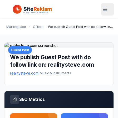
Marketplace
Offers
We publish Guest Post with do follow link on: realitysteve.com
Guest Post
We publish Guest Post with do
follow link on: realitysteve.com
realitysteve.com
|
Music & Instruments
SEO Metrics