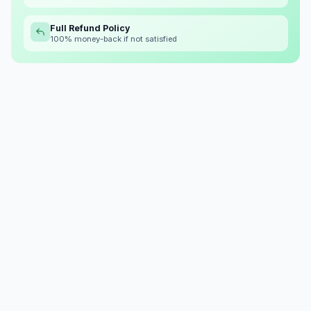
Full Refund Policy
100% money-back if not satisfied