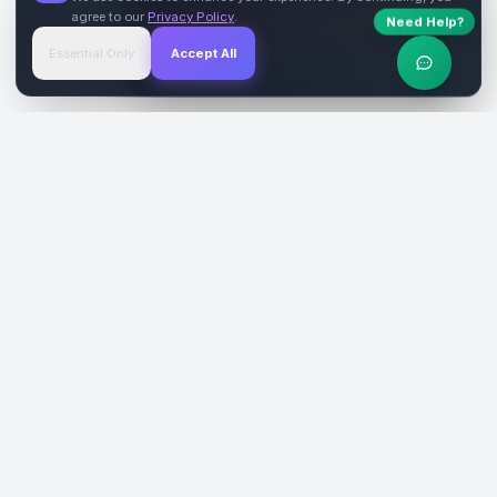
agree to our
Privacy Policy
.
Need Help?
Start Free
→
Essential Only
Accept All
Verified Sites
4.9 Rating
SiteReklam.com
Dijital Reklam Pazaryeri
Şirket
Pazaryeri
Hakkımızda
Web Siteleri
Nasıl Çalışır
Sosyal Medya