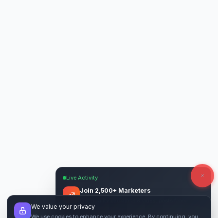
Live Activity
Join 2,500+ Marketers
Get quality backlinks & guest posts from
We value your privacy
verified publishers.
We use cookies to enhance your experience. By continuing, you