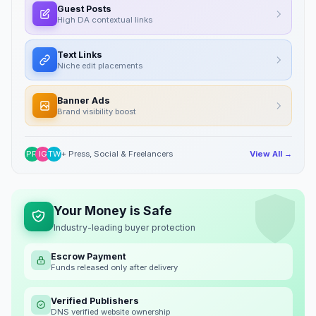
Guest Posts
High DA contextual links
Text Links
Niche edit placements
Banner Ads
Brand visibility boost
PR
IG
TW
+ Press, Social & Freelancers
View All →
Your Money is Safe
Industry-leading buyer protection
Escrow Payment
Funds released only after delivery
Verified Publishers
DNS verified website ownership