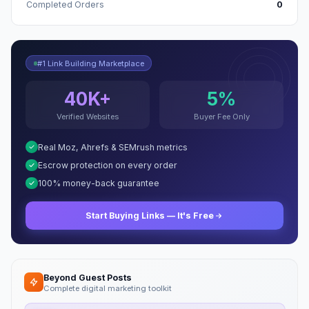
Completed Orders
0
#1 Link Building Marketplace
40K+
5%
Verified Websites
Buyer Fee Only
Real Moz, Ahrefs & SEMrush metrics
Escrow protection on every order
100% money-back guarantee
Start Buying Links — It's Free
Beyond Guest Posts
Complete digital marketing toolkit