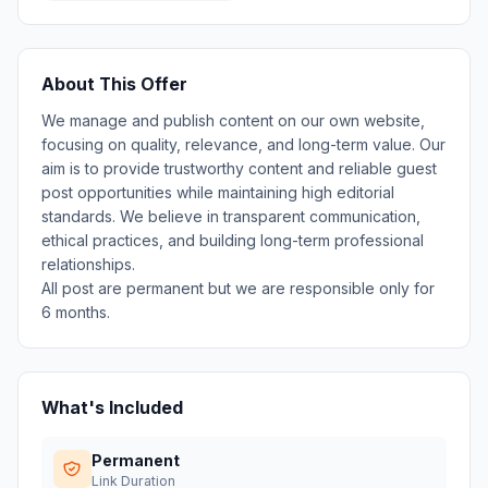
About This Offer
We manage and publish content on our own website,
focusing on quality, relevance, and long-term value. Our
aim is to provide trustworthy content and reliable guest
post opportunities while maintaining high editorial
standards. We believe in transparent communication,
ethical practices, and building long-term professional
relationships.
All post are permanent but we are responsible only for
6 months.
What's Included
Permanent
Link Duration