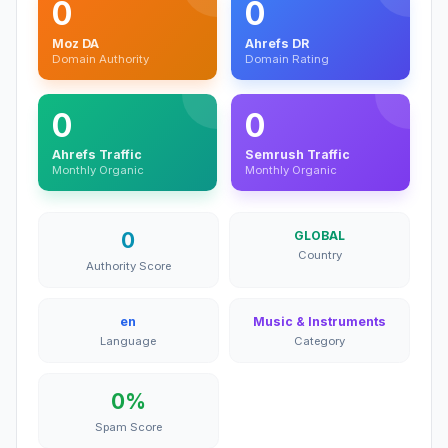
0
0
Moz DA
Ahrefs DR
Domain Authority
Domain Rating
0
0
Ahrefs Traffic
Semrush Traffic
Monthly Organic
Monthly Organic
0
GLOBAL
Country
Authority Score
en
Music & Instruments
Language
Category
0%
Spam Score