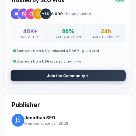
Trusted by SEO Pros
Live
8,000+
happy buyers
+8K
40K+
98%
24h
WEBSITES
SATISFACTION
AVG. DELIVERY
Someone from
UK
purchased a DA60+ guest post
Someone from
USA
ordered 5 text links
Join the Community
Publisher
Jonathan SEO
Member since Jan 2026