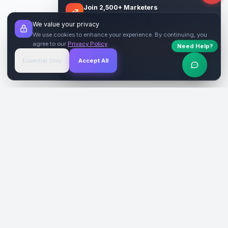
Join 2,500+ Marketers
Get quality backlinks & guest posts from
We value your privacy
verified publishers.
We use cookies to enhance your experience. By continuing, you
agree to our
Privacy Policy
.
Need Help?
Start Free
→
Essential Only
Accept All
Verified Sites
4.9 Rating
SiteReklam.com
Dijital Reklam Pazaryeri