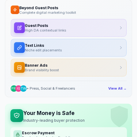
Beyond Guest Posts
Complete digital marketing toolkit
Guest Posts
High DA contextual links
Text Links
Niche edit placements
Banner Ads
Brand visibility boost
PR
IG
TW
+ Press, Social & Freelancers
View All →
Your Money is Safe
Industry-leading buyer protection
Escrow Payment