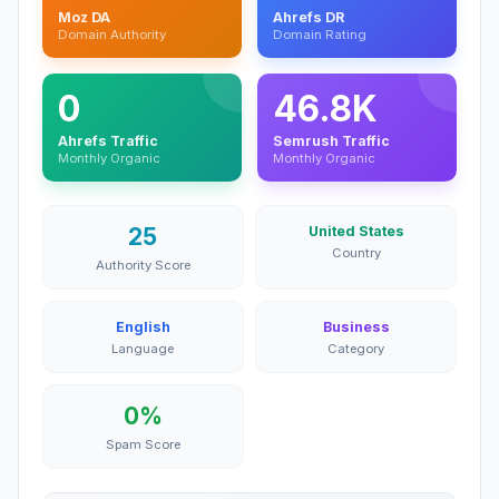
Moz DA
Ahrefs DR
Domain Authority
Domain Rating
0
46.8K
Ahrefs Traffic
Semrush Traffic
Monthly Organic
Monthly Organic
25
United States
Country
Authority Score
English
Business
Language
Category
0%
Spam Score