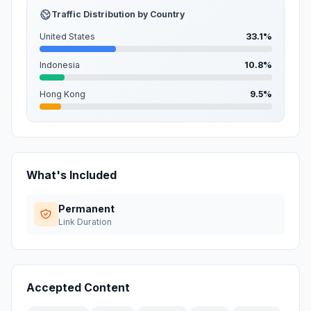
Traffic Distribution by Country
United States
33.1%
Indonesia
10.8%
Hong Kong
9.5%
What's Included
Permanent
Link Duration
Accepted Content