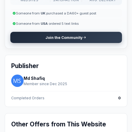
Someone from
UK
purchased a DA60+ guest post
Someone from
USA
ordered 5 text links
Join the Community
Publisher
Md Shafiq
Member since Dec 2025
Completed Orders
0
Other Offers from This Website