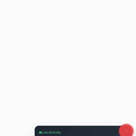
Live Activity