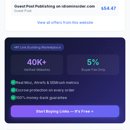
Guest Post Publishing on idiominsider.com
₺54.47
Guest Post
View all offers from this website
#1 Link Building Marketplace
40K+
5%
Verified Websites
Buyer Fee Only
Real Moz, Ahrefs & SEMrush metrics
Escrow protection on every order
100% money-back guarantee
Start Buying Links — It's Free