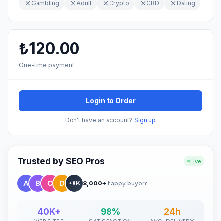
Gambling
Adult
Crypto
CBD
Dating
₺120.00
One-time payment
Login to Order
Don't have an account?
Sign up
Trusted by SEO Pros
Live
8,000+
happy buyers
+8K
40K+
98%
24h
WEBSITES
SATISFACTION
AVG. DELIVERY