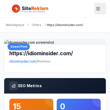
Marketplace
Offers
https://idiominsider.com/
Guest Post
https://idiominsider.com/
idiominsider.com
|
Business
SEO Metrics
15
0