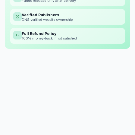
Funds released only after delivery
Verified Publishers
DNS verified website ownership
Full Refund Policy
100% money-back if not satisfied