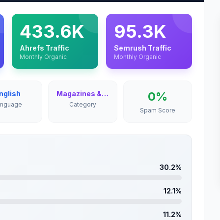
433.6K
95.3K
Ahrefs Traffic
Semrush Traffic
Monthly Organic
Monthly Organic
nglish
Magazines & Newspapers
0%
anguage
Category
Spam Score
30.2%
12.1%
11.2%