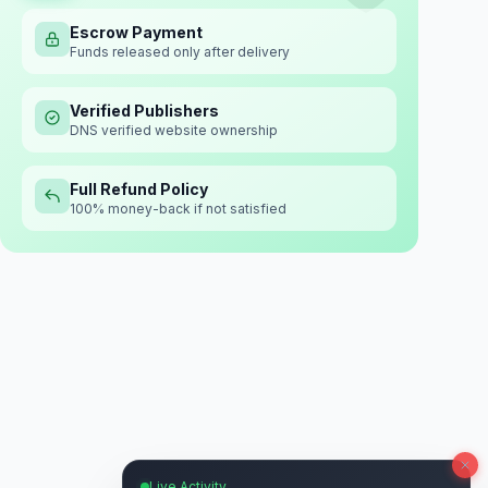
Escrow Payment
Funds released only after delivery
Verified Publishers
DNS verified website ownership
Full Refund Policy
100% money-back if not satisfied
Live Activity