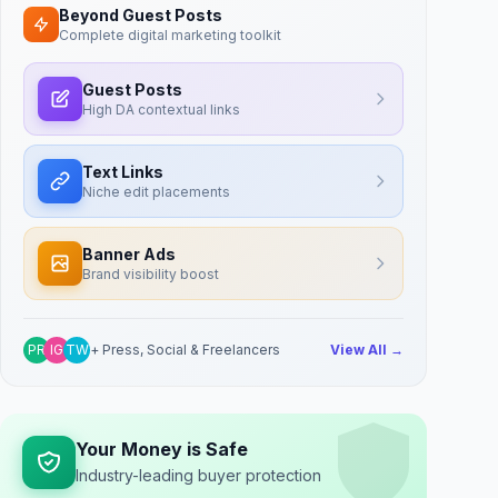
Beyond Guest Posts
Complete digital marketing toolkit
Guest Posts
High DA contextual links
Text Links
Niche edit placements
Banner Ads
Brand visibility boost
PR
IG
TW
+ Press, Social & Freelancers
View All →
Your Money is Safe
Industry-leading buyer protection