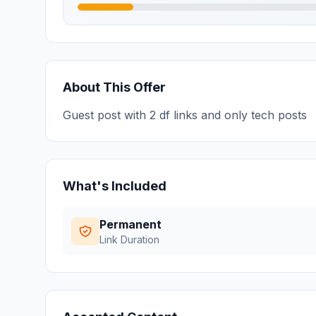
About This Offer
Guest post with 2 df links and only tech posts
What's Included
Permanent
Link Duration