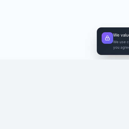
We valu
We use c
you agre
Şirket
Paz