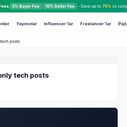
Fees:
5% Buyer Fee
|
10% Seller Fee
—
Save up to
75%
vs compe
nler
Yayıncılar
Influencer'lar
Freelancer'lar
Paz
 tech posts
only tech posts