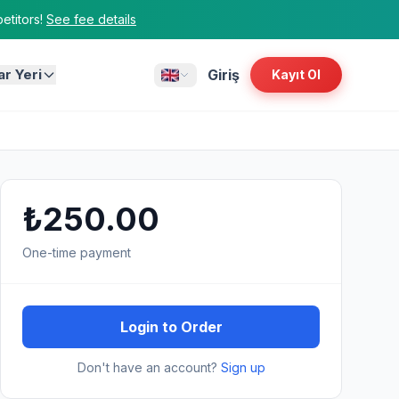
titors!
See fee details
ar Yeri
Giriş
Kayıt Ol
₺250.00
One-time payment
Login to Order
Don't have an account?
Sign up