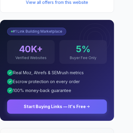
View all offers from this website
#1 Link Building Marketplace
40K+
5%
Verified Websites
Buyer Fee Only
Real Moz, Ahrefs & SEMrush metrics
Escrow protection on every order
100% money-back guarantee
Start Buying Links — It's Free