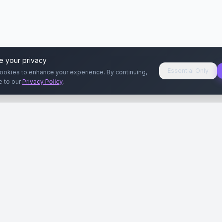
e your privacy
Essential Only
ookies to enhance your experience. By continuing,
e to our
Privacy Policy
.
aryeri
Kullanıcılar
Rehberler