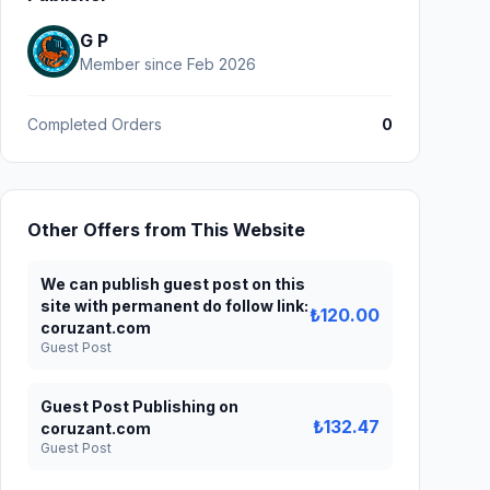
G P
Member since Feb 2026
Completed Orders
0
Other Offers from This Website
We can publish guest post on this
site with permanent do follow link:
₺120.00
coruzant.com
Guest Post
Guest Post Publishing on
₺132.47
coruzant.com
Guest Post