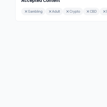
Accepted Content
Gambling
Adult
Crypto
CBD