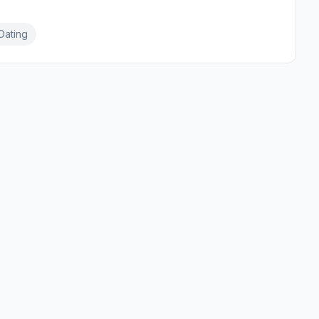
Dating