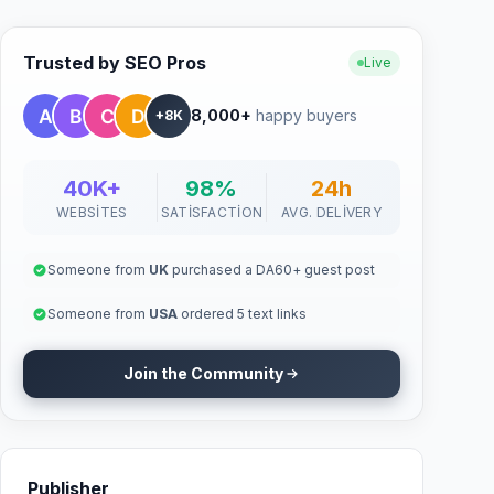
Trusted by SEO Pros
Live
8,000+
happy buyers
+8K
40K+
98%
24h
WEBSITES
SATISFACTION
AVG. DELIVERY
Someone from
UK
purchased a DA60+ guest post
Someone from
USA
ordered 5 text links
Join the Community
Publisher