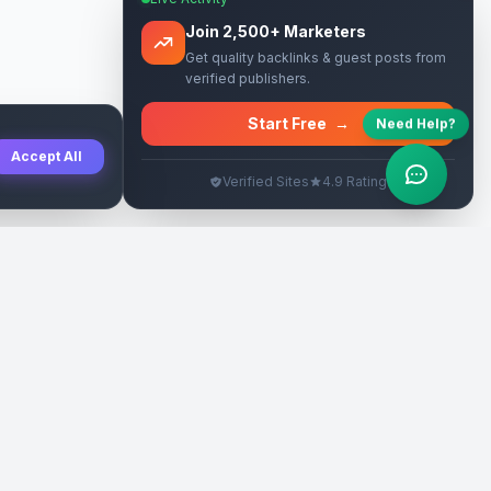
Join 2,500+ Marketers
Get quality backlinks & guest posts from
verified publishers.
Start Free
→
Need Help?
Accept All
Verified Sites
4.9 Rating
SEO Rehberleri
Yasal