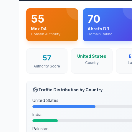
55
70
Moz DA
Ahrefs DR
Domain Authority
Domain Rating
57
United States
E
Country
L
Authority Score
Traffic Distribution by Country
United States
India
Pakistan