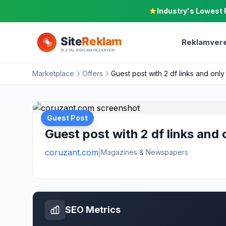
Industry's Lowest 
Reklamvere
Marketplace
Offers
Guest post with 2 df links and only
Guest Post
Guest post with 2 df links and 
coruzant.com
|
Magazines & Newspapers
SEO Metrics