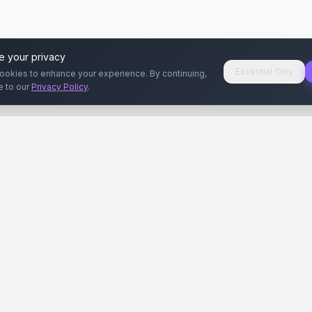
e your privacy
Essential Only
ookies to enhance your experience. By continuing,
e to our
Privacy Policy
.
aryeri
Kullanıcılar
Rehberler
Siteleri
Reklamverenler
Reklamveren Rehb