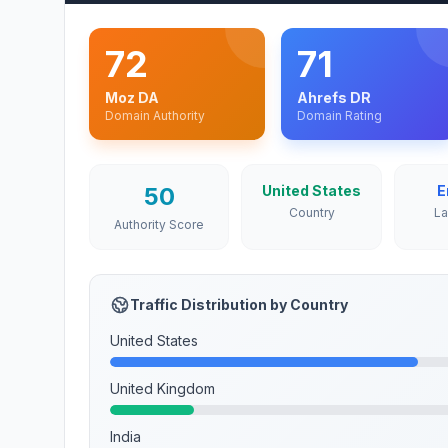
72
71
Moz DA
Ahrefs DR
Domain Authority
Domain Rating
50
United States
E
Country
L
Authority Score
Traffic Distribution by Country
United States
United Kingdom
India