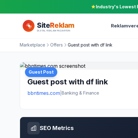
Industry's Lowest 
Reklamvere
Marketplace
Offers
Guest post with df link
Guest Post
Guest post with df link
bbntimes.com
|
Banking & Finance
SEO Metrics