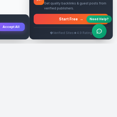
Get quality backlinks & guest posts from
verified publishers.
Start Free
→
Need Help?
Accept All
Verified Sites
4.9 Rating
SEO Rehberleri
Yasal
eri
Tanıtım Yazısı Rehberi
İade Politikası