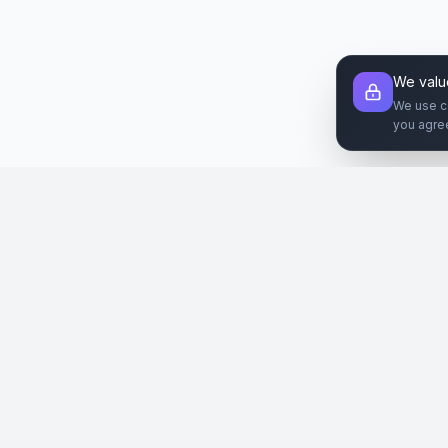
We valu
We use c
you agre
Şirket
Paz
SiteReklam.com
Hakkımızda
Web 