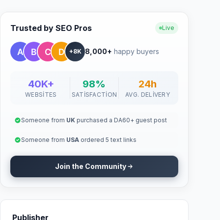
Trusted by SEO Pros
Live
8,000+
happy buyers
+8K
40K+
98%
24h
WEBSITES
SATISFACTION
AVG. DELIVERY
Someone from
UK
purchased a DA60+ guest post
Someone from
USA
ordered 5 text links
Join the Community
Publisher