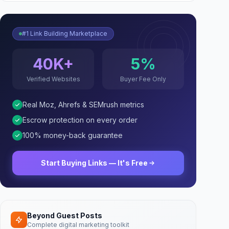
#1 Link Building Marketplace
40K+
5%
Verified Websites
Buyer Fee Only
Real Moz, Ahrefs & SEMrush metrics
Escrow protection on every order
100% money-back guarantee
Start Buying Links — It's Free
Beyond Guest Posts
Complete digital marketing toolkit