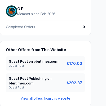
G P
Member since Feb 2026
Completed Orders
0
Other Offers from This Website
Guest Post on bbntimes.com
₺170.00
Guest Post
Guest Post Publishing on
₺292.37
bbntimes.com
Guest Post
View all offers from this website