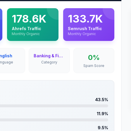
178.6K
133.7K
Ahrefs Traffic
Semrush Traffic
Monthly Organic
Monthly Organic
nglish
Banking & Finance
0%
anguage
Category
Spam Score
43.5%
11.9%
9.5%