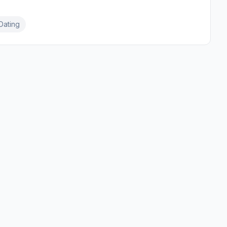
Dating