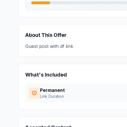
About This Offer
Guest post with df link
What's Included
Permanent
Link Duration