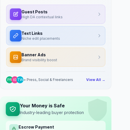
Guest Posts
High DA contextual links
Text Links
Niche edit placements
Banner Ads
Brand visibility boost
PR
IG
TW
+ Press, Social & Freelancers
View All →
Your Money is Safe
Industry-leading buyer protection
Escrow Payment