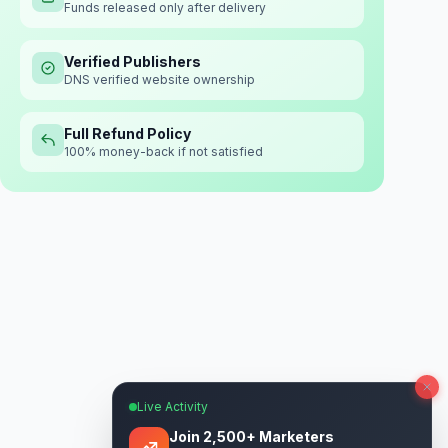
Funds released only after delivery
Verified Publishers
DNS verified website ownership
Full Refund Policy
100% money-back if not satisfied
Live Activity
Join 2,500+ Marketers