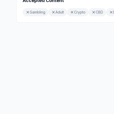
Accepted Content
Gambling
Adult
Crypto
CBD