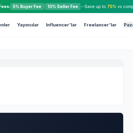
Fees:
5% Buyer Fee
|
10% Seller Fee
—
Save up to
75%
vs compe
nler
Yayıncılar
Influencer'lar
Freelancer'lar
Paz