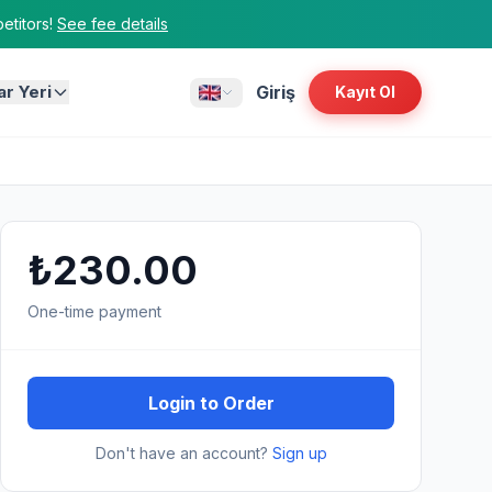
titors!
See fee details
ar Yeri
Giriş
Kayıt Ol
₺230.00
One-time payment
Login to Order
Don't have an account?
Sign up