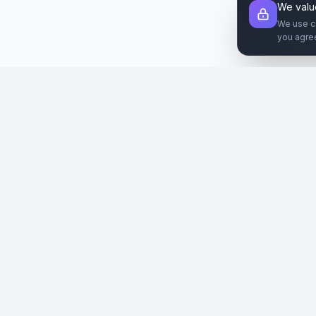
We valu
We use c
you agre
Şirket
Paz
SiteReklam.com
Hakkımızda
Web 
Dijital Reklam Pazaryeri
Nasıl Çalışır
Sos
Ücretsiz Araçlar
İlanl