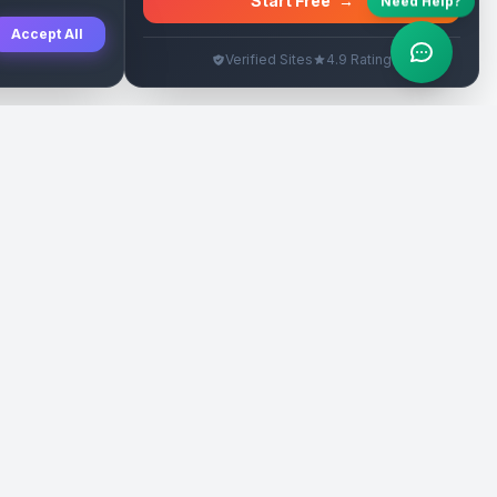
Start Free
→
Need Help?
Accept All
Verified Sites
4.9 Rating
SEO Rehberleri
Yasal
eri
Tanıtım Yazısı Rehberi
İade Politikası
Yerel İşletme Rehberi
Veri Silme
Link İnşa Maliyetleri
Kullanım Şartları