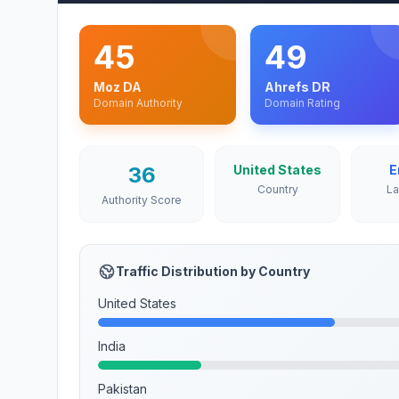
45
49
Moz DA
Ahrefs DR
Domain Authority
Domain Rating
36
United States
E
Country
L
Authority Score
Traffic Distribution by Country
United States
India
Pakistan