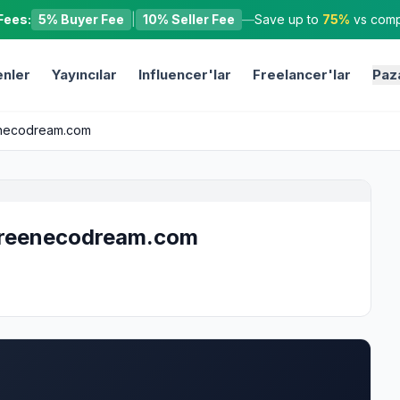
Fees:
5% Buyer Fee
|
10% Seller Fee
—
Save up to
75%
vs compe
nler
Yayıncılar
Influencer'lar
Freelancer'lar
Paz
eenecodream.com
 greenecodream.com