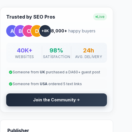
Trusted by SEO Pros
Live
8,000+
happy buyers
+8K
40K+
98%
24h
WEBSITES
SATISFACTION
AVG. DELIVERY
Someone from
UK
purchased a DA60+ guest post
Someone from
USA
ordered 5 text links
Join the Community
Publisher