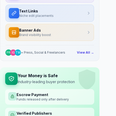
Text Links
Niche edit placements
Banner Ads
Brand visibility boost
PR
IG
TW
+ Press, Social & Freelancers
View All →
Your Money is Safe
Industry-leading buyer protection
Escrow Payment
Funds released only after delivery
Verified Publishers