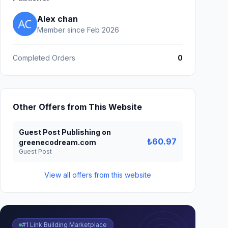
Alex chan
Member since Feb 2026
Completed Orders
0
Other Offers from This Website
Guest Post Publishing on
₺60.97
greenecodream.com
Guest Post
View all offers from this website
#1 Link Building Marketplace