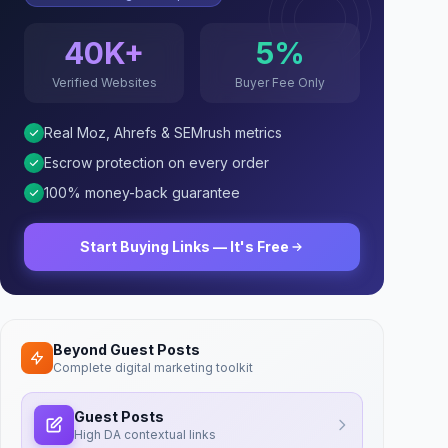
40K+
5%
Verified Websites
Buyer Fee Only
Real Moz, Ahrefs & SEMrush metrics
Escrow protection on every order
100% money-back guarantee
Start Buying Links — It's Free
Beyond Guest Posts
Complete digital marketing toolkit
Guest Posts
High DA contextual links