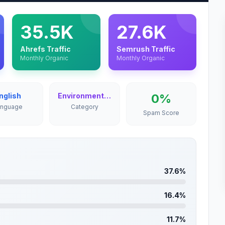
35.5K
27.6K
Ahrefs Traffic
Semrush Traffic
Monthly Organic
Monthly Organic
nglish
Environment & Nature
0%
anguage
Category
Spam Score
37.6%
16.4%
11.7%