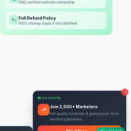
DNS verified website ownership
Full Refund Policy
100% money-back if not satisfied
Live Activity
Join 2,500+ Marketers
Get quality backlinks & guest posts from
verified publishers.