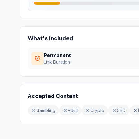
What's Included
Permanent
Link Duration
Accepted Content
Gambling
Adult
Crypto
CBD