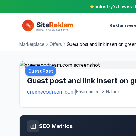
Industry's Lowest 
Reklamvere
Marketplace
Offers
Guest post and link insert on gr
Guest Post
Guest post and link insert on
greenecodream.com
|
Environment & Nature
SEO Metrics