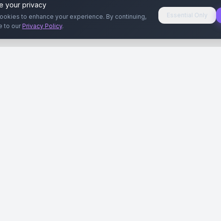
e your privacy
Essential Only
ookies to enhance your experience. By continuing,
e to our
Privacy Policy
.
aryeri
Kullanıcılar
Rehberler
Siteleri
Reklamverenler
Reklamveren Rehb
yal Medya
Yayıncılar
Yayıncı Rehberi
ar
Influencer'lar
Influencer Rehberi