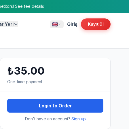
titors!
See fee details
ar Yeri
Giriş
Kayıt Ol
₺35.00
One-time payment
Login to Order
Don't have an account?
Sign up