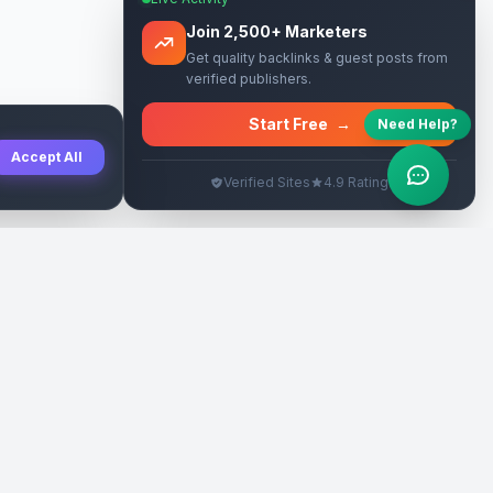
Join 2,500+ Marketers
Get quality backlinks & guest posts from
verified publishers.
Start Free
→
Need Help?
Accept All
Verified Sites
4.9 Rating
SEO Rehberleri
Yasal