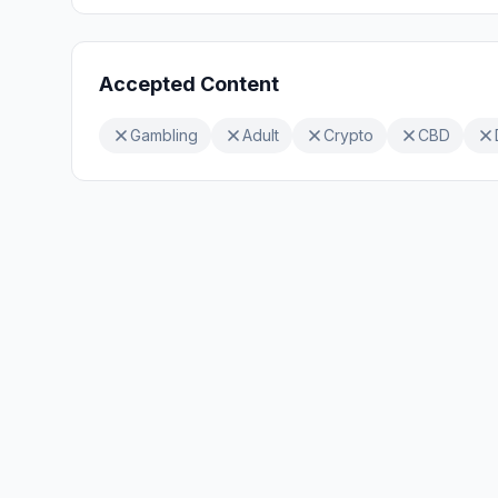
Accepted Content
Gambling
Adult
Crypto
CBD