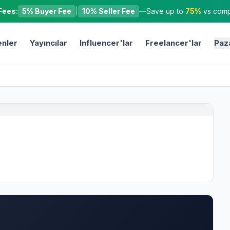
Fees:
5% Buyer Fee
|
10% Seller Fee
—
Save up to
75%
vs compe
nler
Yayıncılar
Influencer'lar
Freelancer'lar
Paz