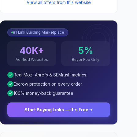
View all offers from this website
#1 Link Building Marketplace
40K+
5%
Verified Websites
Buyer Fee Only
Real Moz, Ahrefs & SEMrush metrics
Escrow protection on every order
100% money-back guarantee
Start Buying Links — It's Free