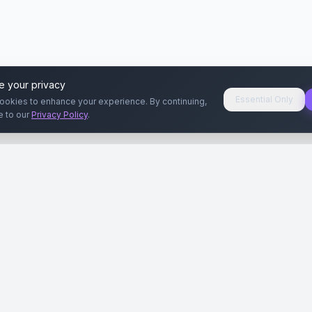
e your privacy
Essential Only
ookies to enhance your experience. By continuing,
e to our
Privacy Policy
.
aryeri
Kullanıcılar
Rehberler