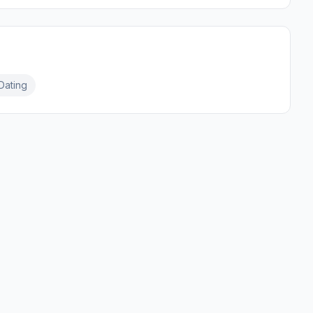
Dating