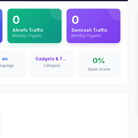
0
0
Ahrefs Traffic
Semrush Traffic
Monthly Organic
Monthly Organic
en
Gadgets & Technology
0%
anguage
Category
Spam Score