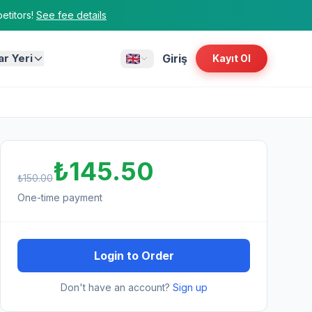
titors!
See fee details
ar Yeri
Giriş
Kayıt Ol
₺145.50
₺150.00
One-time payment
Login to Order
Don't have an account?
Sign up