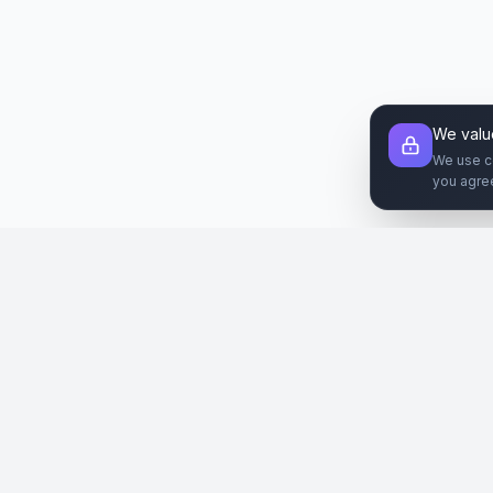
We valu
We use c
you agre
Şirket
Paz