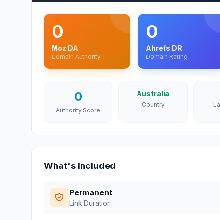
0
0
Moz DA
Ahrefs DR
Domain Authority
Domain Rating
0
Australia
Country
L
Authority Score
What's Included
Permanent
Link Duration