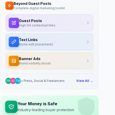
Beyond Guest Posts
Complete digital marketing toolkit
Guest Posts
High DA contextual links
Text Links
Niche edit placements
Banner Ads
Brand visibility boost
PR
IG
TW
+ Press, Social & Freelancers
View All →
Your Money is Safe
Industry-leading buyer protection