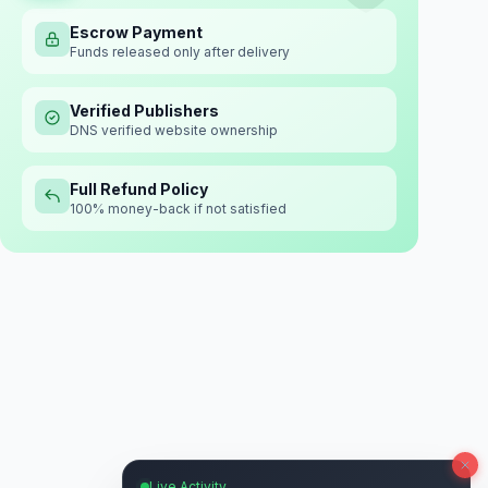
Escrow Payment
Funds released only after delivery
Verified Publishers
DNS verified website ownership
Full Refund Policy
100% money-back if not satisfied
Live Activity