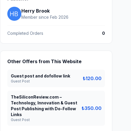
Herry Brook
Member since Feb 2026
Completed Orders
0
Other Offers from This Website
Guest post and dofollow link
₺120.00
Guest Post
TheSiliconReview.com –
Technology, Innovation & Guest
₺350.00
Post Publishing with Do-Follow
Links
Guest Post