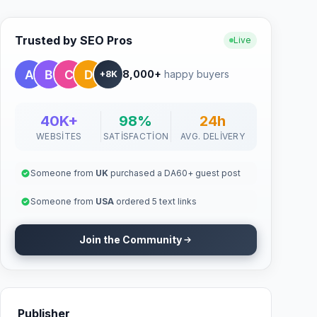
Trusted by SEO Pros
Live
8,000+
happy buyers
+8K
40K+
98%
24h
WEBSITES
SATISFACTION
AVG. DELIVERY
Someone from
UK
purchased a DA60+ guest post
Someone from
USA
ordered 5 text links
Join the Community
Publisher