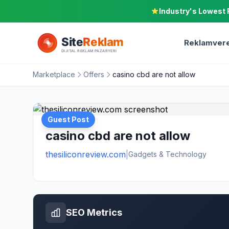
Industry's Lowest 
Reklamvere
Marketplace
Offers
casino cbd are not allow
Guest Post
casino cbd are not allow
thesiliconreview.com
|
Gadgets & Technology
SEO Metrics