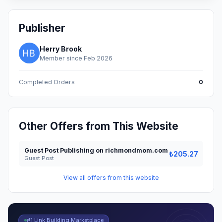
Publisher
Herry Brook
Member since Feb 2026
Completed Orders
0
Other Offers from This Website
Guest Post Publishing on richmondmom.com
₺205.27
Guest Post
View all offers from this website
#1 Link Building Marketplace