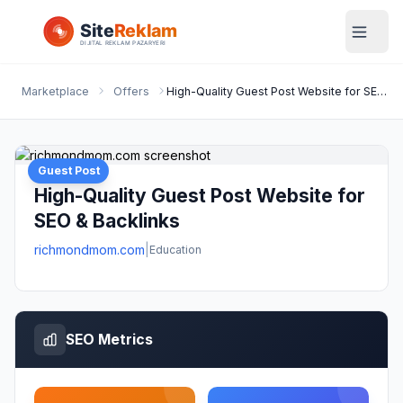
Marketplace
Offers
High-Quality Guest Post Website for SEO & Backlinks
Guest Post
High-Quality Guest Post Website for
SEO & Backlinks
richmondmom.com
|
Education
SEO Metrics