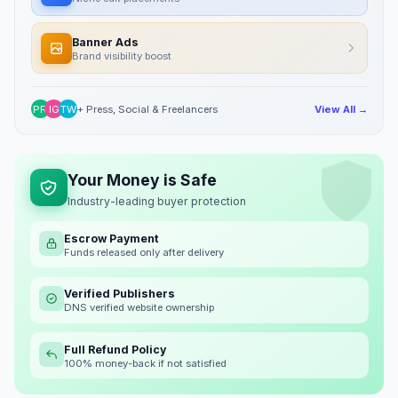
Banner Ads
Brand visibility boost
PR
IG
TW
+ Press, Social & Freelancers
View All →
Your Money is Safe
Industry-leading buyer protection
Escrow Payment
Funds released only after delivery
Verified Publishers
DNS verified website ownership
Full Refund Policy
100% money-back if not satisfied