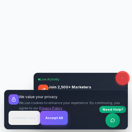
Live Activity
Join 2,500+ Marketers
Get quality backlinks & guest posts from
We value your privacy
verified publishers.
We use cookies to enhance your experience. By continuing, you
agree to our
Privacy Policy
.
Need Help?
Start Free
→
Essential Only
Accept All
Verified Sites
4.9 Rating