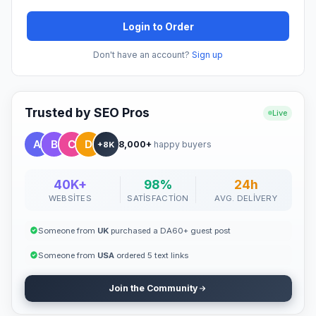
Login to Order
Don't have an account?
Sign up
Trusted by SEO Pros
Live
8,000+
happy buyers
+8K
40K+
98%
24h
WEBSITES
SATISFACTION
AVG. DELIVERY
Someone from
UK
purchased a DA60+ guest post
Someone from
USA
ordered 5 text links
Join the Community