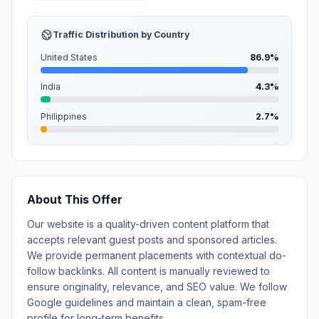
Traffic Distribution by Country
United States
86.9%
India
4.3%
Philippines
2.7%
About This Offer
Our website is a quality-driven content platform that
accepts relevant guest posts and sponsored articles.
We provide permanent placements with contextual do-
follow backlinks. All content is manually reviewed to
ensure originality, relevance, and SEO value. We follow
Google guidelines and maintain a clean, spam-free
profile for long-term benefits.