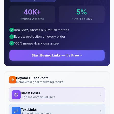
40K+
5%
Verified Websites
Buyer Fee Only
Real Moz, Ahrefs & SEMrush metrics
Escrow protection on every order
100% money-back guarantee
Start Buying Links — It's Free
Beyond Guest Posts
Complete digital marketing toolkit
Guest Posts
High DA contextual links
Text Links
Niche edit placements