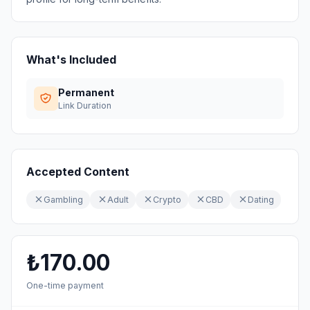
What's Included
Permanent
Link Duration
Accepted Content
Gambling
Adult
Crypto
CBD
Dating
₺170.00
One-time payment