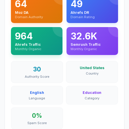
64
49
Moz DA
Ahrefs DR
Domain Authority
Domain Rating
964
32.6K
Ahrefs Traffic
Semrush Traffic
Monthly Organic
Monthly Organic
30
United States
Country
Authority Score
English
Education
Language
Category
0%
Spam Score