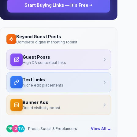
Start Buying Links — It's Free
Beyond Guest Posts
Complete digital marketing toolkit
Guest Posts
High DA contextual links
Text Links
Niche edit placements
Banner Ads
Brand visibility boost
PR
IG
TW
+ Press, Social & Freelancers
View All →