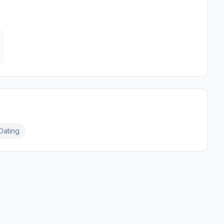
Dating