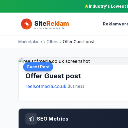
Industry's Lowest 
Reklamvere
Marketplace
Offers
Offer Guest post
Guest Post
Offer Guest post
reelsofmedia.co.uk
|
Business
SEO Metrics