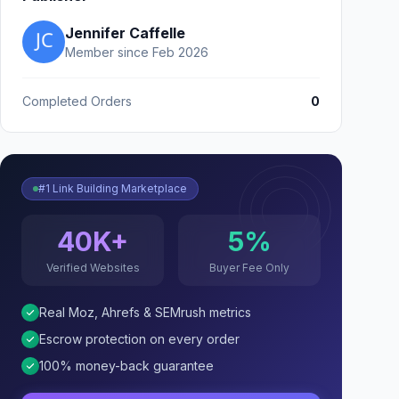
Jennifer Caffelle
Member since Feb 2026
Completed Orders
0
#1 Link Building Marketplace
40K+
5%
Verified Websites
Buyer Fee Only
Real Moz, Ahrefs & SEMrush metrics
Escrow protection on every order
100% money-back guarantee