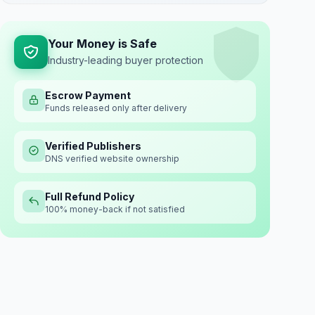
Your Money is Safe
Industry-leading buyer protection
Escrow Payment
Funds released only after delivery
Verified Publishers
DNS verified website ownership
Full Refund Policy
100% money-back if not satisfied