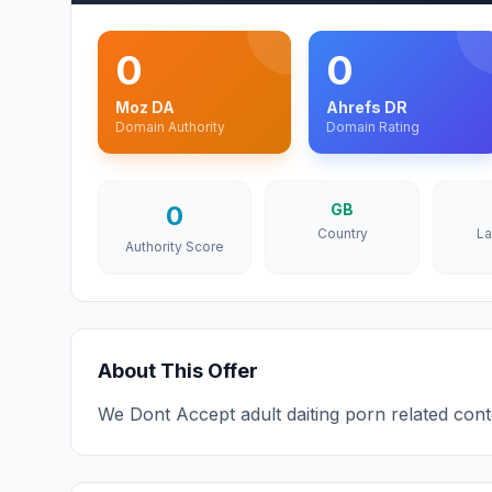
0
0
Moz DA
Ahrefs DR
Domain Authority
Domain Rating
0
GB
Country
L
Authority Score
About This Offer
We Dont Accept adult daiting porn related con