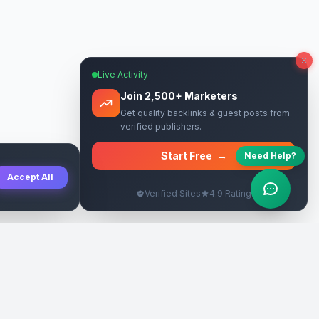
Live Activity
Join 2,500+ Marketers
Get quality backlinks & guest posts from
verified publishers.
Start Free
→
Need Help?
Accept All
Verified Sites
4.9 Rating