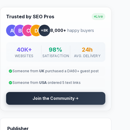
Trusted by SEO Pros
Live
8,000+
happy buyers
+8K
40K+
98%
24h
WEBSITES
SATISFACTION
AVG. DELIVERY
Someone from
UK
purchased a DA60+ guest post
Someone from
USA
ordered 5 text links
Join the Community
Publisher