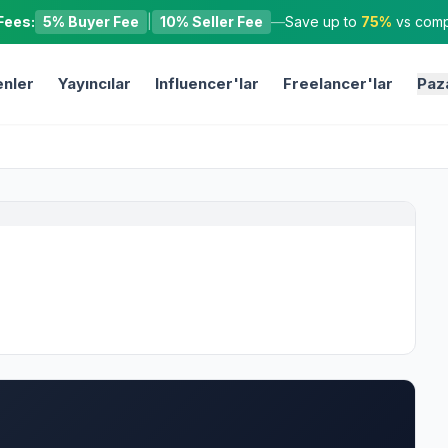
Fees:
5% Buyer Fee
|
10% Seller Fee
—
Save up to
75%
vs compe
nler
Yayıncılar
Influencer'lar
Freelancer'lar
Paz