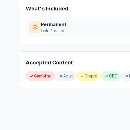
What's Included
Permanent
Link Duration
Accepted Content
Gambling
Adult
Crypto
CBD