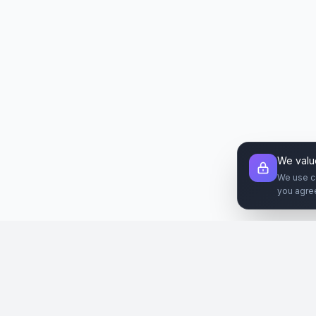
We valu
We use c
you agre