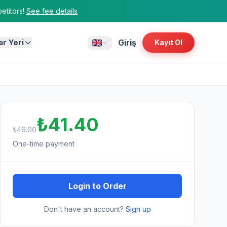
titors!
See fee details
ar Yeri
Giriş
Kayıt Ol
₺41.40
₺46.00
One-time payment
Login to Order
Don't have an account?
Sign up