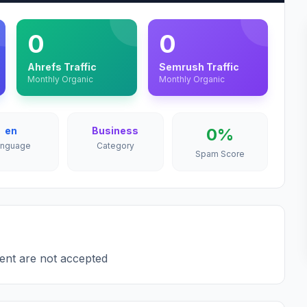
0
0
Ahrefs Traffic
Semrush Traffic
Monthly Organic
Monthly Organic
en
Business
0%
anguage
Category
Spam Score
tent are not accepted