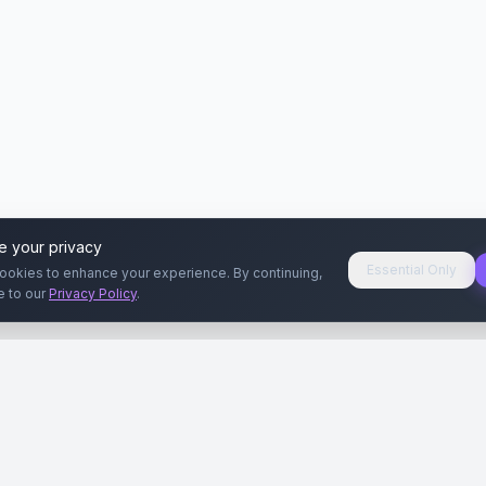
e your privacy
Essential Only
ookies to enhance your experience. By continuing,
e to our
Privacy Policy
.