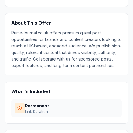
About This Offer
PrimeJournal.co.uk offers premium guest post
opportunities for brands and content creators looking to
reach a UK-based, engaged audience. We publish high-
quality, relevant content that drives visibility, authority,
and traffic. Collaborate with us for sponsored posts,
expert features, and long-term content partnerships.
What's Included
Permanent
Link Duration