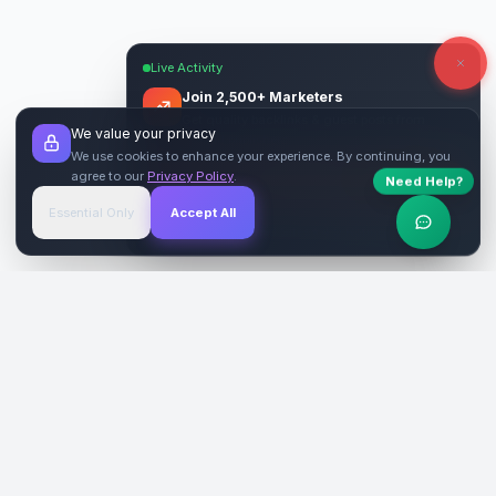
Live Activity
Join 2,500+ Marketers
Get quality backlinks & guest posts from
We value your privacy
verified publishers.
We use cookies to enhance your experience. By continuing, you
agree to our
Privacy Policy
.
Need Help?
Start Free
→
Essential Only
Accept All
Verified Sites
4.9 Rating
SiteReklam.com