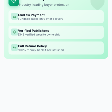
Industry-leading buyer protection
Escrow Payment
Funds released only after delivery
Verified Publishers
DNS verified website ownership
Full Refund Policy
100% money-back if not satisfied