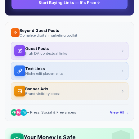
Start Buying Links — It's Free
Beyond Guest Posts
Complete digital marketing toolkit
Guest Posts
High DA contextual links
Text Links
Niche edit placements
Banner Ads
Brand visibility boost
PR
IG
TW
+ Press, Social & Freelancers
View All →
Your Money is Safe