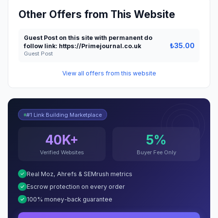
Other Offers from This Website
Guest Post on this site with permanent do
₺35.00
follow link: https://Primejournal.co.uk
Guest Post
View all offers from this website
#1 Link Building Marketplace
40K+
5%
Verified Websites
Buyer Fee Only
Real Moz, Ahrefs & SEMrush metrics
Escrow protection on every order
100% money-back guarantee