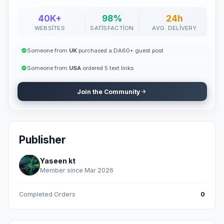
40K+
98%
24h
WEBSITES
SATISFACTION
AVG. DELIVERY
Someone from
UK
purchased a DA60+ guest post
Someone from
USA
ordered 5 text links
Join the Community
Publisher
Yaseen kt
Member since Mar 2026
Completed Orders
0