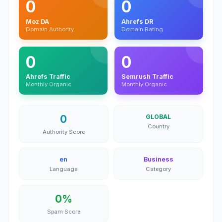
0
0
Moz DA
Ahrefs DR
Domain Authority
Domain Rating
0
0
Ahrefs Traffic
Semrush Traffic
Monthly Organic
Monthly Organic
0
GLOBAL
Country
Authority Score
en
Business
Language
Category
0%
Spam Score