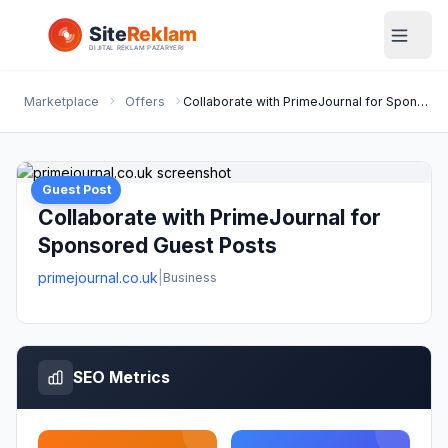
Marketplace
Offers
Collaborate with PrimeJournal for Sponsored Guest Posts
Guest Post
Collaborate with PrimeJournal for
Sponsored Guest Posts
primejournal.co.uk
|
Business
SEO Metrics