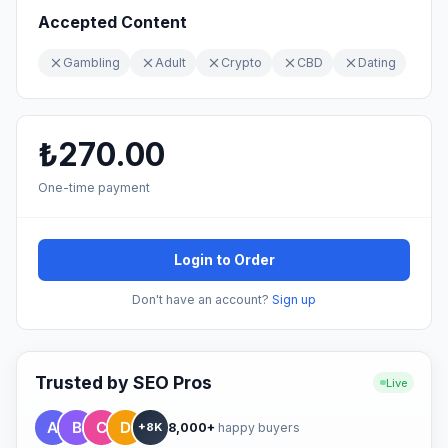
Accepted Content
Gambling
Adult
Crypto
CBD
Dating
₺270.00
One-time payment
Login to Order
Don't have an account?
Sign up
Trusted by SEO Pros
Live
8,000+
happy buyers
+8K