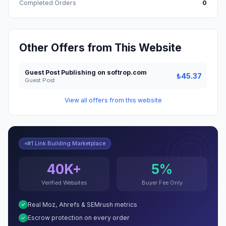
Completed Orders
0
Other Offers from This Website
Guest Post Publishing on softrop.com
₺45.37
Guest Post
View all offers from this website
#1 Link Building Marketplace
40K+
5%
Verified Websites
Buyer Fee Only
Real Moz, Ahrefs & SEMrush metrics
Escrow protection on every order