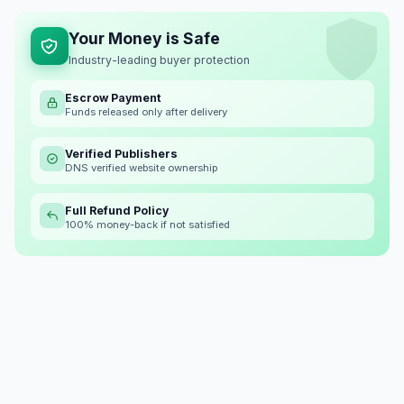
Your Money is Safe
Industry-leading buyer protection
Escrow Payment
Funds released only after delivery
Verified Publishers
DNS verified website ownership
Full Refund Policy
100% money-back if not satisfied