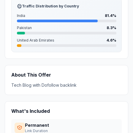
Traffic Distribution by Country
India
81.4%
Pakistan
8.3%
United Arab Emirates
4.6%
About This Offer
Tech Blog with Dofollow backlink
What's Included
Permanent
Link Duration