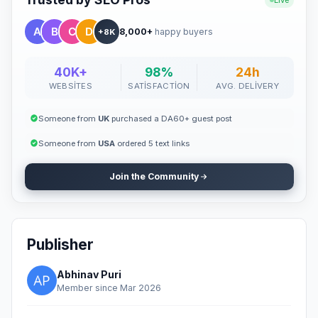
Live
8,000+
happy buyers
+8K
40K+
98%
24h
WEBSITES
SATISFACTION
AVG. DELIVERY
Someone from
UK
purchased a DA60+ guest post
Someone from
USA
ordered 5 text links
Join the Community
Publisher
Abhinav Puri
Member since Mar 2026