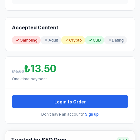
Accepted Content
Gambling
Adult
Crypto
CBD
Dating
₺13.50
₺15.00
One-time payment
Login to Order
Don't have an account?
Sign up
Trusted by SEO Pros