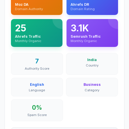
Moz DA
Ahrefs DR
Domain Authority
Domain Rating
25
3.1K
Ahrefs Traffic
Semrush Traffic
Monthly Organic
Monthly Organic
7
India
Country
Authority Score
English
Business
Language
Category
0%
Spam Score