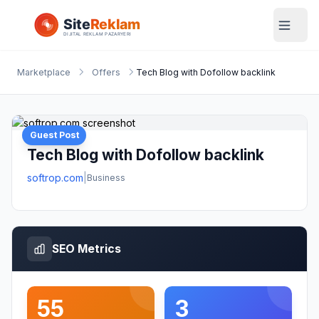
Marketplace
Offers
Tech Blog with Dofollow backlink
Guest Post
Tech Blog with Dofollow backlink
softrop.com
|
Business
SEO Metrics
55
3