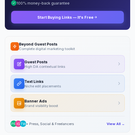
100% money-back guarantee
Start Buying Links — It's Free
Beyond Guest Posts
Complete digital marketing toolkit
Guest Posts
High DA contextual links
Text Links
Niche edit placements
Banner Ads
Brand visibility boost
PR
IG
TW
+ Press, Social & Freelancers
View All →