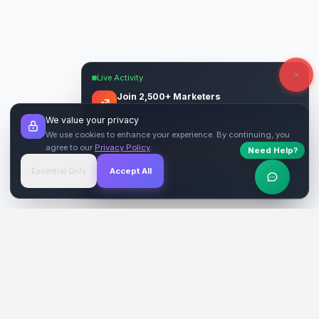
Live Activity
Join 2,500+ Marketers
Get quality backlinks & guest posts from
We value your privacy
verified publishers.
We use cookies to enhance your experience. By continuing, you
agree to our
Privacy Policy
.
Need Help?
Start Free
→
Essential Only
Accept All
Verified Sites
4.9 Rating