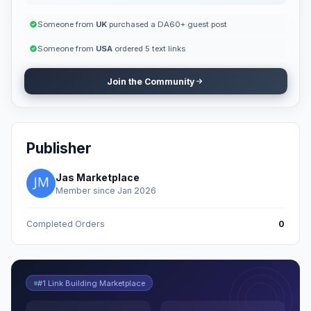
Someone from
UK
purchased a DA60+ guest post
Someone from
USA
ordered 5 text links
Join the Community
Publisher
Jas Marketplace
Member since Jan 2026
Completed Orders
0
#1 Link Building Marketplace