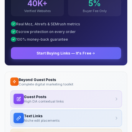
40K+
5%
Verified Websites
Buyer Fee Only
Real Moz, Ahrefs & SEMrush metrics
Escrow protection on every order
100% money-back guarantee
Start Buying Links — It's Free
Beyond Guest Posts
Complete digital marketing toolkit
Guest Posts
High DA contextual links
Text Links
Niche edit placements