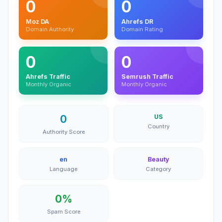
0
0
Moz DA
Ahrefs DR
Domain Authority
Domain Rating
0
0
Ahrefs Traffic
Semrush Traffic
Monthly Organic
Monthly Organic
0
US
Country
Authority Score
en
Beauty
Language
Category
0%
Spam Score