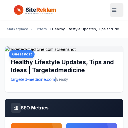
Marketplace
Offers
Healthy Lifestyle Updates, Tips and Ideas | Targetedmedicine
Guest Post
Healthy Lifestyle Updates, Tips and
Ideas | Targetedmedicine
targeted-medicine.com
|
Beauty
SEO Metrics