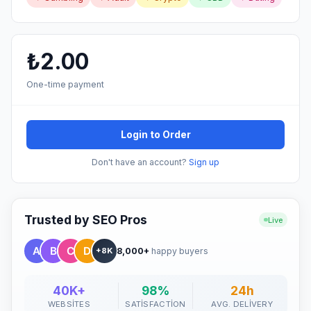
₺2.00
One-time payment
Login to Order
Don't have an account?
Sign up
Trusted by SEO Pros
Live
8,000+
happy buyers
+8K
40K+
98%
24h
WEBSITES
SATISFACTION
AVG. DELIVERY