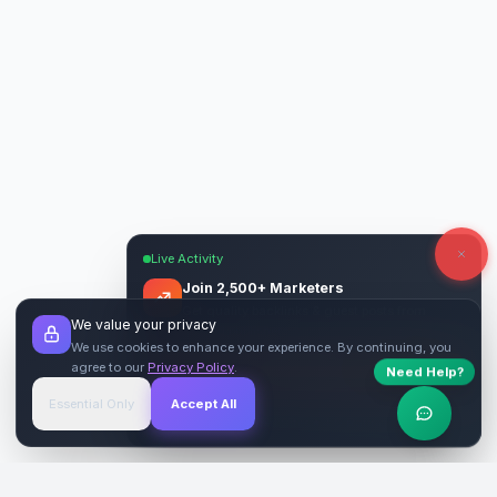
Live Activity
Join 2,500+ Marketers
Get quality backlinks & guest posts from
We value your privacy
verified publishers.
We use cookies to enhance your experience. By continuing, you
agree to our
Privacy Policy
.
Need Help?
Start Free
→
Essential Only
Accept All
Verified Sites
4.9 Rating