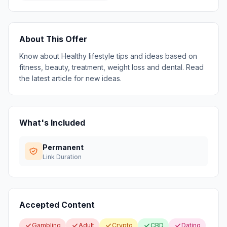
About This Offer
Know about Healthy lifestyle tips and ideas based on
fitness, beauty, treatment, weight loss and dental. Read
the latest article for new ideas.
What's Included
Permanent
Link Duration
Accepted Content
Gambling
Adult
Crypto
CBD
Dating