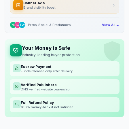
Banner Ads
Brand visibility boost
PR
IG
TW
+ Press, Social & Freelancers
View All →
Your Money is Safe
Industry-leading buyer protection
Escrow Payment
Funds released only after delivery
Verified Publishers
DNS verified website ownership
Full Refund Policy
100% money-back if not satisfied