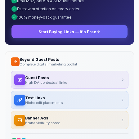
Real Moz, Ahrefs & SEMrush metrics
Escrow protection on every order
100% money-back guarantee
Start Buying Links — It's Free
Beyond Guest Posts
Complete digital marketing toolkit
Guest Posts
High DA contextual links
Text Links
Niche edit placements
Banner Ads
Brand visibility boost