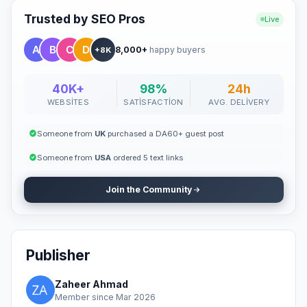
Trusted by SEO Pros
Live
8,000+
happy buyers
+8K
40K+
98%
24h
WEBSITES
SATISFACTION
AVG. DELIVERY
Someone from
UK
purchased a DA60+ guest post
Someone from
USA
ordered 5 text links
Join the Community
Publisher
Zaheer Ahmad
Member since Mar 2026