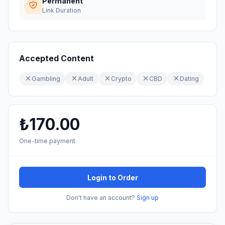
Permanent
Link Duration
Accepted Content
Gambling
Adult
Crypto
CBD
Dating
₺170.00
One-time payment
Login to Order
Don't have an account?
Sign up