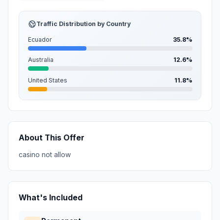
Traffic Distribution by Country
Ecuador
35.8%
Australia
12.6%
United States
11.8%
About This Offer
casino not allow
What's Included