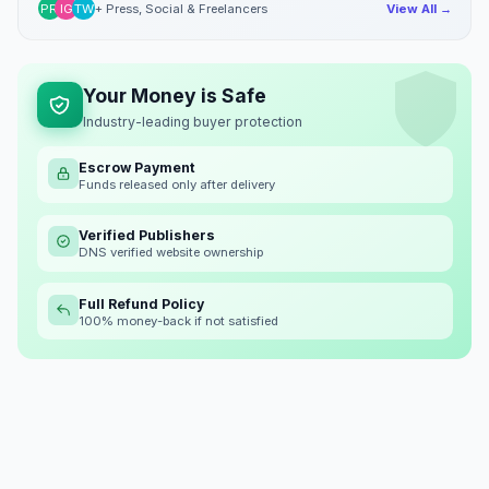
PR
IG
TW
+ Press, Social & Freelancers
View All →
Your Money is Safe
Industry-leading buyer protection
Escrow Payment
Funds released only after delivery
Verified Publishers
DNS verified website ownership
Full Refund Policy
100% money-back if not satisfied