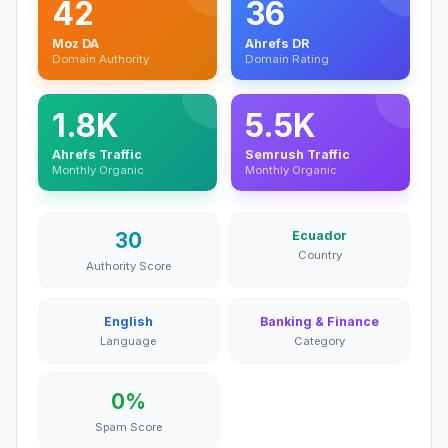
42
36
Moz DA
Ahrefs DR
Domain Authority
Domain Rating
1.8K
5.5K
Ahrefs Traffic
Semrush Traffic
Monthly Organic
Monthly Organic
30
Ecuador
Country
Authority Score
English
Banking & Finance
Language
Category
0%
Spam Score