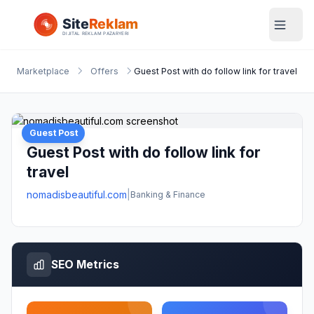
Marketplace
Offers
Guest Post with do follow link for travel
Guest Post
Guest Post with do follow link for
travel
nomadisbeautiful.com
|
Banking & Finance
SEO Metrics