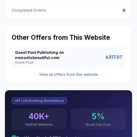
Completed Orders
0
Other Offers from This Website
Guest Post Publishing on
₺317.07
nomadisbeautiful.com
Guest Post
View all offers from this website
#1 Link Building Marketplace
40K+
5%
Verified Websites
Buyer Fee Only