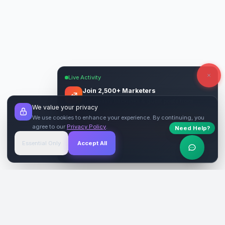
Live Activity
Join 2,500+ Marketers
Get quality backlinks & guest posts from
We value your privacy
verified publishers.
We use cookies to enhance your experience. By continuing, you
agree to our
Privacy Policy
.
Need Help?
Start Free
→
Essential Only
Accept All
Verified Sites
4.9 Rating