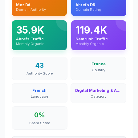
Moz DA
Ahrefs DR
Domain Authority
Domain Rating
35.9K
119.4K
Ahrefs Traffic
Semrush Traffic
Monthly Organic
Monthly Organic
43
France
Country
Authority Score
French
Digital Marketing & Advertising
Language
Category
0%
Spam Score