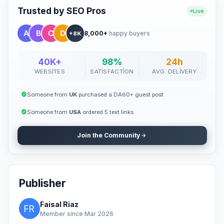
Trusted by SEO Pros
Live
8,000+
happy buyers
+8K
40K+
98%
24h
WEBSITES
SATISFACTION
AVG. DELIVERY
Someone from
UK
purchased a DA60+ guest post
Someone from
USA
ordered 5 text links
Join the Community
Publisher
Faisal Riaz
Member since Mar 2026