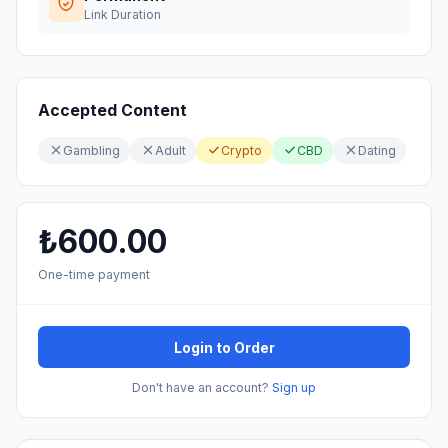
Link Duration
Accepted Content
Gambling
Adult
Crypto
CBD
Dating
₺600.00
One-time payment
Login to Order
Don't have an account?
Sign up