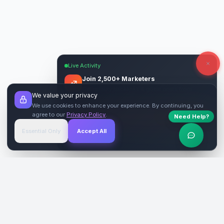
Live Activity
Join 2,500+ Marketers
Get quality backlinks & guest posts from
We value your privacy
verified publishers.
We use cookies to enhance your experience. By continuing, you
agree to our
Privacy Policy
.
Need Help?
Start Free
→
Essential Only
Accept All
Verified Sites
4.9 Rating