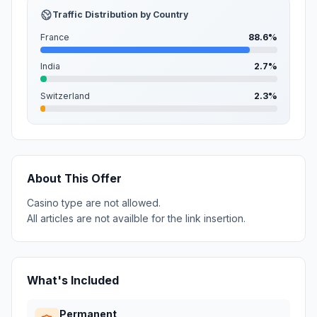
Traffic Distribution by Country
France
88.6%
India
2.7%
Switzerland
2.3%
About This Offer
Casino type are not allowed.
All articles are not availble for the link insertion.
What's Included
Permanent