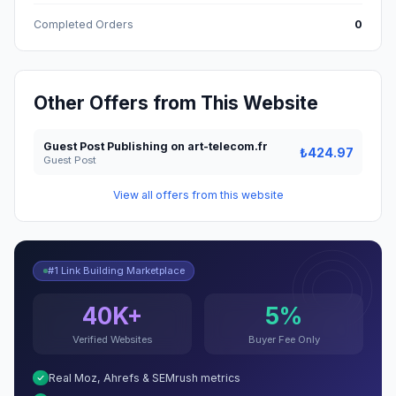
Completed Orders
0
Other Offers from This Website
Guest Post Publishing on art-telecom.fr
₺424.97
Guest Post
View all offers from this website
#1 Link Building Marketplace
40K+
5%
Verified Websites
Buyer Fee Only
Real Moz, Ahrefs & SEMrush metrics