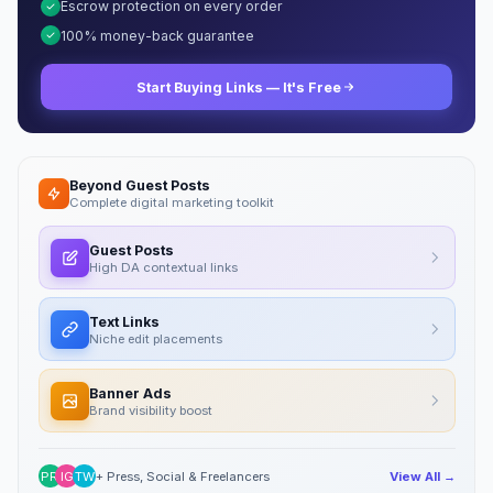
Escrow protection on every order
100% money-back guarantee
Start Buying Links — It's Free
Beyond Guest Posts
Complete digital marketing toolkit
Guest Posts
High DA contextual links
Text Links
Niche edit placements
Banner Ads
Brand visibility boost
PR
IG
TW
+ Press, Social & Freelancers
View All →