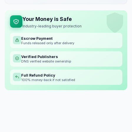
Your Money is Safe
Industry-leading buyer protection
Escrow Payment
Funds released only after delivery
Verified Publishers
DNS verified website ownership
Full Refund Policy
100% money-back if not satisfied