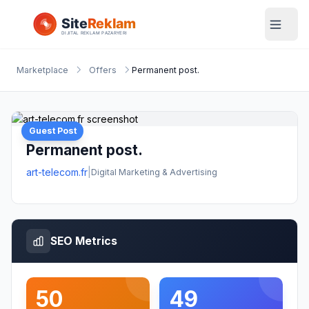
Marketplace
Offers
Permanent post.
Guest Post
Permanent post.
art-telecom.fr
|
Digital Marketing & Advertising
SEO Metrics
50
49