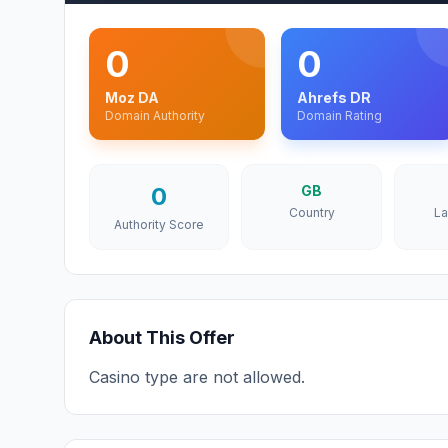
0
0
Moz DA
Ahrefs DR
Domain Authority
Domain Rating
0
GB
Country
L
Authority Score
About This Offer
Casino type are not allowed.