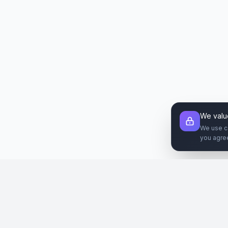
We valu
We use c
you agre