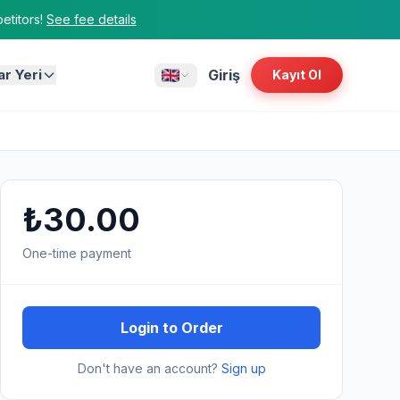
titors!
See fee details
ar Yeri
Giriş
Kayıt Ol
₺30.00
One-time payment
Login to Order
Don't have an account?
Sign up