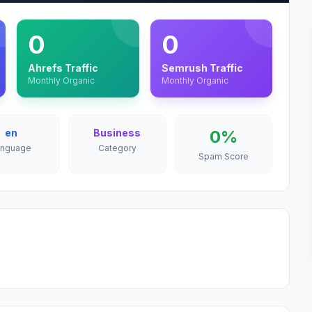
0
0
Ahrefs Traffic
Semrush Traffic
Monthly Organic
Monthly Organic
en
Business
0%
anguage
Category
Spam Score