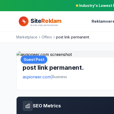
Industry's Lowest 
Reklamvere
Marketplace
Offers
post link permanent.
Guest Post
post link permanent.
aspioneer.com
|
Business
SEO Metrics