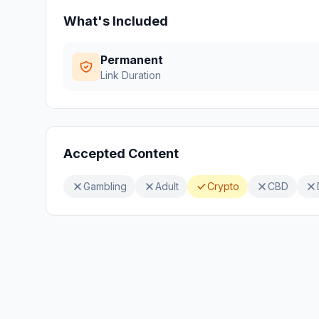
What's Included
Permanent
Link Duration
Accepted Content
Gambling
Adult
Crypto
CBD