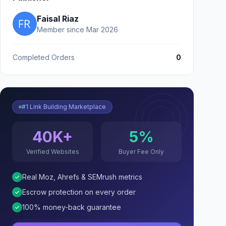
Faisal Riaz
Member since Mar 2026
Completed Orders
0
#1 Link Building Marketplace
40K+
5%
Verified Websites
Buyer Fee Only
Real Moz, Ahrefs & SEMrush metrics
Escrow protection on every order
100% money-back guarantee