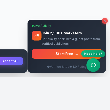
Live Activity
Join 2,500+ Marketers
Get quality backlinks & guest posts from
verified publishers.
Start Free
→
Need Help?
Accept All
Verified Sites
4.9 Rating