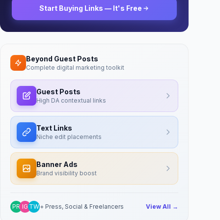
Start Buying Links — It's Free
Beyond Guest Posts
Complete digital marketing toolkit
Guest Posts
High DA contextual links
Text Links
Niche edit placements
Banner Ads
Brand visibility boost
PR
IG
TW
+ Press, Social & Freelancers
View All →