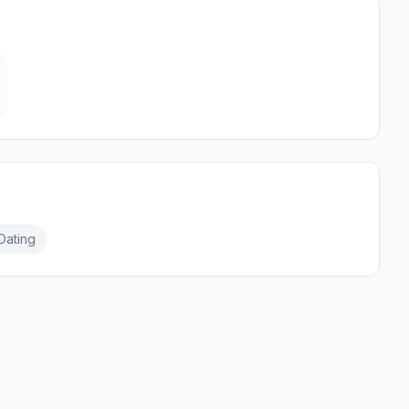
Dating