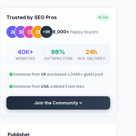
Trusted by SEO Pros
Live
8,000+
happy buyers
+8K
40K+
98%
24h
WEBSITES
SATISFACTION
AVG. DELIVERY
Someone from
UK
purchased a DA60+ guest post
Someone from
USA
ordered 5 text links
Join the Community
Publisher