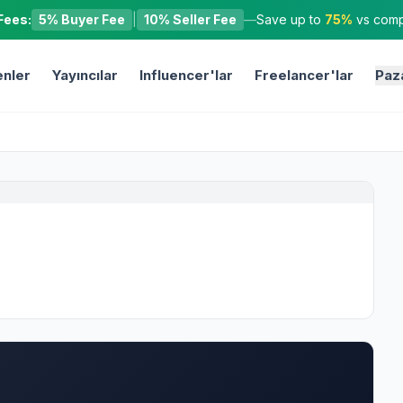
Fees:
5% Buyer Fee
|
10% Seller Fee
—
Save up to
75%
vs compe
nler
Yayıncılar
Influencer'lar
Freelancer'lar
Paz