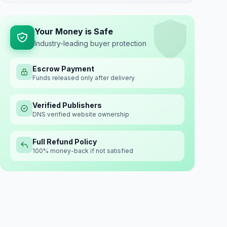
Your Money is Safe
Industry-leading buyer protection
Escrow Payment
Funds released only after delivery
Verified Publishers
DNS verified website ownership
Full Refund Policy
100% money-back if not satisfied