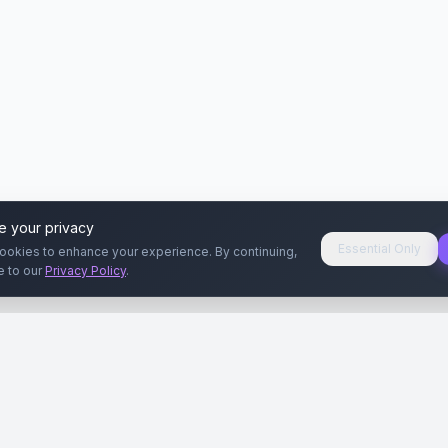
e your privacy
Essential Only
ookies to enhance your experience. By continuing,
e to our
Privacy Policy
.