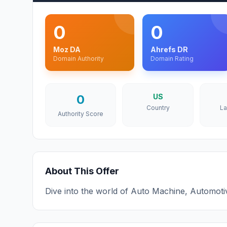
0
0
Moz DA
Ahrefs DR
Domain Authority
Domain Rating
0
US
Country
L
Authority Score
About This Offer
Dive into the world of Auto Machine, Automoti