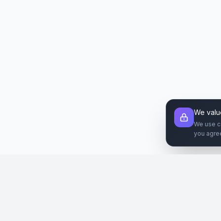
We valu
We use c
you agre