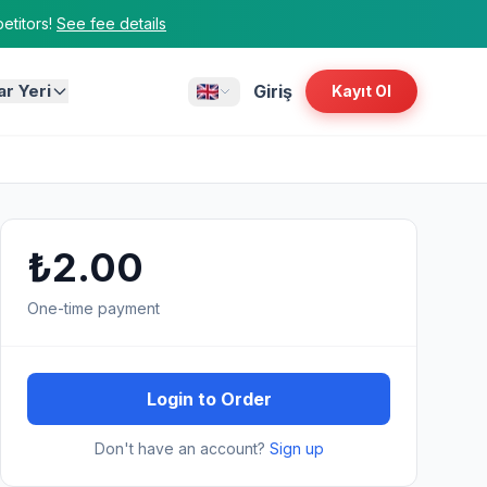
titors!
See fee details
ar Yeri
Giriş
Kayıt Ol
₺2.00
One-time payment
Login to Order
Don't have an account?
Sign up