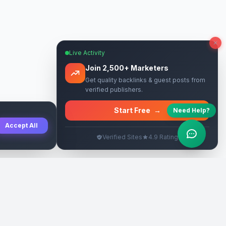
Live Activity
Join 2,500+ Marketers
Get quality backlinks & guest posts from
verified publishers.
Start Free
→
Need Help?
Accept All
Verified Sites
4.9 Rating