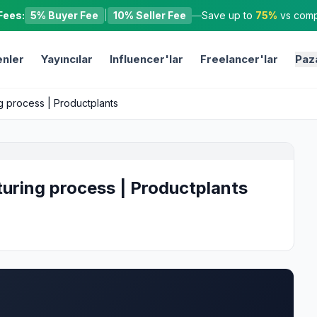
Fees:
5% Buyer Fee
|
10% Seller Fee
—
Save up to
75%
vs compe
nler
Yayıncılar
Influencer'lar
Freelancer'lar
Paz
g process | Productplants
uring process | Productplants