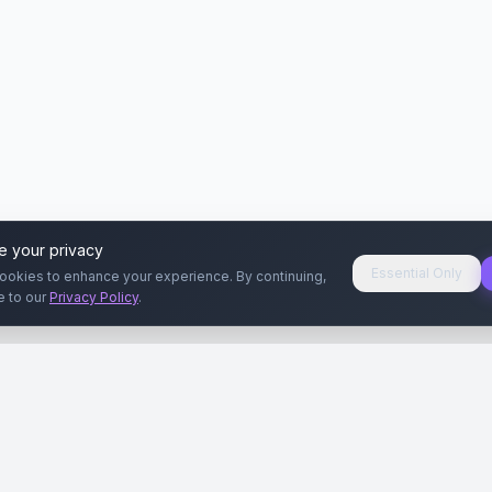
e your privacy
Essential Only
ookies to enhance your experience. By continuing,
e to our
Privacy Policy
.