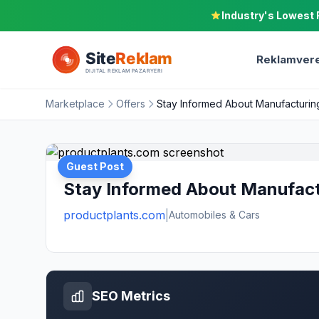
Industry's Lowest 
Reklamvere
Marketplace
Offers
Stay Informed About Manufacturin
Guest Post
Stay Informed About Manufact
productplants.com
|
Automobiles & Cars
SEO Metrics