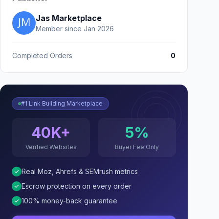
Jas Marketplace
Member since Jan 2026
Completed Orders
0
#1 Link Building Marketplace
40K+
5%
Verified Websites
Buyer Fee Only
Real Moz, Ahrefs & SEMrush metrics
Escrow protection on every order
100% money-back guarantee