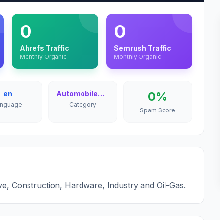
0
0
Ahrefs Traffic
Semrush Traffic
Monthly Organic
Monthly Organic
en
Automobiles & Cars
0%
anguage
Category
Spam Score
ve, Construction, Hardware, Industry and Oil-Gas.