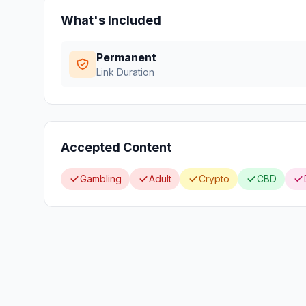
What's Included
Permanent
Link Duration
Accepted Content
Gambling
Adult
Crypto
CBD