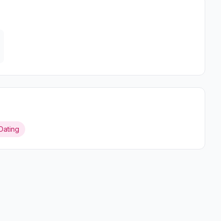
Dating