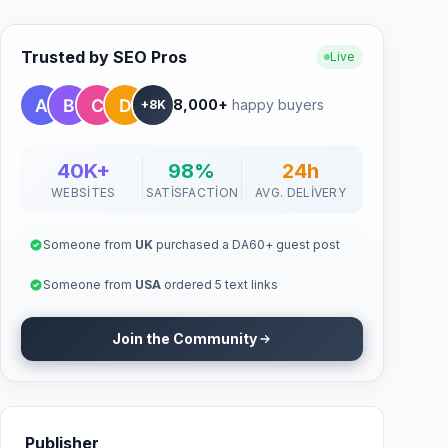
Trusted by SEO Pros
Live
8,000+
happy buyers
+8K
40K+
98%
24h
WEBSITES
SATISFACTION
AVG. DELIVERY
Someone from
UK
purchased a DA60+ guest post
Someone from
USA
ordered 5 text links
Join the Community
Publisher