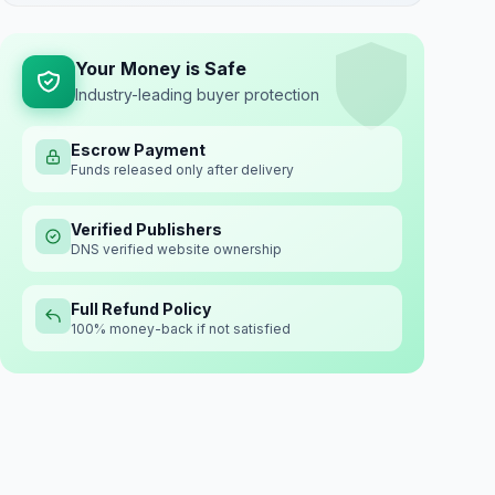
Your Money is Safe
Industry-leading buyer protection
Escrow Payment
Funds released only after delivery
Verified Publishers
DNS verified website ownership
Full Refund Policy
100% money-back if not satisfied