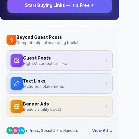
Start Buying Links — It's Free
Beyond Guest Posts
Complete digital marketing toolkit
Guest Posts
High DA contextual links
Text Links
Niche edit placements
Banner Ads
Brand visibility boost
PR
IG
TW
+ Press, Social & Freelancers
View All →