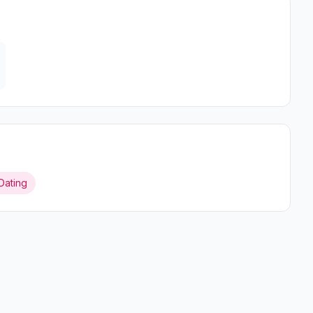
Dating