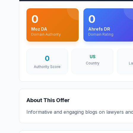
0
0
Moz DA
Ahrefs DR
Domain Authority
Domain Rating
0
US
Country
L
Authority Score
About This Offer
Informative and engaging blogs on lawyers and