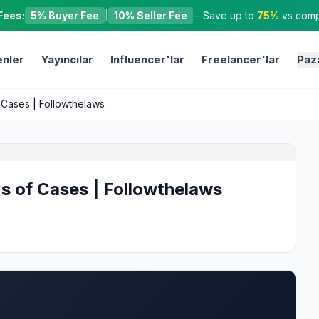
Fees:
5% Buyer Fee
|
10% Seller Fee
—
Save up to
75%
vs compe
nler
Yayıncılar
Influencer'lar
Freelancer'lar
Paz
f Cases | Followthelaws
ns of Cases | Followthelaws