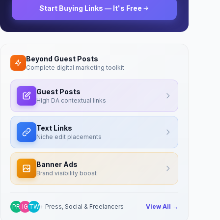
Start Buying Links — It's Free
Beyond Guest Posts
Complete digital marketing toolkit
Guest Posts
High DA contextual links
Text Links
Niche edit placements
Banner Ads
Brand visibility boost
PR
IG
TW
+ Press, Social & Freelancers
View All →