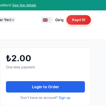
titors!
See fee details
ar Yeri
Giriş
Kayıt Ol
₺2.00
One-time payment
Login to Order
Don't have an account?
Sign up