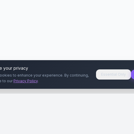
e your privacy
Essential Only
ookies to enhance your experience. By continuing,
e to our
Privacy Policy
.