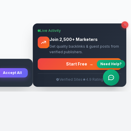
Live Activity
Join 2,500+ Marketers
Get quality backlinks & guest posts from
verified publishers.
Start Free
→
Need Help?
Accept All
Verified Sites
4.9 Rating