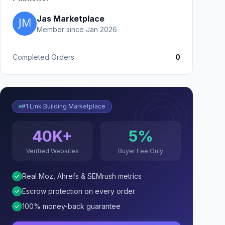
Jas Marketplace
Member since Jan 2026
Completed Orders
0
#1 Link Building Marketplace
40K+
5%
Verified Websites
Buyer Fee Only
Real Moz, Ahrefs & SEMrush metrics
Escrow protection on every order
100% money-back guarantee