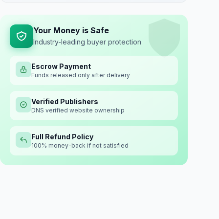
Your Money is Safe
Industry-leading buyer protection
Escrow Payment
Funds released only after delivery
Verified Publishers
DNS verified website ownership
Full Refund Policy
100% money-back if not satisfied