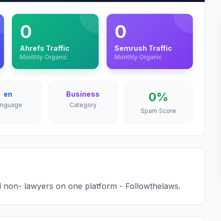
0
0
Ahrefs Traffic
Semrush Traffic
Monthly Organic
Monthly Organic
en
Business
0%
anguage
Category
Spam Score
 non- lawyers on one platform - Followthelaws.