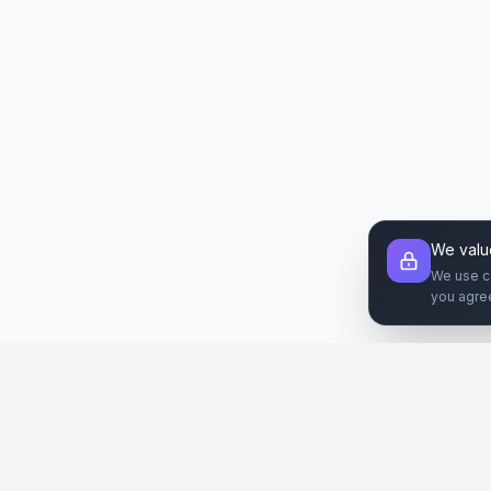
We valu
We use c
you agre