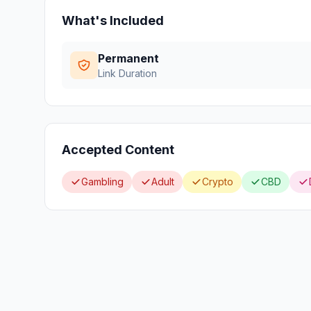
What's Included
Permanent
Link Duration
Accepted Content
Gambling
Adult
Crypto
CBD