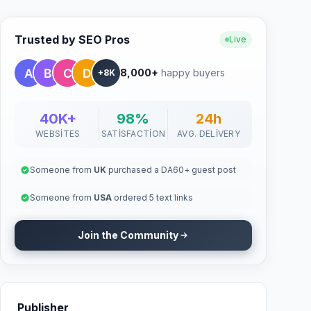
Trusted by SEO Pros
Live
8,000+
happy buyers
+8K
40K+
98%
24h
WEBSITES
SATISFACTION
AVG. DELIVERY
Someone from
UK
purchased a DA60+ guest post
Someone from
USA
ordered 5 text links
Join the Community
Publisher