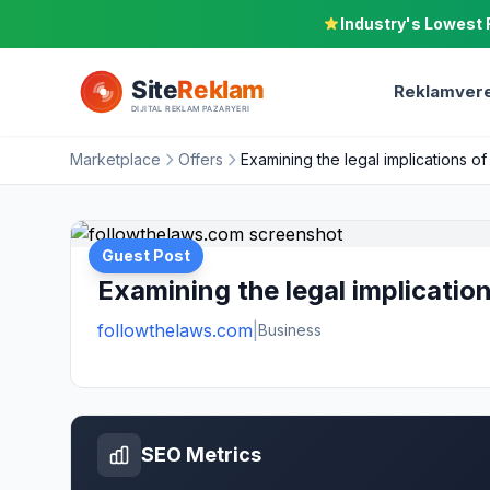
Industry's Lowest 
Reklamvere
Marketplace
Offers
Examining the legal implications o
Guest Post
Examining the legal implicatio
followthelaws.com
|
Business
SEO Metrics