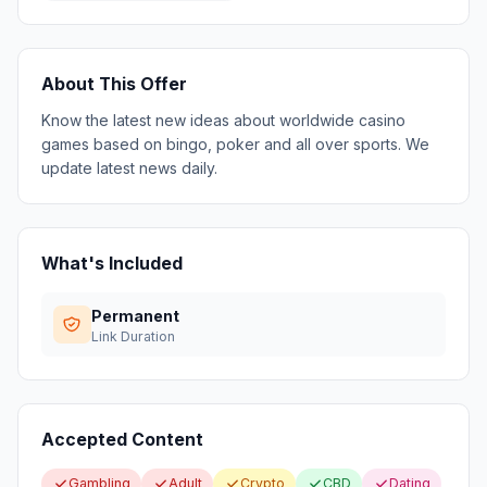
About This Offer
Know the latest new ideas about worldwide casino
games based on bingo, poker and all over sports. We
update latest news daily.
What's Included
Permanent
Link Duration
Accepted Content
Gambling
Adult
Crypto
CBD
Dating