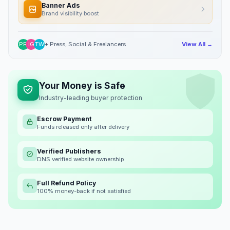
Banner Ads
Brand visibility boost
PR
IG
TW
+ Press, Social & Freelancers
View All →
Your Money is Safe
Industry-leading buyer protection
Escrow Payment
Funds released only after delivery
Verified Publishers
DNS verified website ownership
Full Refund Policy
100% money-back if not satisfied