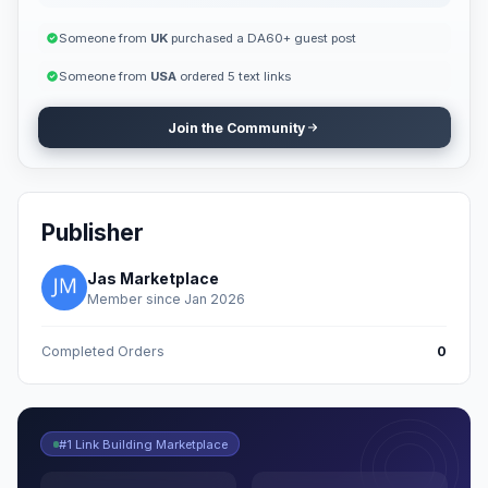
Someone from
UK
purchased a DA60+ guest post
Someone from
USA
ordered 5 text links
Join the Community
Publisher
Jas Marketplace
Member since Jan 2026
Completed Orders
0
#1 Link Building Marketplace