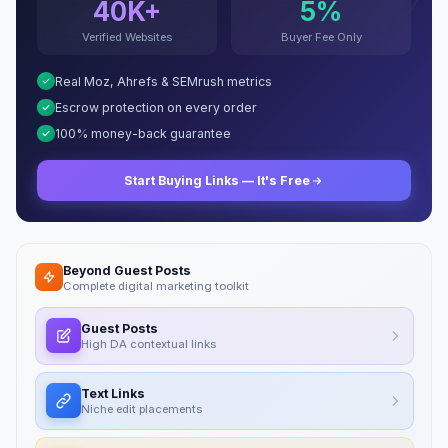
40K+
5%
Verified Websites
Buyer Fee Only
Real Moz, Ahrefs & SEMrush metrics
Escrow protection on every order
100% money-back guarantee
Start Buying Links — It's Free
Beyond Guest Posts
Complete digital marketing toolkit
Guest Posts
High DA contextual links
Text Links
Niche edit placements