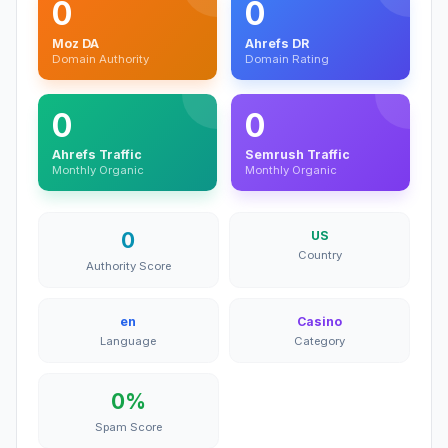
0
0
Moz DA
Ahrefs DR
Domain Authority
Domain Rating
0
0
Ahrefs Traffic
Semrush Traffic
Monthly Organic
Monthly Organic
0
US
Country
Authority Score
en
Casino
Language
Category
0%
Spam Score