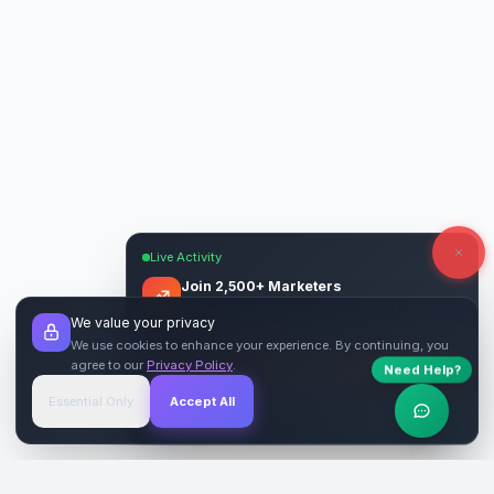
Live Activity
Join 2,500+ Marketers
Get quality backlinks & guest posts from
We value your privacy
verified publishers.
We use cookies to enhance your experience. By continuing, you
agree to our
Privacy Policy
.
Need Help?
Start Free
→
Essential Only
Accept All
Verified Sites
4.9 Rating