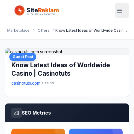
Marketplace
Offers
Know Latest Ideas of Worldwide Casino | Casinotuts
Guest Post
Know Latest Ideas of Worldwide
Casino | Casinotuts
casinotuts.com
|
Casino
SEO Metrics