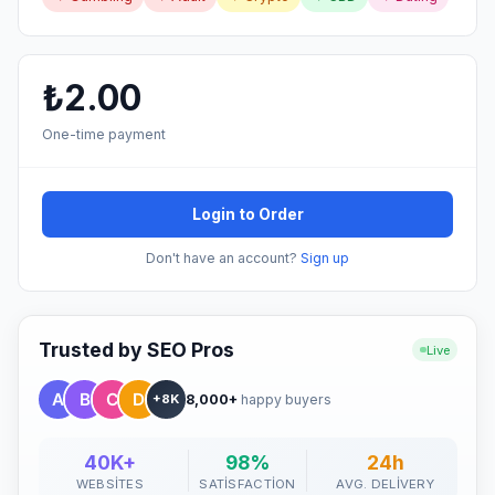
₺2.00
One-time payment
Login to Order
Don't have an account?
Sign up
Trusted by SEO Pros
Live
8,000+
happy buyers
+8K
40K+
98%
24h
WEBSITES
SATISFACTION
AVG. DELIVERY