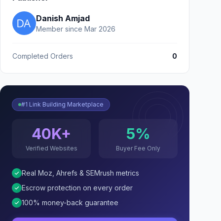
Danish Amjad
Member since Mar 2026
Completed Orders
0
#1 Link Building Marketplace
40K+
5%
Verified Websites
Buyer Fee Only
Real Moz, Ahrefs & SEMrush metrics
Escrow protection on every order
100% money-back guarantee