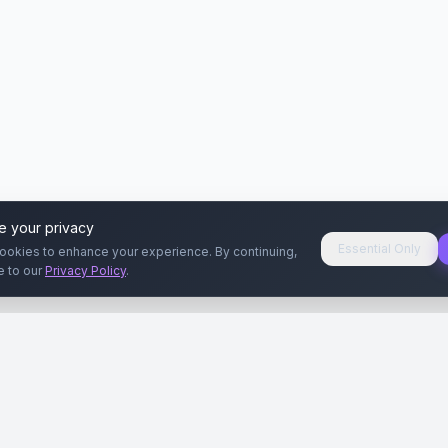
e your privacy
Essential Only
ookies to enhance your experience. By continuing,
e to our
Privacy Policy
.