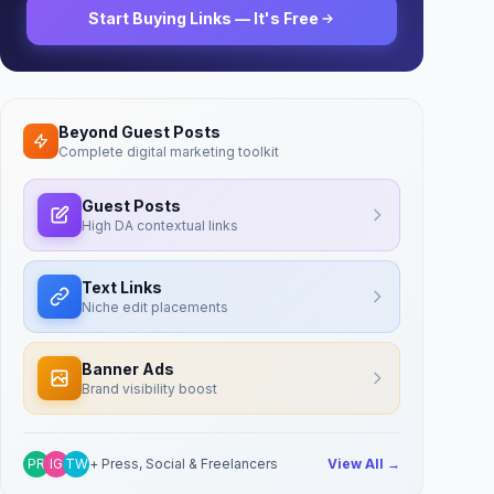
Start Buying Links — It's Free
Beyond Guest Posts
Complete digital marketing toolkit
Guest Posts
High DA contextual links
Text Links
Niche edit placements
Banner Ads
Brand visibility boost
PR
IG
TW
+ Press, Social & Freelancers
View All →