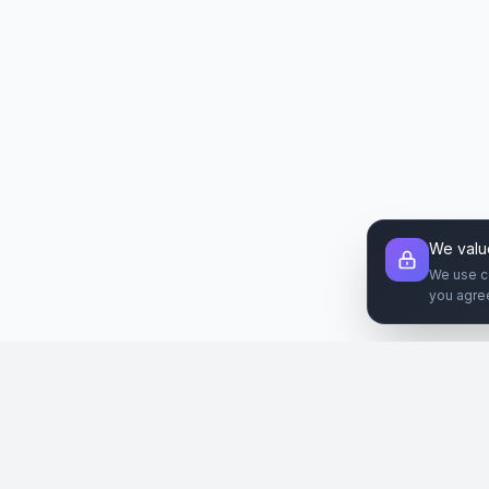
We valu
We use c
you agre