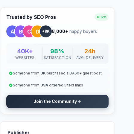
Trusted by SEO Pros
Live
8,000+
happy buyers
+8K
40K+
98%
24h
WEBSITES
SATISFACTION
AVG. DELIVERY
Someone from
UK
purchased a DA60+ guest post
Someone from
USA
ordered 5 text links
Join the Community
Publisher