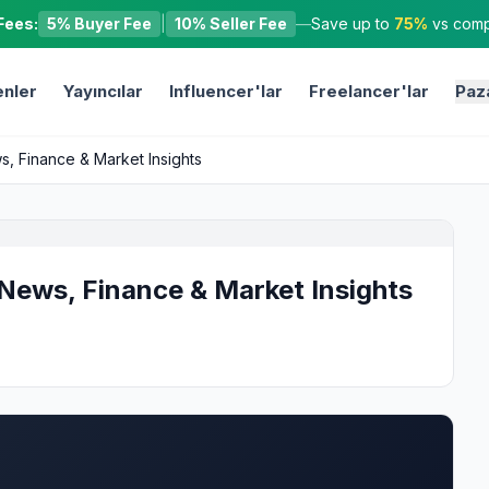
Fees:
5% Buyer Fee
|
10% Seller Fee
—
Save up to
75%
vs compe
nler
Yayıncılar
Influencer'lar
Freelancer'lar
Paz
, Finance & Market Insights
News, Finance & Market Insights