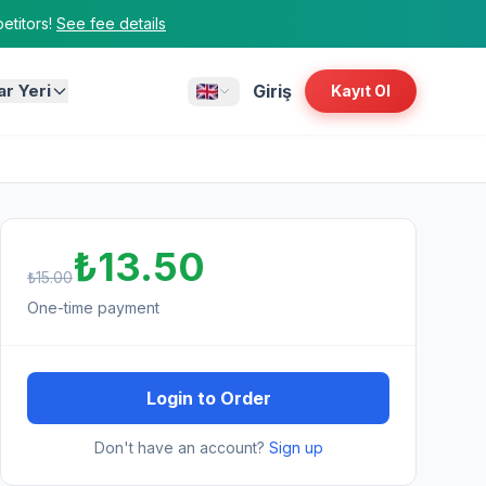
titors!
See fee details
ar Yeri
Giriş
Kayıt Ol
₺13.50
₺15.00
One-time payment
Login to Order
Don't have an account?
Sign up