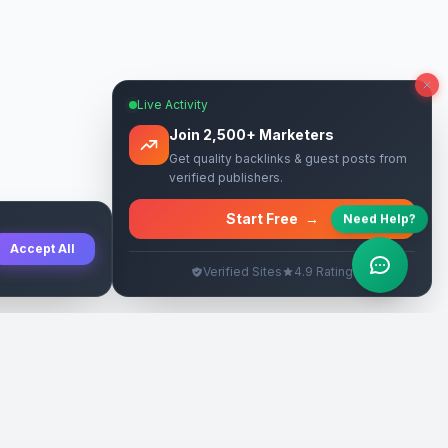
Live Activity
Join 2,500+ Marketers
Get quality backlinks & guest posts from
verified publishers.
Start Free
→
Need Help?
Accept All
Verified Sites
4.9 Rating