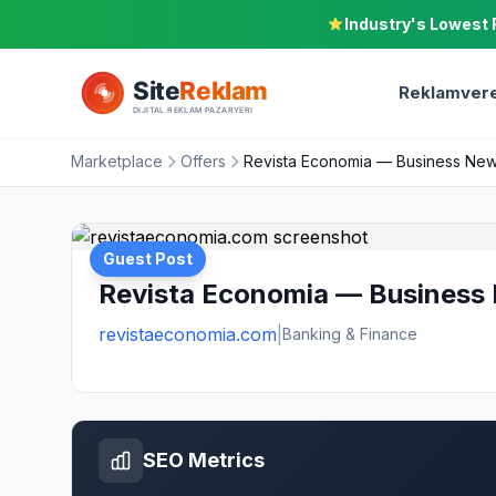
Industry's Lowest 
Reklamvere
Marketplace
Offers
Revista Economia — Business News
Guest Post
Revista Economia — Business 
revistaeconomia.com
|
Banking & Finance
SEO Metrics