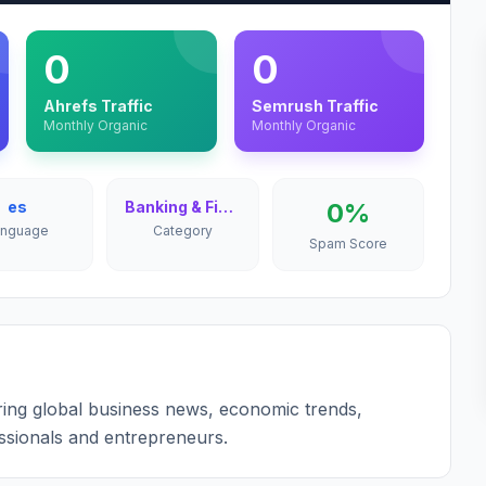
0
0
Ahrefs Traffic
Semrush Traffic
Monthly Organic
Monthly Organic
es
Banking & Finance
0%
anguage
Category
Spam Score
ring global business news, economic trends,
ssionals and entrepreneurs.