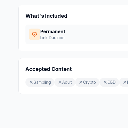
What's Included
Permanent
Link Duration
Accepted Content
Gambling
Adult
Crypto
CBD