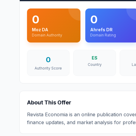
0
0
Moz DA
Ahrefs DR
Domain Authority
Domain Rating
0
ES
Country
L
Authority Score
About This Offer
Revista Economia is an online publication cove
finance updates, and market analysis for profe