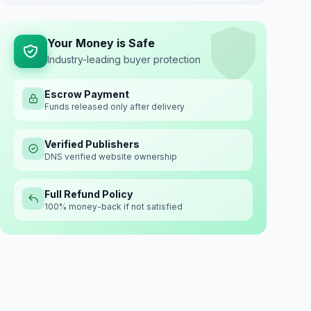
Your Money is Safe
Industry-leading buyer protection
Escrow Payment
Funds released only after delivery
Verified Publishers
DNS verified website ownership
Full Refund Policy
100% money-back if not satisfied