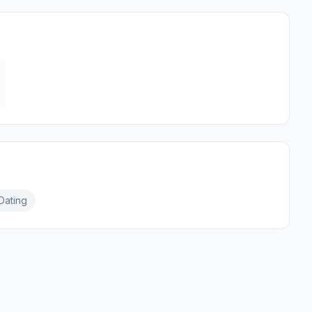
Dating