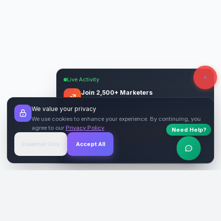
Live Activity
Join 2,500+ Marketers
Get quality backlinks & guest posts from
We value your privacy
verified publishers.
We use cookies to enhance your experience. By continuing, you
agree to our
Privacy Policy
.
Need Help?
Start Free
→
Essential Only
Accept All
Verified Sites
4.9 Rating