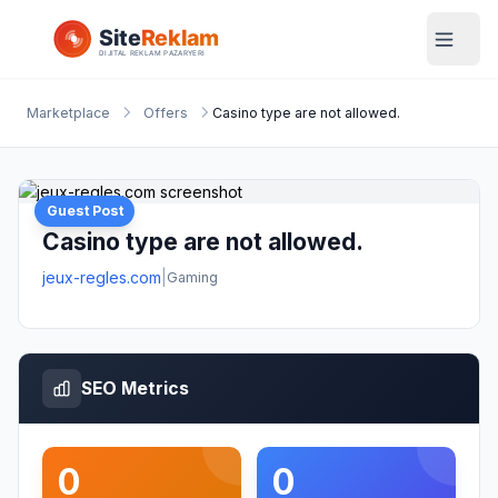
Marketplace
Offers
Casino type are not allowed.
Guest Post
Casino type are not allowed.
jeux-regles.com
|
Gaming
SEO Metrics
0
0