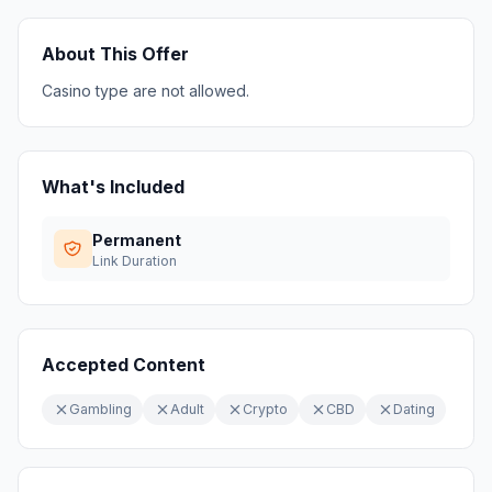
About This Offer
Casino type are not allowed.
What's Included
Permanent
Link Duration
Accepted Content
Gambling
Adult
Crypto
CBD
Dating