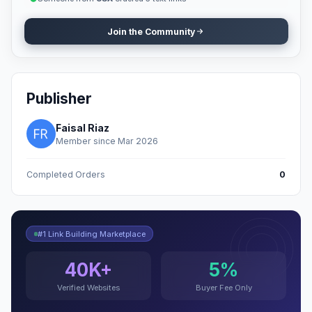
Join the Community
Publisher
Faisal Riaz
Member since Mar 2026
Completed Orders
0
#1 Link Building Marketplace
40K+
5%
Verified Websites
Buyer Fee Only