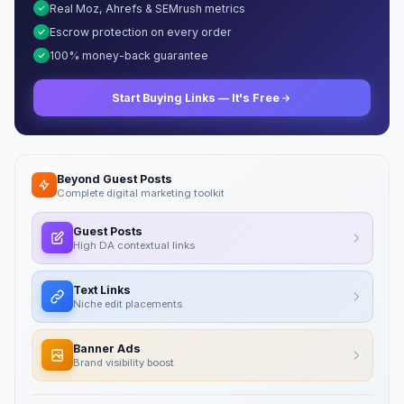
Real Moz, Ahrefs & SEMrush metrics
Escrow protection on every order
100% money-back guarantee
Start Buying Links — It's Free
Beyond Guest Posts
Complete digital marketing toolkit
Guest Posts
High DA contextual links
Text Links
Niche edit placements
Banner Ads
Brand visibility boost