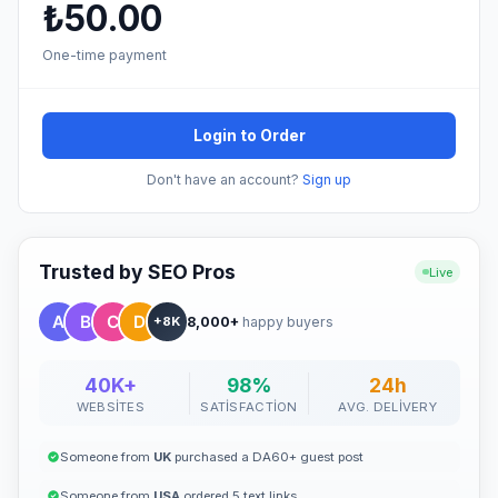
₺50.00
One-time payment
Login to Order
Don't have an account?
Sign up
Trusted by SEO Pros
Live
8,000+
happy buyers
+8K
40K+
98%
24h
WEBSITES
SATISFACTION
AVG. DELIVERY
Someone from
UK
purchased a DA60+ guest post
Someone from
USA
ordered 5 text links