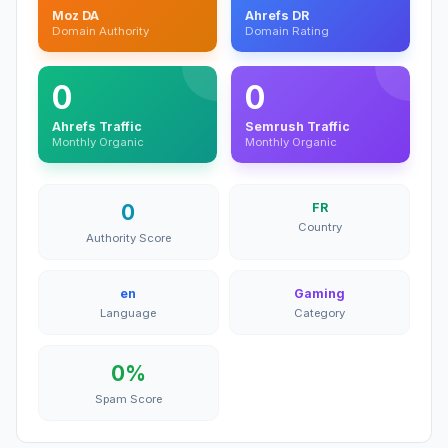
Moz DA
Ahrefs DR
Domain Authority
Domain Rating
0
0
Ahrefs Traffic
Semrush Traffic
Monthly Organic
Monthly Organic
0
FR
Country
Authority Score
en
Gaming
Language
Category
0%
Spam Score