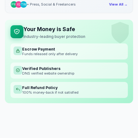
PR
IG
TW
+ Press, Social & Freelancers
View All →
Your Money is Safe
Industry-leading buyer protection
Escrow Payment
Funds released only after delivery
Verified Publishers
DNS verified website ownership
Full Refund Policy
100% money-back if not satisfied