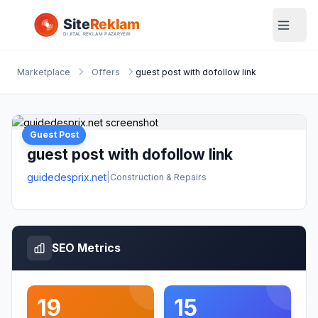
Marketplace
Offers
guest post with dofollow link
Guest Post
guest post with dofollow link
guidedesprix.net
|
Construction & Repairs
SEO Metrics
19
15