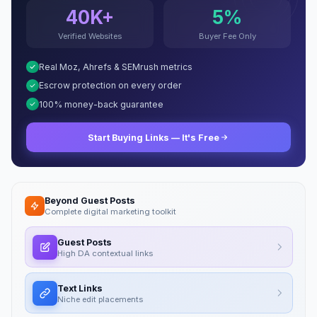
40K+
5%
Verified Websites
Buyer Fee Only
Real Moz, Ahrefs & SEMrush metrics
Escrow protection on every order
100% money-back guarantee
Start Buying Links — It's Free
Beyond Guest Posts
Complete digital marketing toolkit
Guest Posts
High DA contextual links
Text Links
Niche edit placements