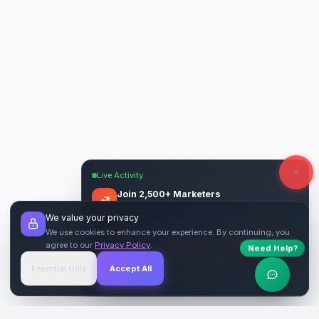
Live Activity
Join 2,500+ Marketers
Get quality backlinks & guest posts from
We value your privacy
verified publishers.
We use cookies to enhance your experience. By continuing, you
agree to our
Privacy Policy
.
Need Help?
Start Free
→
Essential Only
Accept All
Verified Sites
4.9 Rating