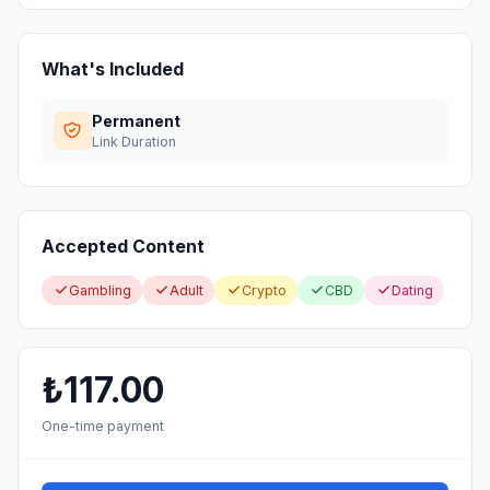
What's Included
Permanent
Link Duration
Accepted Content
Gambling
Adult
Crypto
CBD
Dating
₺117.00
One-time payment