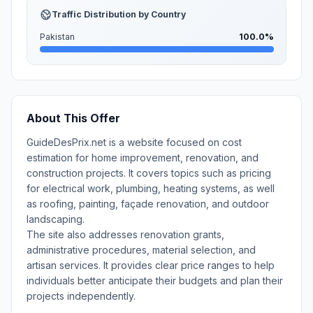
Traffic Distribution by Country
Pakistan
100.0%
About This Offer
GuideDesPrix.net is a website focused on cost
estimation for home improvement, renovation, and
construction projects. It covers topics such as pricing
for electrical work, plumbing, heating systems, as well
as roofing, painting, façade renovation, and outdoor
landscaping.
The site also addresses renovation grants,
administrative procedures, material selection, and
artisan services. It provides clear price ranges to help
individuals better anticipate their budgets and plan their
projects independently.