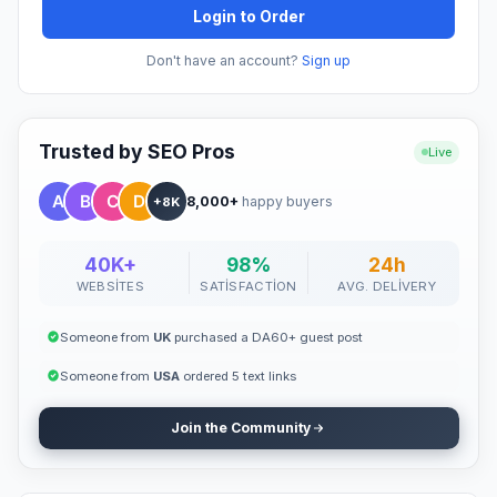
Login to Order
Don't have an account?
Sign up
Trusted by SEO Pros
Live
8,000+
happy buyers
+8K
40K+
98%
24h
WEBSITES
SATISFACTION
AVG. DELIVERY
Someone from
UK
purchased a DA60+ guest post
Someone from
USA
ordered 5 text links
Join the Community