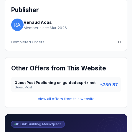
Publisher
Renaud Acas
Member since Mar 2026
Completed Orders
0
Other Offers from This Website
Guest Post Publishing on guidedesprix.net
₺259.87
Guest Post
View all offers from this website
#1 Link Building Marketplace