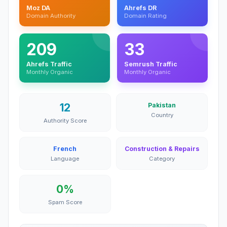
Moz DA
Ahrefs DR
Domain Authority
Domain Rating
209
33
Ahrefs Traffic
Semrush Traffic
Monthly Organic
Monthly Organic
12
Pakistan
Country
Authority Score
French
Construction & Repairs
Language
Category
0%
Spam Score