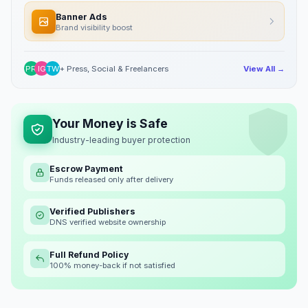
Banner Ads
Brand visibility boost
PR
IG
TW
+ Press, Social & Freelancers
View All →
Your Money is Safe
Industry-leading buyer protection
Escrow Payment
Funds released only after delivery
Verified Publishers
DNS verified website ownership
Full Refund Policy
100% money-back if not satisfied