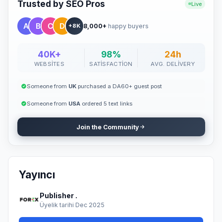
Featured placement in a professional, editorial setting Proper
Trusted by SEO Pros
Live
SEO formatting and indexing support Optimized visibility for your
brand or business ✍️ Buyer Requirements The buyer must
8,000+
happy buyers
provide: A 100% human-written, zero AI-generated, high-quality,
+8K
and original article The content must be newsworthy, not overly
promotional, and written in fluent English A newsworthy and
engaging title At least 10 article tags One high-quality, copyright-
40K+
98%
24h
free image (minimum 1420x799 pixels) Articles should be
WEBSITES
SATISFACTION
AVG. DELIVERY
factual, informative, and supported by reliable sources. AI-
generated or heavily promotional content will not be accepted.
🚀 Why It Works "Guest posting remains one of the most
Someone from
UK
purchased a DA60+ guest post
effective and natural methods to build authority, improve SEO,
and promote your brand organically." With our service, you don't
Someone from
USA
ordered 5 text links
have to waste time searching for guest post opportunities —
simply provide your article, and we'll handle the publishing
Join the Community
professionally. 💼 Ready to Publish? Submit your article today
and get featured on our site with a permanent dofollow backlink
that boosts your SEO, credibility, and reach. Let your content
speak for your brand — publish it where it truly matters.
Yayıncı
Publisher .
Üyelik tarihi Dec 2025