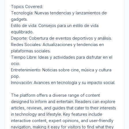
Topics Covered:
Tecnología: Nuevas tendencias y lanzamientos de
gadgets.
Estilo de vida: Consejos para un estilo de vida
equilibrado.
Deporte: Cobertura de eventos deportivos y análisis.
Redes Sociales: Actualizaciones y tendencias en
plataformas sociales.
Tiempo Libre: Ideas y actividades para disfrutar en el
ocio.
Entretenimiento: Noticias sobre cine, música y cultura
pop.
Innovación: Avances en tecnología y su impacto social.
The platform offers a diverse range of content
designed to inform and entertain. Readers can explore
articles, reviews, and guides that cater to their interests
in technology and lifestyle. Key features include
interactive content, expert opinions, and user-friendly
navigation, making it easy for visitors to find what they