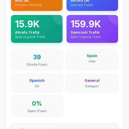
Moz DA
Ahrefs DR
Domain Otoritesi
Domain Puanı
15.9K
159.9K
Ahrefs Trafik
Semrush Trafik
Aylık Organik Trafik
Aylık Organik Trafik
39
Spain
Ülke
Otorite Puanı
Spanish
General
Dil
Kategori
0%
Spam Puanı