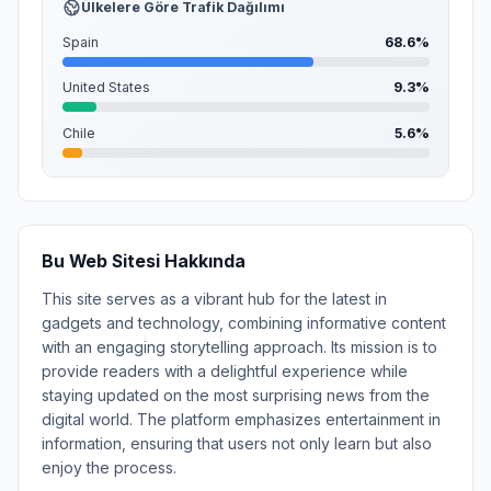
Ülkelere Göre Trafik Dağılımı
Spain
68.6%
United States
9.3%
Chile
5.6%
Bu Web Sitesi Hakkında
This site serves as a vibrant hub for the latest in
gadgets and technology, combining informative content
with an engaging storytelling approach. Its mission is to
provide readers with a delightful experience while
staying updated on the most surprising news from the
digital world. The platform emphasizes entertainment in
information, ensuring that users not only learn but also
enjoy the process.