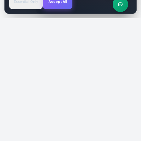
Essential Only
Accept All
Verified Sites
4.9 Rating
SiteReklam.com
Dijital Reklam Pazaryeri
Şirket
Pazaryeri
Hakkımızda
Web Siteleri
Nasıl Çalışır
Sosyal Medya
Ücretsiz Araçlar
İlanlar