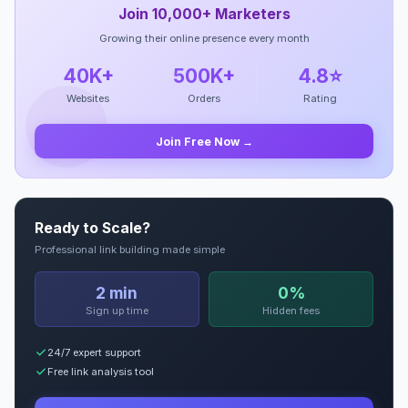
Join 10,000+ Marketers
Growing their online presence every month
40K+
500K+
4.8⭐
Websites
Orders
Rating
Join Free Now →
Ready to Scale?
Professional link building made simple
2 min
0%
Sign up time
Hidden fees
24/7 expert support
Free link analysis tool