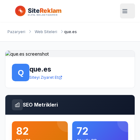
Pazaryeri
Web Siteleri
que.es
que.es
Siteyi Ziyaret Et
SEO Metrikleri
82
72