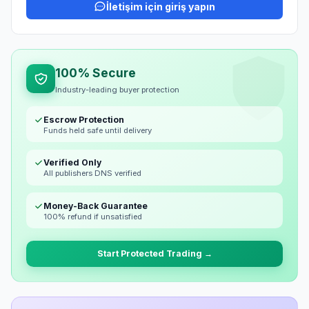
İletişim için giriş yapın
100% Secure
Industry-leading buyer protection
Escrow Protection
Funds held safe until delivery
Verified Only
All publishers DNS verified
Money-Back Guarantee
100% refund if unsatisfied
Start Protected Trading →