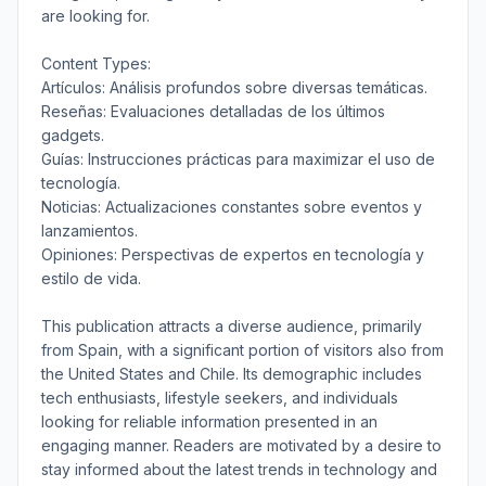
are looking for.
Content Types:
Artículos: Análisis profundos sobre diversas temáticas.
Reseñas: Evaluaciones detalladas de los últimos
gadgets.
Guías: Instrucciones prácticas para maximizar el uso de
tecnología.
Noticias: Actualizaciones constantes sobre eventos y
lanzamientos.
Opiniones: Perspectivas de expertos en tecnología y
estilo de vida.
This publication attracts a diverse audience, primarily
from Spain, with a significant portion of visitors also from
the United States and Chile. Its demographic includes
tech enthusiasts, lifestyle seekers, and individuals
looking for reliable information presented in an
engaging manner. Readers are motivated by a desire to
stay informed about the latest trends in technology and