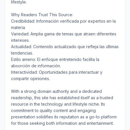
lifestyle.
Why Readers Trust This Source:
Credibilidad: Información verificada por expertos en la
materia.
Variedad: Amplia gama de temas que atraen diferentes
intereses.
Actualidad: Contenido actualizado que refleja las últimas
tendencias.
Estilo ameno: El enfoque entretenido facilita la
absorción de información.
Interactividad: Oportunidades para interactuar y
compartir opiniones.
With a strong domain authority and a dedicated
readership, this site has established itself as a trusted
resource in the technology and lifestyle niche. Its
commitment to quality content and engaging
presentation solidifies its reputation as a go-to platform
for those seeking both information and entertainment.