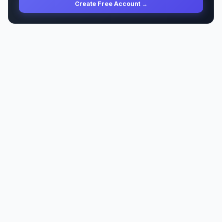
Create Free Account →