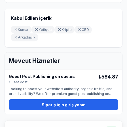
Kabul Edilen İçerik
Kumar
Yetişkin
Kripto
CBD
Arkadaşlık
Mevcut Hizmetler
₺584.87
Guest Post Publishing on que.es
Guest Post
Looking to boost your website's authority, organic traffic, and
brand visibility? We offer premium guest post publishing on
que.es, providing a permanent dofollow backlink from a trusted,
high-quality website. Guest blogging is one of the most natural
Sipariş için giriş yapın
and effective ways to promote your site and strengthen your
SEO profile. By publishing on our platform, you can reach a
professional audience and improve your online presence. 📰
What You Get Publication with a permanent dofollow link