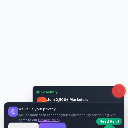
Live Activity
Join 2,500+ Marketers
Get quality backlinks & guest posts from
We value your privacy
verified publishers.
We use cookies to enhance your experience. By continuing, you
agree to our
Privacy Policy
.
Need Help?
Start Free
→