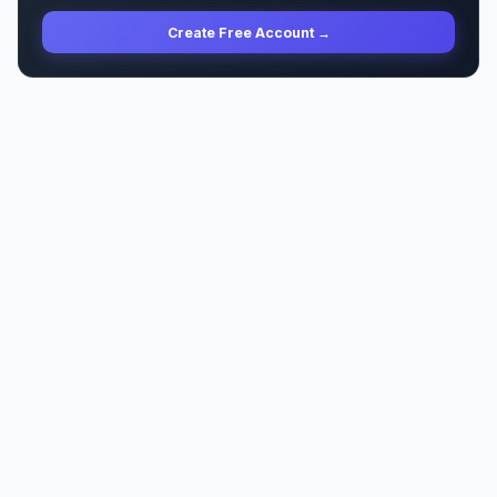
Create Free Account →