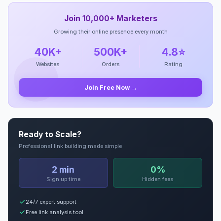
Join 10,000+ Marketers
Growing their online presence every month
40K+
500K+
4.8⭐
Websites
Orders
Rating
Join Free Now →
Ready to Scale?
Professional link building made simple
2 min
0%
Sign up time
Hidden fees
24/7 expert support
Free link analysis tool