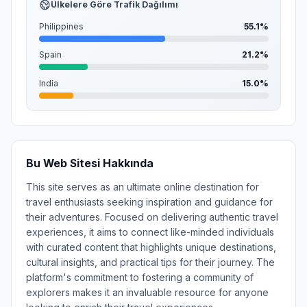
Ülkelere Göre Trafik Dağılımı
Philippines
55.1%
Spain
21.2%
India
15.0%
Bu Web Sitesi Hakkında
This site serves as an ultimate online destination for
travel enthusiasts seeking inspiration and guidance for
their adventures. Focused on delivering authentic travel
experiences, it aims to connect like-minded individuals
with curated content that highlights unique destinations,
cultural insights, and practical tips for their journey. The
platform's commitment to fostering a community of
explorers makes it an invaluable resource for anyone