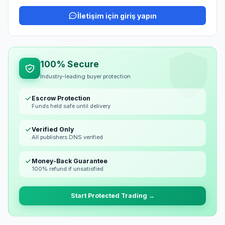
İletişim için giriş yapın
100% Secure
Industry-leading buyer protection
Escrow Protection
Funds held safe until delivery
Verified Only
All publishers DNS verified
Money-Back Guarantee
100% refund if unsatisfied
Start Protected Trading →