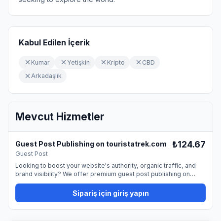
Kabul Edilen İçerik
Kumar
Yetişkin
Kripto
CBD
Arkadaşlık
Mevcut Hizmetler
₺124.67
Guest Post Publishing on touristatrek.com
Guest Post
Looking to boost your website's authority, organic traffic, and
brand visibility? We offer premium guest post publishing on
touristatrek.com, providing a permanent dofollow backlink from
a trusted, high-quality website. Guest blogging is one of the
Sipariş için giriş yapın
most natural and effective ways to promote your site and
strengthen your SEO profile. By publishing on our platform, you
can reach a professional audience and improve your online