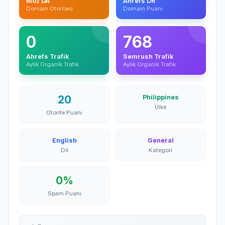
Moz DA
Ahrefs DR
Domain Otoritesi
Domain Puanı
0
768
Ahrefs Trafik
Semrush Trafik
Aylık Organik Trafik
Aylık Organik Trafik
20
Philippines
Ülke
Otorite Puanı
English
General
Dil
Kategori
0%
Spam Puanı