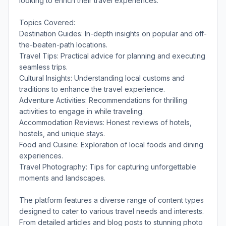
looking to enrich their travel experiences.
Topics Covered:
Destination Guides: In-depth insights on popular and off-
the-beaten-path locations.
Travel Tips: Practical advice for planning and executing
seamless trips.
Cultural Insights: Understanding local customs and
traditions to enhance the travel experience.
Adventure Activities: Recommendations for thrilling
activities to engage in while traveling.
Accommodation Reviews: Honest reviews of hotels,
hostels, and unique stays.
Food and Cuisine: Exploration of local foods and dining
experiences.
Travel Photography: Tips for capturing unforgettable
moments and landscapes.
The platform features a diverse range of content types
designed to cater to various travel needs and interests.
From detailed articles and blog posts to stunning photo