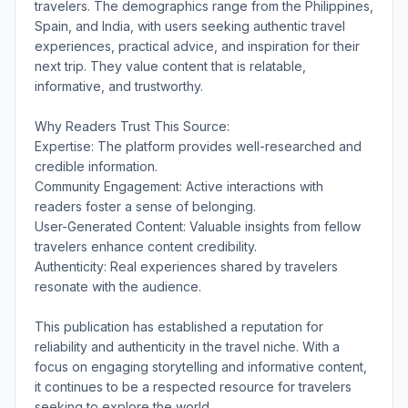
travelers. The demographics range from the Philippines,
Spain, and India, with users seeking authentic travel
experiences, practical advice, and inspiration for their
next trip. They value content that is relatable,
informative, and trustworthy.
Why Readers Trust This Source:
Expertise: The platform provides well-researched and
credible information.
Community Engagement: Active interactions with
readers foster a sense of belonging.
User-Generated Content: Valuable insights from fellow
travelers enhance content credibility.
Authenticity: Real experiences shared by travelers
resonate with the audience.
This publication has established a reputation for
reliability and authenticity in the travel niche. With a
focus on engaging storytelling and informative content,
it continues to be a respected resource for travelers
seeking to explore the world.