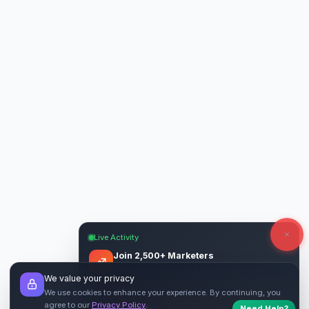
Live Activity
Join 2,500+ Marketers
Get quality backlinks & guest posts from
We value your privacy
verified publishers.
We use cookies to enhance your experience. By continuing, you
agree to our
Privacy Policy
.
Need Help?
Start Free
→