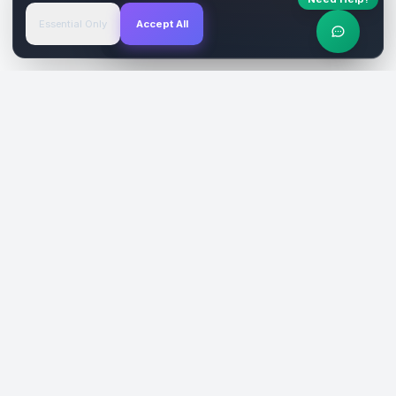
Essential Only
Accept All
Verified Sites
4.9 Rating
SiteReklam.com
Dijital Reklam Pazaryeri
Şirket
Pazaryeri
Hakkımızda
Web Siteleri
Nasıl Çalışır
Sosyal Medya