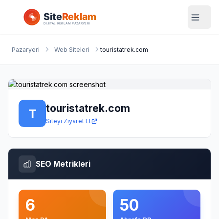
Pazaryeri
Web Siteleri
touristatrek.com
touristatrek.com
Siteyi Ziyaret Et
SEO Metrikleri
6
50