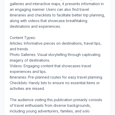
galleries and interactive maps, it presents information in
an engaging manner. Users can also find travel
itineraries and checklists to facilitate better trip planning,
along with videos that showcase breathtaking
destinations and experiences.
Content Types:
Articles: Informative pieces on destinations, travel tips,
and trends.
Photo Galleries: Visual storytelling through captivating
imagery of destinations.
Videos: Engaging content that showcases travel
experiences and tips.
Itineraries: Pre-planned routes for easy travel planning.
Checklists: Handy lists to ensure no essential items or
activities are missed.
The audience visiting this publication primarily consists
of travel enthusiasts from diverse backgrounds,
including young adventurers, families, and solo