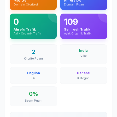
Moz DA
Ahrefs DR
Domain Otoritesi
Domain Puanı
0
109
Ahrefs Trafik
Semrush Trafik
Aylık Organik Trafik
Aylık Organik Trafik
2
India
Ülke
Otorite Puanı
English
General
Dil
Kategori
0%
Spam Puanı