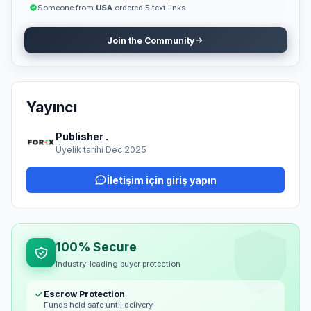
and promote your brand organically." With our service, you don't
Someone from
USA
ordered 5 text links
have to waste time searching for guest post opportunities —
simply provide your article, and we'll handle the publishing
Join the Community
professionally. 💼 Ready to Publish? Submit your article today
and get featured on our site with a permanent dofollow backlink
that boosts your SEO, credibility, and reach. Let your content
speak for your brand — publish it where it truly matters.
Yayıncı
Publisher .
Üyelik tarihi Dec 2025
İletişim için giriş yapın
100% Secure
Industry-leading buyer protection
Escrow Protection
Funds held safe until delivery