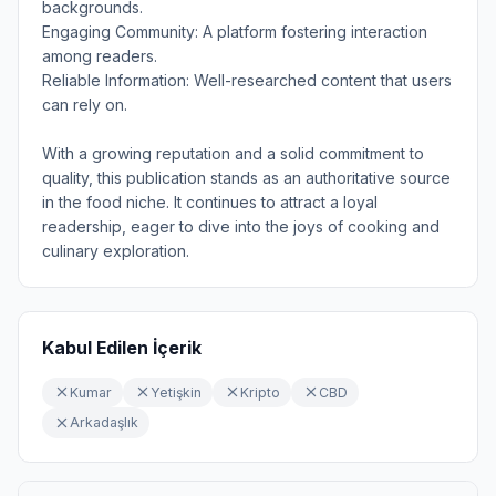
backgrounds.
Engaging Community: A platform fostering interaction
among readers.
Reliable Information: Well-researched content that users
can rely on.
With a growing reputation and a solid commitment to
quality, this publication stands as an authoritative source
in the food niche. It continues to attract a loyal
readership, eager to dive into the joys of cooking and
culinary exploration.
Kabul Edilen İçerik
Kumar
Yetişkin
Kripto
CBD
Arkadaşlık