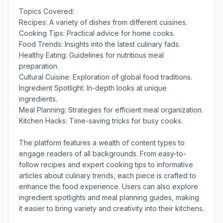
Topics Covered:
Recipes: A variety of dishes from different cuisines.
Cooking Tips: Practical advice for home cooks.
Food Trends: Insights into the latest culinary fads.
Healthy Eating: Guidelines for nutritious meal
preparation.
Cultural Cuisine: Exploration of global food traditions.
Ingredient Spotlight: In-depth looks at unique
ingredients.
Meal Planning: Strategies for efficient meal organization.
Kitchen Hacks: Time-saving tricks for busy cooks.
The platform features a wealth of content types to
engage readers of all backgrounds. From easy-to-
follow recipes and expert cooking tips to informative
articles about culinary trends, each piece is crafted to
enhance the food experience. Users can also explore
ingredient spotlights and meal planning guides, making
it easier to bring variety and creativity into their kitchens.