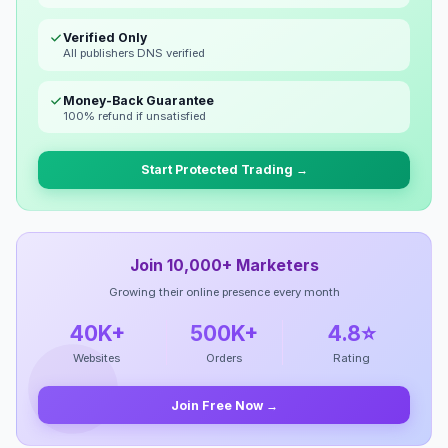
Verified Only
All publishers DNS verified
Money-Back Guarantee
100% refund if unsatisfied
Start Protected Trading →
Join 10,000+ Marketers
Growing their online presence every month
40K+
500K+
4.8⭐
Websites
Orders
Rating
Join Free Now →