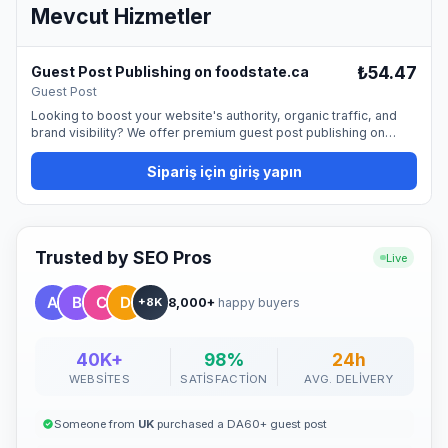
Mevcut Hizmetler
₺54.47
Guest Post Publishing on foodstate.ca
Guest Post
Looking to boost your website's authority, organic traffic, and
brand visibility? We offer premium guest post publishing on
foodstate.ca, providing a permanent dofollow backlink from a
trusted, high-quality website. Guest blogging is one of the most
Sipariş için giriş yapın
natural and effective ways to promote your site and strengthen
your SEO profile. By publishing on our platform, you can reach a
professional audience and improve your online presence. 📰
What You Get Publication with a permanent dofollow link
Featured placement in a professional, editorial setting Proper
Trusted by SEO Pros
Live
SEO formatting and indexing support Optimized visibility for your
brand or business ✍️ Buyer Requirements The buyer must
8,000+
happy buyers
provide: A 100% human-written, zero AI-generated, high-quality,
+8K
and original article The content must be newsworthy, not overly
promotional, and written in fluent English A newsworthy and
engaging title At least 10 article tags One high-quality, copyright-
40K+
98%
24h
free image (minimum 1420x799 pixels) Articles should be
WEBSITES
SATISFACTION
AVG. DELIVERY
factual, informative, and supported by reliable sources. AI-
generated or heavily promotional content will not be accepted.
🚀 Why It Works "Guest posting remains one of the most
Someone from
UK
purchased a DA60+ guest post
effective and natural methods to build authority, improve SEO,