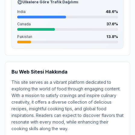
Ülkelere Göre Trafik Dağılımı
India
48.6%
Canada
37.6%
Pakistan
13.8%
Bu Web Sitesi Hakkında
This site serves as a vibrant platform dedicated to
exploring the world of food through engaging content.
With a mission to satisfy cravings and inspire culinary
creativity, it offers a diverse collection of delicious
recipes, insightful cooking tips, and global food
inspirations. Readers can expect to discover flavors that
resonate with every mood, while enhancing their
cooking skills along the way.