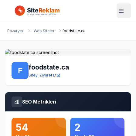
Pazaryeri
Web Siteleri
foodstate.ca
foodstate.ca
Siteyi Ziyaret Et
SEO Metrikleri
54
2