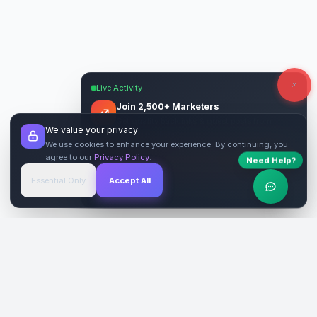
Live Activity
Join 2,500+ Marketers
Get quality backlinks & guest posts from
We value your privacy
verified publishers.
We use cookies to enhance your experience. By continuing, you
agree to our
Privacy Policy
.
Need Help?
Start Free
→
Essential Only
Accept All
Verified Sites
4.9 Rating