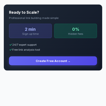
Ready to Scale?
Professional link building made simple
2 min
0%
Sign up time
Hidden fees
24/7 expert support
Free link analysis tool
Create Free Account →