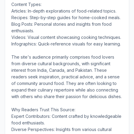
Content Types:
Articles: In-depth explorations of food-related topics.
Recipes: Step-by-step guides for home-cooked meals.
Blog Posts: Personal stories and insights from food
enthusiasts.
Videos: Visual content showcasing cooking techniques.
Infographics: Quick-reference visuals for easy learning.
The site's audience primarily comprises food lovers
from diverse cultural backgrounds, with significant
interest from India, Canada, and Pakistan. These
readers seek inspiration, practical advice, and a sense
of community around food. They are often looking to
expand their culinary repertoire while also connecting
with others who share their passion for delicious dishes.
Why Readers Trust This Source:
Expert Contributors: Content crafted by knowledgeable
food enthusiasts.
Diverse Perspectives: Insights from various cultural