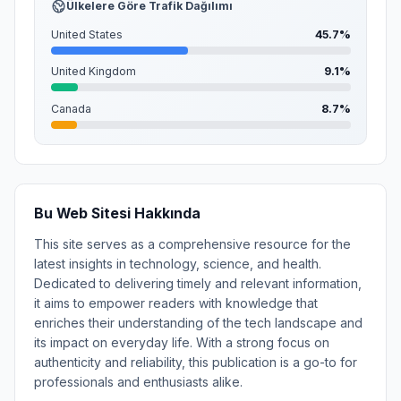
Ülkelere Göre Trafik Dağılımı
United States
45.7%
United Kingdom
9.1%
Canada
8.7%
Bu Web Sitesi Hakkında
This site serves as a comprehensive resource for the
latest insights in technology, science, and health.
Dedicated to delivering timely and relevant information,
it aims to empower readers with knowledge that
enriches their understanding of the tech landscape and
its impact on everyday life. With a strong focus on
authenticity and reliability, this publication is a go-to for
professionals and enthusiasts alike.