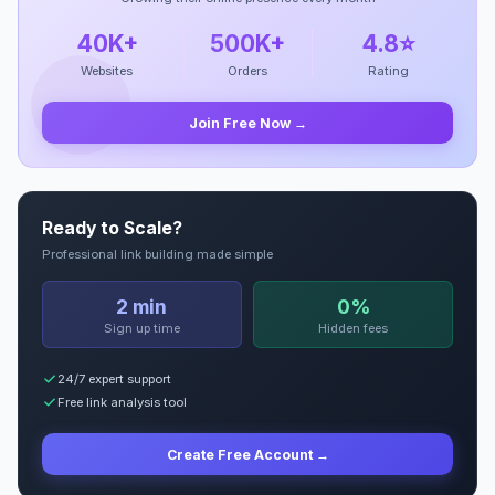
40K+
500K+
4.8⭐
Websites
Orders
Rating
Join Free Now →
Ready to Scale?
Professional link building made simple
2 min
0%
Sign up time
Hidden fees
24/7 expert support
Free link analysis tool
Create Free Account →