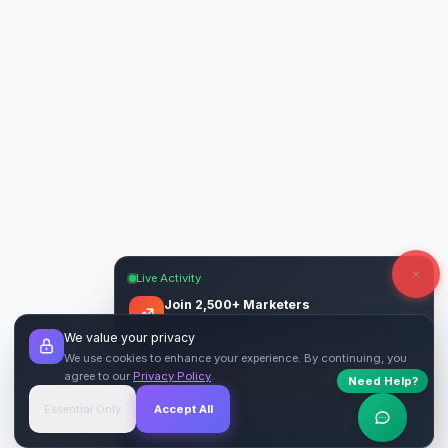
Live Activity
Join 2,500+ Marketers
Get quality backlinks & guest posts from
We value your privacy
verified publishers.
We use cookies to enhance your experience. By continuing, you
agree to our
Privacy Policy
.
Need Help?
Start Free
→
Essential Only
Accept All
Verified Sites
4.9 Rating