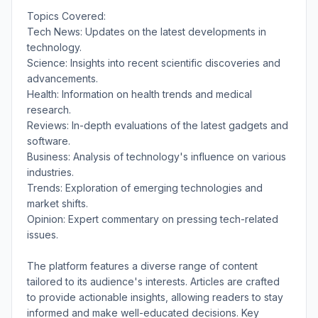
Topics Covered:
Tech News: Updates on the latest developments in
technology.
Science: Insights into recent scientific discoveries and
advancements.
Health: Information on health trends and medical
research.
Reviews: In-depth evaluations of the latest gadgets and
software.
Business: Analysis of technology's influence on various
industries.
Trends: Exploration of emerging technologies and
market shifts.
Opinion: Expert commentary on pressing tech-related
issues.
The platform features a diverse range of content
tailored to its audience's interests. Articles are crafted
to provide actionable insights, allowing readers to stay
informed and make well-educated decisions. Key