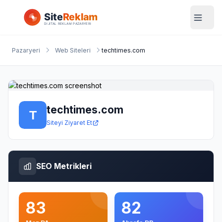
Pazaryeri
Web Siteleri
techtimes.com
techtimes.com
Siteyi Ziyaret Et
SEO Metrikleri
83
82