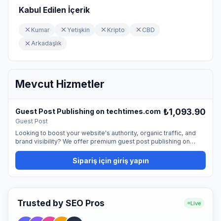
Kabul Edilen İçerik
Kumar
Yetişkin
Kripto
CBD
Arkadaşlık
Mevcut Hizmetler
₺1,093.90
Guest Post Publishing on techtimes.com
Guest Post
Looking to boost your website's authority, organic traffic, and
brand visibility? We offer premium guest post publishing on
techtimes.com, providing a permanent dofollow backlink from a
trusted, high-quality website. Guest blogging is one of the most
Sipariş için giriş yapın
natural and effective ways to promote your site and strengthen
your SEO profile. By publishing on our platform, you can reach a
professional audience and improve your online presence. 📰
What You Get Publication with a permanent dofollow link
Featured placement in a professional, editorial setting Proper
Trusted by SEO Pros
Live
SEO formatting and indexing support Optimized visibility for your
brand or business ✍️ Buyer Requirements The buyer must