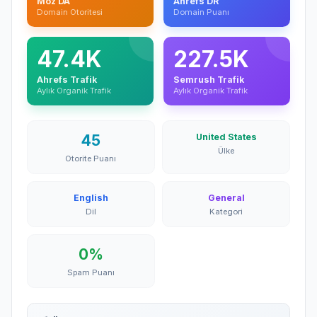
Moz DA
Ahrefs DR
Domain Otoritesi
Domain Puanı
47.4K
227.5K
Ahrefs Trafik
Semrush Trafik
Aylık Organik Trafik
Aylık Organik Trafik
45
United States
Ülke
Otorite Puanı
English
General
Dil
Kategori
0%
Spam Puanı