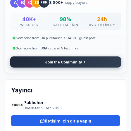
8,000+
happy buyers
provide: A 100% human-written, zero AI-generated, high-quality,
+8K
and original article The content must be newsworthy, not overly
promotional, and written in fluent English A newsworthy and
engaging title At least 10 article tags One high-quality, copyright-
40K+
98%
24h
free image (minimum 1420x799 pixels) Articles should be
WEBSITES
SATISFACTION
AVG. DELIVERY
factual, informative, and supported by reliable sources. AI-
generated or heavily promotional content will not be accepted.
🚀 Why It Works "Guest posting remains one of the most
Someone from
UK
purchased a DA60+ guest post
effective and natural methods to build authority, improve SEO,
and promote your brand organically." With our service, you don't
Someone from
USA
ordered 5 text links
have to waste time searching for guest post opportunities —
simply provide your article, and we'll handle the publishing
Join the Community
professionally. 💼 Ready to Publish? Submit your article today
and get featured on our site with a permanent dofollow backlink
that boosts your SEO, credibility, and reach. Let your content
speak for your brand — publish it where it truly matters.
Yayıncı
Publisher .
Üyelik tarihi Dec 2025
İletişim için giriş yapın