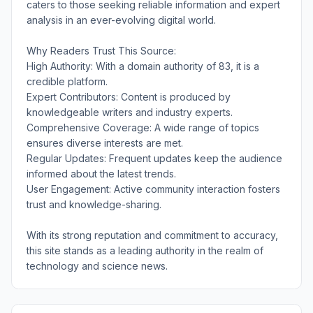
caters to those seeking reliable information and expert
analysis in an ever-evolving digital world.
Why Readers Trust This Source:
High Authority: With a domain authority of 83, it is a
credible platform.
Expert Contributors: Content is produced by
knowledgeable writers and industry experts.
Comprehensive Coverage: A wide range of topics
ensures diverse interests are met.
Regular Updates: Frequent updates keep the audience
informed about the latest trends.
User Engagement: Active community interaction fosters
trust and knowledge-sharing.
With its strong reputation and commitment to accuracy,
this site stands as a leading authority in the realm of
technology and science news.