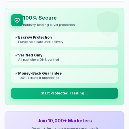
100% Secure
Industry-leading buyer protection
Escrow Protection
Funds held safe until delivery
Verified Only
All publishers DNS verified
Money-Back Guarantee
100% refund if unsatisfied
Start Protected Trading →
Join 10,000+ Marketers
Growing their online presence every month