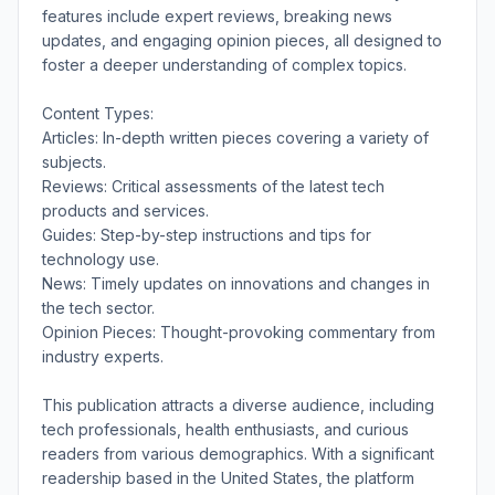
features include expert reviews, breaking news
updates, and engaging opinion pieces, all designed to
foster a deeper understanding of complex topics.
Content Types:
Articles: In-depth written pieces covering a variety of
subjects.
Reviews: Critical assessments of the latest tech
products and services.
Guides: Step-by-step instructions and tips for
technology use.
News: Timely updates on innovations and changes in
the tech sector.
Opinion Pieces: Thought-provoking commentary from
industry experts.
This publication attracts a diverse audience, including
tech professionals, health enthusiasts, and curious
readers from various demographics. With a significant
readership based in the United States, the platform