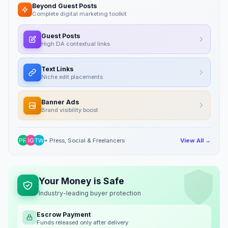
Beyond Guest Posts
Complete digital marketing toolkit
Guest Posts
High DA contextual links
Text Links
Niche edit placements
Banner Ads
Brand visibility boost
PR
IG
TW
+ Press, Social & Freelancers
View All →
Your Money is Safe
Industry-leading buyer protection
Escrow Payment
Funds released only after delivery