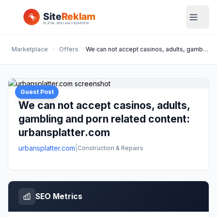
Marketplace
Offers
We can not accept casinos, adults, gambling and porn related content: urbansplatter.com
Guest Post
We can not accept casinos, adults,
gambling and porn related content:
urbansplatter.com
urbansplatter.com
|
Construction & Repairs
SEO Metrics