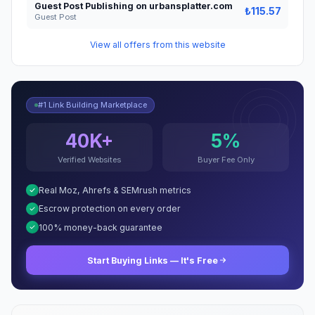
Guest Post Publishing on urbansplatter.com
₺115.57
Guest Post
View all offers from this website
#1 Link Building Marketplace
40K+
5%
Verified Websites
Buyer Fee Only
Real Moz, Ahrefs & SEMrush metrics
Escrow protection on every order
100% money-back guarantee
Start Buying Links — It's Free