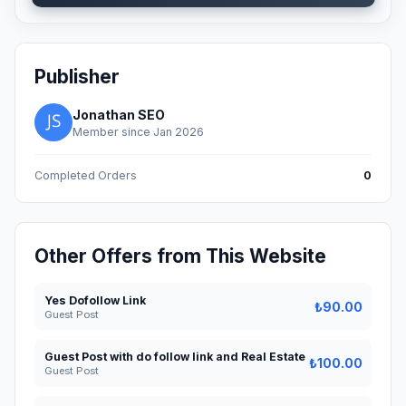
Publisher
Jonathan SEO
Member since Jan 2026
Completed Orders
0
Other Offers from This Website
Yes Dofollow Link
₺90.00
Guest Post
Guest Post with do follow link and Real Estate
₺100.00
Guest Post