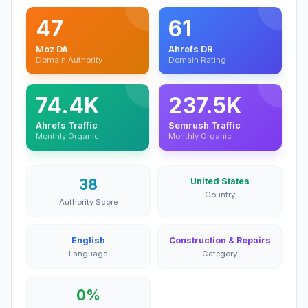
47
61
Moz DA
Ahrefs DR
Domain Authority
Domain Rating
74.4K
237.5K
Ahrefs Traffic
Semrush Traffic
Monthly Organic
Monthly Organic
38
United States
Country
Authority Score
English
Construction & Repairs
Language
Category
0%