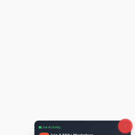
Live Activity