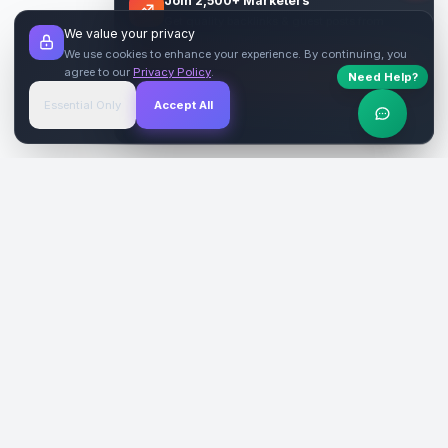
Join 2,500+ Marketers
Get quality backlinks & guest posts from
We value your privacy
verified publishers.
We use cookies to enhance your experience. By continuing, you
agree to our
Privacy Policy
.
Need Help?
Start Free
→
Essential Only
Accept All
Verified Sites
4.9 Rating
SiteReklam.com
Dijital Reklam Pazaryeri
Şirket
Pazaryeri