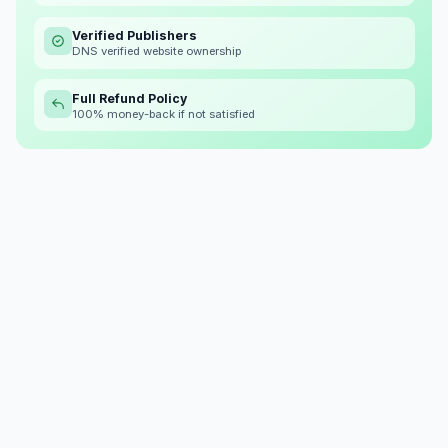
Verified Publishers
DNS verified website ownership
Full Refund Policy
100% money-back if not satisfied