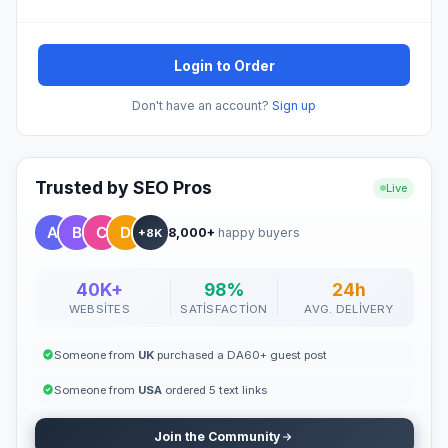
Login to Order
Don't have an account?
Sign up
Trusted by SEO Pros
Live
8,000+
happy buyers
+8K
40K+
98%
24h
WEBSITES
SATISFACTION
AVG. DELIVERY
Someone from
UK
purchased a DA60+ guest post
Someone from
USA
ordered 5 text links
Join the Community