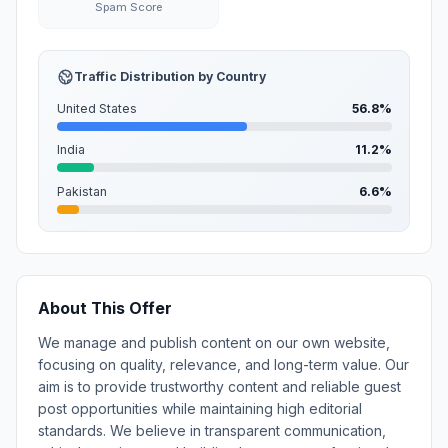
Spam Score
Traffic Distribution by Country
United States
56.8%
India
11.2%
Pakistan
6.6%
About This Offer
We manage and publish content on our own website,
focusing on quality, relevance, and long-term value. Our
aim is to provide trustworthy content and reliable guest
post opportunities while maintaining high editorial
standards. We believe in transparent communication,