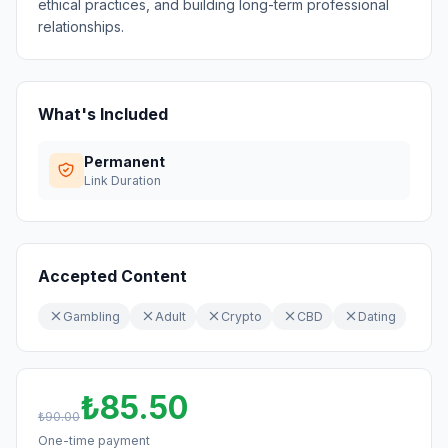
ethical practices, and building long-term professional
relationships.
What's Included
Permanent
Link Duration
Accepted Content
Gambling
Adult
Crypto
CBD
Dating
₺85.50
₺90.00
One-time payment