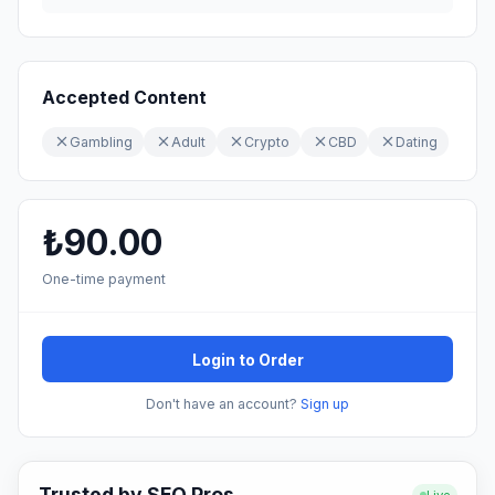
Accepted Content
Gambling
Adult
Crypto
CBD
Dating
₺90.00
One-time payment
Login to Order
Don't have an account?
Sign up
Trusted by SEO Pros