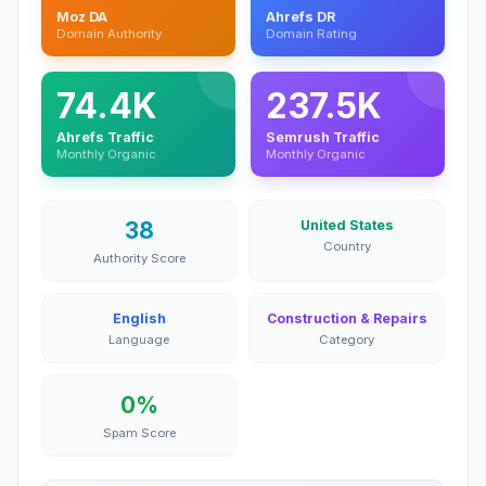
Moz DA
Ahrefs DR
Domain Authority
Domain Rating
74.4K
237.5K
Ahrefs Traffic
Semrush Traffic
Monthly Organic
Monthly Organic
38
United States
Country
Authority Score
English
Construction & Repairs
Language
Category
0%
Spam Score