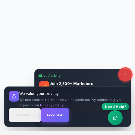
Live Activity
Join 2,500+ Marketers
Get quality backlinks & guest posts from
We value your privacy
verified publishers.
We use cookies to enhance your experience. By continuing, you
agree to our
Privacy Policy
.
Need Help?
Start Free
→
Essential Only
Accept All
Verified Sites
4.9 Rating