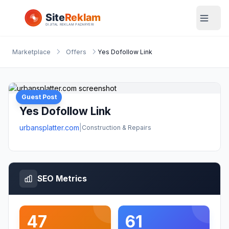
Marketplace
Offers
Yes Dofollow Link
Guest Post
Yes Dofollow Link
urbansplatter.com
|
Construction & Repairs
SEO Metrics
47
61