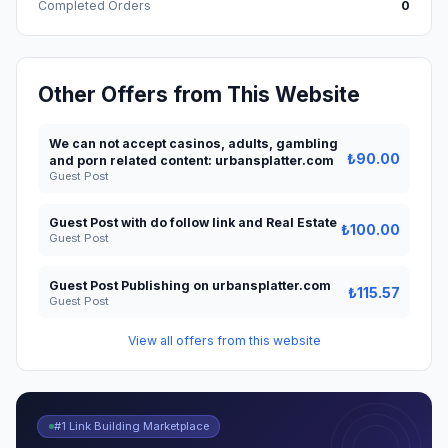
Completed Orders
0
Other Offers from This Website
We can not accept casinos, adults, gambling
₺90.00
and porn related content: urbansplatter.com
Guest Post
Guest Post with do follow link and Real Estate
₺100.00
Guest Post
Guest Post Publishing on urbansplatter.com
₺115.57
Guest Post
View all offers from this website
#1 Link Building Marketplace