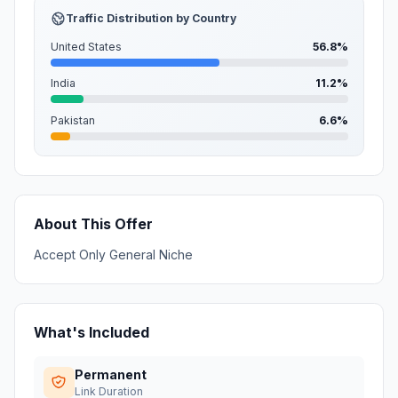
Traffic Distribution by Country
United States
56.8%
India
11.2%
Pakistan
6.6%
About This Offer
Accept Only General Niche
What's Included
Permanent
Link Duration