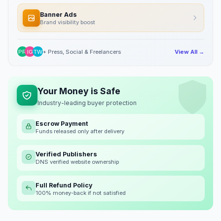
Banner Ads
Brand visibility boost
PR
IG
TW
+ Press, Social & Freelancers
View All →
Your Money is Safe
Industry-leading buyer protection
Escrow Payment
Funds released only after delivery
Verified Publishers
DNS verified website ownership
Full Refund Policy
100% money-back if not satisfied