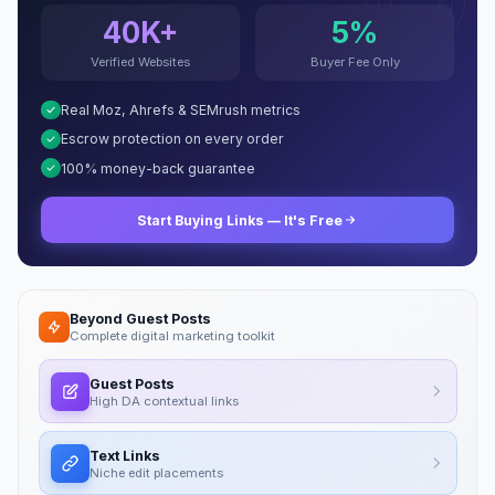
40K+
5%
Verified Websites
Buyer Fee Only
Real Moz, Ahrefs & SEMrush metrics
Escrow protection on every order
100% money-back guarantee
Start Buying Links — It's Free
Beyond Guest Posts
Complete digital marketing toolkit
Guest Posts
High DA contextual links
Text Links
Niche edit placements