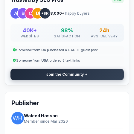
Live
8,000+
happy buyers
+8K
40K+
98%
24h
WEBSITES
SATISFACTION
AVG. DELIVERY
Someone from
UK
purchased a DA60+ guest post
Someone from
USA
ordered 5 text links
Join the Community
Publisher
Waleed Hassan
Member since Mar 2026