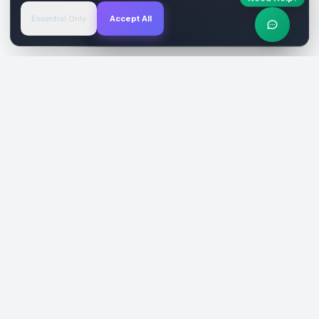
Essential Only
Accept All
Verified Sites
4.9 Rating
SiteReklam.com
Dijital Reklam Pazaryeri
Şirket
Pazaryeri
Hakkımızda
Web Siteleri
Nasıl Çalışır
Sosyal Medya