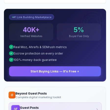
#1 Link Building Marketplace
40K+
5%
Verified Websites
Buyer Fee Only
Real Moz, Ahrefs & SEMrush metrics
Escrow protection on every order
100% money-back guarantee
Start Buying Links — It's Free
Beyond Guest Posts
Complete digital marketing toolkit
Guest Posts