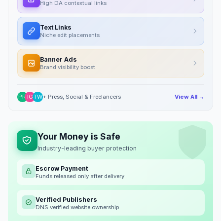
High DA contextual links
Text Links
Niche edit placements
Banner Ads
Brand visibility boost
PR
IG
TW
+ Press, Social & Freelancers
View All →
Your Money is Safe
Industry-leading buyer protection
Escrow Payment
Funds released only after delivery
Verified Publishers
DNS verified website ownership