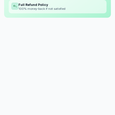
Full Refund Policy
100% money-back if not satisfied