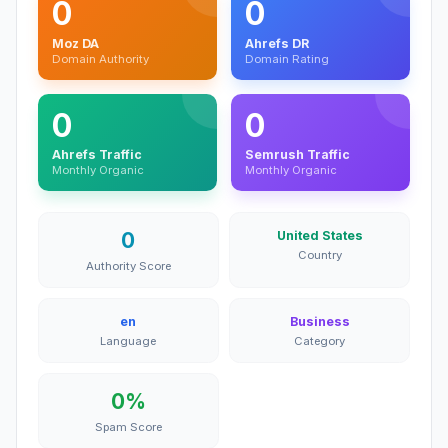
0
0
Moz DA
Ahrefs DR
Domain Authority
Domain Rating
0
0
Ahrefs Traffic
Semrush Traffic
Monthly Organic
Monthly Organic
0
United States
Country
Authority Score
en
Business
Language
Category
0%
Spam Score