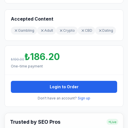
Accepted Content
Gambling
Adult
Crypto
CBD
Dating
₺186.20
₺190.00
One-time payment
Login to Order
Don't have an account?
Sign up
Trusted by SEO Pros
Live