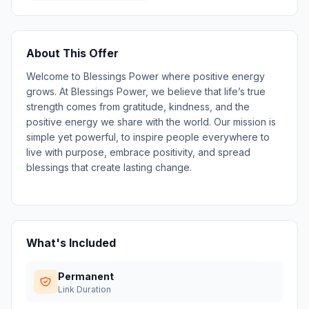
About This Offer
Welcome to Blessings Power where positive energy
grows. At Blessings Power, we believe that life’s true
strength comes from gratitude, kindness, and the
positive energy we share with the world. Our mission is
simple yet powerful, to inspire people everywhere to
live with purpose, embrace positivity, and spread
blessings that create lasting change.
What's Included
Permanent
Link Duration