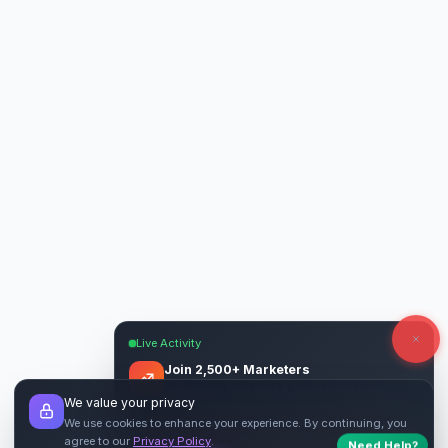
Live Activity
Join 2,500+ Marketers
Get quality backlinks & guest posts from
We value your privacy
verified publishers.
We use cookies to enhance your experience. By continuing, you
agree to our
Privacy Policy
.
Need Help?
Start Free
→