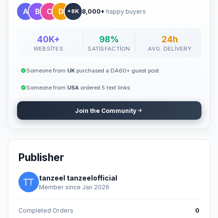
8,000+
happy buyers
+8K
40K+
98%
24h
WEBSITES
SATISFACTION
AVG. DELIVERY
Someone from
UK
purchased a DA60+ guest post
Someone from
USA
ordered 5 text links
Join the Community
Publisher
tanzeel tanzeelofficial
Member since Jan 2026
Completed Orders
0