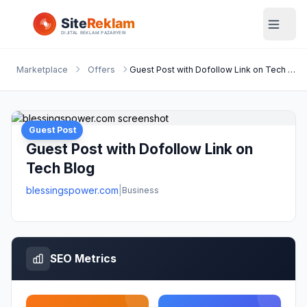
Marketplace
Offers
Guest Post with Dofollow Link on Tech Blog
Guest Post
Guest Post with Dofollow Link on
Tech Blog
blessingspower.com
|
Business
SEO Metrics