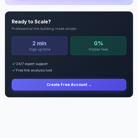
Ready to Scale?
Professional link building made simple
2 min
0%
Sign up time
Hidden fees
24/7 expert support
Free link analysis tool
Create Free Account →