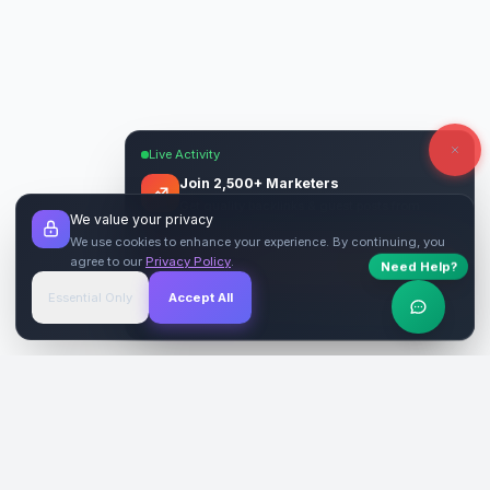
Live Activity
Join 2,500+ Marketers
Get quality backlinks & guest posts from
We value your privacy
verified publishers.
We use cookies to enhance your experience. By continuing, you
agree to our
Privacy Policy
.
Need Help?
Start Free
→
Essential Only
Accept All
Verified Sites
4.9 Rating