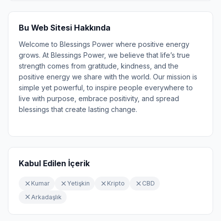
Bu Web Sitesi Hakkında
Welcome to Blessings Power where positive energy
grows. At Blessings Power, we believe that life’s true
strength comes from gratitude, kindness, and the
positive energy we share with the world. Our mission is
simple yet powerful, to inspire people everywhere to
live with purpose, embrace positivity, and spread
blessings that create lasting change.
Kabul Edilen İçerik
Kumar
Yetişkin
Kripto
CBD
Arkadaşlık