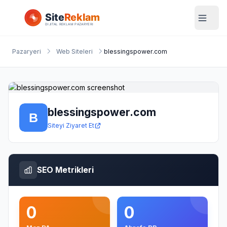
Pazaryeri
Web Siteleri
blessingspower.com
blessingspower.com
Siteyi Ziyaret Et
SEO Metrikleri
0
0