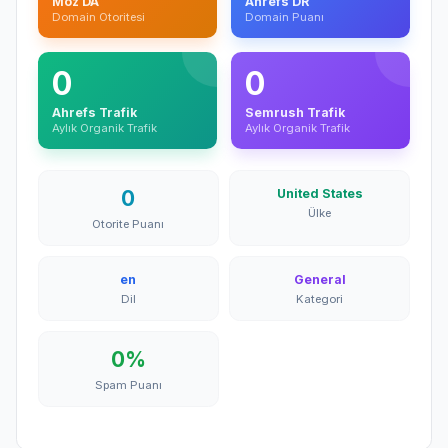
Moz DA
Ahrefs DR
Domain Otoritesi
Domain Puanı
0
0
Ahrefs Trafik
Semrush Trafik
Aylık Organik Trafik
Aylık Organik Trafik
0
United States
Ülke
Otorite Puanı
en
General
Dil
Kategori
0%
Spam Puanı