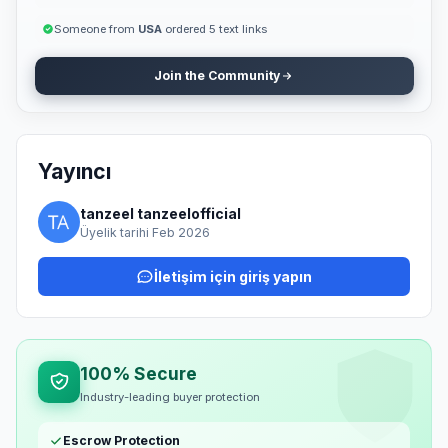
Someone from
USA
ordered 5 text links
Join the Community
Yayıncı
tanzeel tanzeelofficial
Üyelik tarihi Feb 2026
İletişim için giriş yapın
100% Secure
Industry-leading buyer protection
Escrow Protection