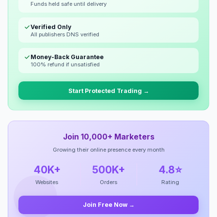
Funds held safe until delivery
Verified Only
All publishers DNS verified
Money-Back Guarantee
100% refund if unsatisfied
Start Protected Trading →
Join 10,000+ Marketers
Growing their online presence every month
40K+
500K+
4.8⭐
Websites
Orders
Rating
Join Free Now →