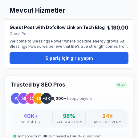
Mevcut Hizmetler
₺190.00
Guest Post with Dofollow Link on Tech Blog
Guest Post
Welcome to Blessings Power where positive energy grows. At
Blessings Power, we believe that life’s true strength comes from
gratitude, kindness, and the positive energy we share with the
world. Our mission is simple yet powerful, to inspire people
Sipariş için giriş yapın
everywhere to live with purpose, embrace positivity, and spread
blessings that create lasting change.
Trusted by SEO Pros
Live
8,000+
happy buyers
+8K
40K+
98%
24h
WEBSITES
SATISFACTION
AVG. DELIVERY
Someone from
UK
purchased a DA60+ guest post