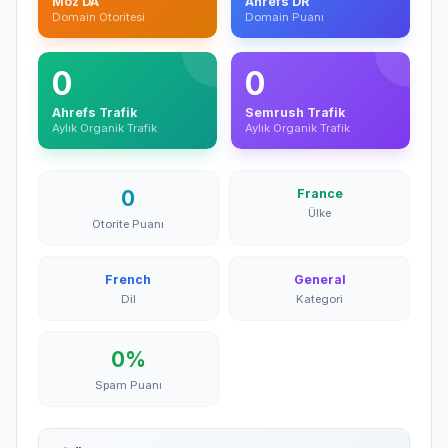
Moz DA
Ahrefs DR
Domain Otoritesi
Domain Puanı
0
0
Ahrefs Trafik
Semrush Trafik
Aylık Organik Trafik
Aylık Organik Trafik
0
France
Ülke
Otorite Puanı
French
General
Dil
Kategori
0%
Spam Puanı