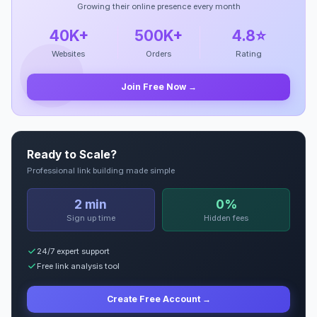
Growing their online presence every month
40K+
500K+
4.8⭐
Websites
Orders
Rating
Join Free Now →
Ready to Scale?
Professional link building made simple
2 min
0%
Sign up time
Hidden fees
24/7 expert support
Free link analysis tool
Create Free Account →