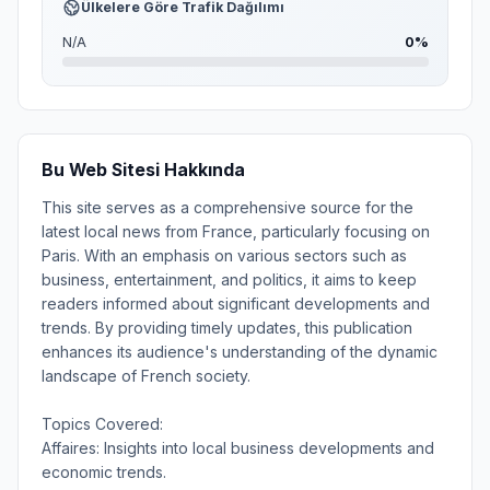
Ülkelere Göre Trafik Dağılımı
N/A
0%
Bu Web Sitesi Hakkında
This site serves as a comprehensive source for the
latest local news from France, particularly focusing on
Paris. With an emphasis on various sectors such as
business, entertainment, and politics, it aims to keep
readers informed about significant developments and
trends. By providing timely updates, this publication
enhances its audience's understanding of the dynamic
landscape of French society.
Topics Covered:
Affaires: Insights into local business developments and
economic trends.