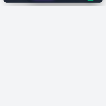
SiteReklam.com
Dijital Reklam Pazaryeri
Şirket
Pazaryeri
Hakkımızda
Web Siteleri
Nasıl Çalışır
Sosyal Medya
Ücretsiz Araçlar
İlanlar
Blog
Talepler