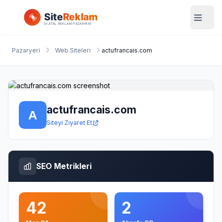
Pazaryeri
Web Siteleri
actufrancais.com
actufrancais.com
Siteyi Ziyaret Et
SEO Metrikleri
42
2