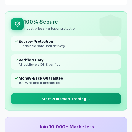
100% Secure
Industry-leading buyer protection
Escrow Protection
Funds held safe until delivery
Verified Only
All publishers DNS verified
Money-Back Guarantee
100% refund if unsatisfied
Start Protected Trading →
Join 10,000+ Marketers