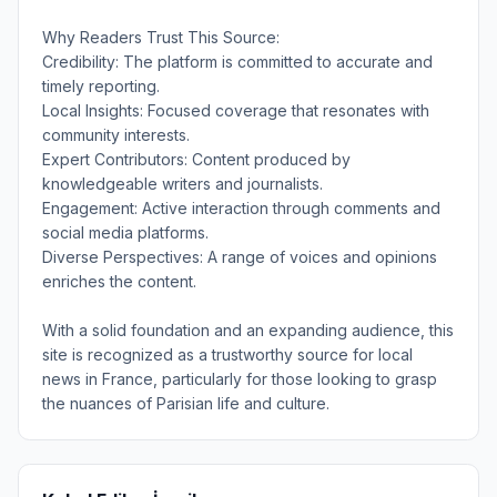
Why Readers Trust This Source:
Credibility: The platform is committed to accurate and
timely reporting.
Local Insights: Focused coverage that resonates with
community interests.
Expert Contributors: Content produced by
knowledgeable writers and journalists.
Engagement: Active interaction through comments and
social media platforms.
Diverse Perspectives: A range of voices and opinions
enriches the content.
With a solid foundation and an expanding audience, this
site is recognized as a trustworthy source for local
news in France, particularly for those looking to grasp
the nuances of Parisian life and culture.