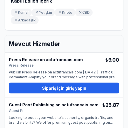
Kabul Edilen İçerik
Kumar
Yetişkin
Kripto
CBD
Arkadaşlık
Mevcut Hizmetler
₺9.00
Press Release on actufrancais.com
Press Release
Publish Press Release on actufrancais.com | DA 42 | Traffic 0 |
Permanent Amplify your brand message with professional press
release publishing on our trusted news platform. ## What You
Get - Professional publication - Permanent dofollow link - Media
Sipariş için giriş yapın
exposure - SEO benefits ## Requirements - 100% original press
release (400-600 words) - Newsworthy content - Professional
tone - High-quality image Submit your press release today and
₺25.87
Guest Post Publishing on actufrancais.com
make headlines!
Guest Post
Looking to boost your website's authority, organic traffic, and
brand visibility? We offer premium guest post publishing on
actufrancais.com, providing a permanent dofollow backlink from