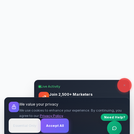
Live Activity
Join 2,500+ Marketers
Get quality backlinks & guest posts from
We value your privacy
verified publishers.
We use cookies to enhance your experience. By continuing, you
agree to our
Privacy Policy
.
Need Help?
Start Free
→
Essential Only
Accept All
Verified Sites
4.9 Rating