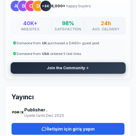
8,000+
happy buyers
+8K
40K+
98%
24h
WEBSITES
SATISFACTION
AVG. DELIVERY
Someone from
UK
purchased a DA60+ guest post
Someone from
USA
ordered 5 text links
Join the Community
Yayıncı
Publisher .
Üyelik tarihi Dec 2025
İletişim için giriş yapın