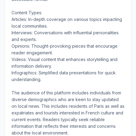
Content Types:
Articles: In-depth coverage on various topics impacting
local communities.
Interviews: Conversations with influential personalities
and experts.
Opinions: Thought-provoking pieces that encourage
reader engagement.
Videos: Visual content that enhances storytelling and
information delivery.
Infographics: Simplified data presentations for quick
understanding.
The audience of this platform includes individuals from
diverse demographics who are keen to stay updated
on local news. This includes residents of Paris as well as
expatriates and tourists interested in French culture and
current events. Readers typically seek reliable
information that reflects their interests and concerns
about the local environment.