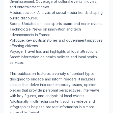
Divertissement: Coverage of cultural events, movies,
and entertainment news.
Médias sociaux: Analysis of social media trends shaping
public discourse.
Sports: Updates on local sports teams and major events.
Technologie: News on innovation and tech
advancements in France.
Politique: Key political stories and government initiatives
affecting citizens.
Voyage: Travel tips and highlights of local attractions.
Santé: Information on health policies and local health
services.
This publication features a variety of content types
designed to engage and inform readers. It includes
articles that delve into contemporary issues, opinion
pieces that provide personal perspectives, interviews
with key figures, and analysis of local events.
Additionally, multimedia content such as videos and
infographics helps to present information in a more
accessible format.